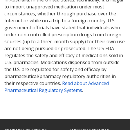
to import unapproved medication under most
circumstances, whether through purchase over the
Internet or while on a trip to a foreign country. U.S.
government officials have stated that individuals who
order non-controlled prescription drugs from foreign
sources (up to a three-month supply) for their own use
are not being pursued or prosecuted. The U.S FDA
regulates the safety and efficacy of medications sold in
U.S. pharmacies. Medications dispensed from outside
the U.S. are regulated for safety and efficacy by
pharmaceutical/pharmacy regulatory authorities in
their respective countries.
Read about Advanced
Pharmaceutical Regulatory Systems
.