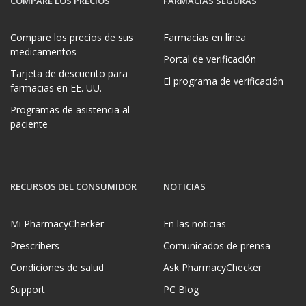
COMPARE LOS PRECIOS
FARMACIAS SEGURAS
Compare los precios de sus
Farmacias en línea
medicamentos
Portal de verificación
Tarjeta de descuento para
El programa de verificación
farmacias en EE. UU.
Programas de asistencia al
paciente
RECURSOS DEL CONSUMIDOR
NOTICIAS
Mi PharmacyChecker
En las noticias
Prescribers
Comunicados de prensa
Condiciones de salud
Ask PharmacyChecker
Support
PC Blog