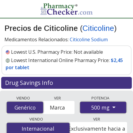
Precios de Citicoline
(
Citicoline
)
Medicamentos Relacionados:
Citicoline Sodium
Lowest U.S. Pharmacy Price:
Not available
Lowest International Online Pharmacy Price:
$2,45
por tablet
Drug Savings Info
Compare Citicoline (Citicoline) prices from accredited
VIENDO
VER
POTENCIA
international online pharmacies, U.S. mail-order
500 mg
Genérico
Genérico
Marca
pharmacies, and discount coupon programs. The
lowest available price for Citicoline (Citicoline) 500 mg is
VIENDO
VER
$2.45 per tablet
for 90 tablets at PharmacyChecker-
Internacional
Internacional
Exclusivamente hacia a
accredited online pharmacies.