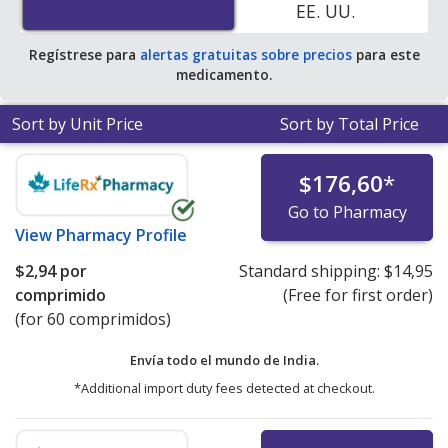
EE. UU.
Regístrese para
alertas gratuitas sobre precios
para este
medicamento.
Sort by Unit Price
Sort by Total Price
$176,60
*
Go to Pharmacy
View
Pharmacy Profile
$2,94
por
Standard shipping:
$14,95
comprimido
(Free for first order)
(for 60 comprimidos)
Envía todo el mundo de
India.
*Additional import duty fees detected at checkout.