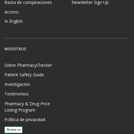
Basta de conspiraciones
Newsletter Sign Up
Acceso
In English
NOSOTROS
Sobre PharmacyChecker
Patient Safety Guide
Investigación
Testimonios
Pharmacy & Drug Price
Listing Program
Política de privacidad