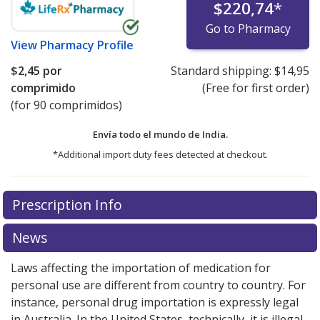
$220,74
*
Go to Pharmacy
View
Pharmacy Profile
$2,45
por
Standard shipping:
$14,95
comprimido
(Free for first order)
(for 90 comprimidos)
Envía todo el mundo de
India.
*Additional import duty fees detected at checkout.
There are currently no discount coupons listed
Prescription Info
for this medication .
Compare U.S. pharmacy prices
or
explore
international online pharmacy
options.
News
Laws affecting the importation of medication for
personal use are different from country to country. For
instance, personal drug importation is expressly legal
in Australia. In the United States, technically, it is illegal