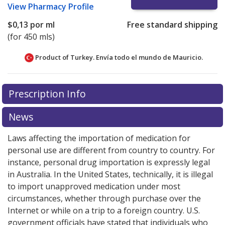
View
Pharmacy Profile
$0,13
por ml
Free standard shipping
(for 450 mls)
Product of Turkey. Envía todo el mundo de
Mauricio.
There are currently no discount coupons listed
Prescription Info
for this medication .
Compare U.S. pharmacy prices
or
explore
international online pharmacy
options.
News
Laws affecting the importation of medication for
personal use are different from country to country. For
instance, personal drug importation is expressly legal
in Australia. In the United States, technically, it is illegal
to import unapproved medication under most
circumstances, whether through purchase over the
Internet or while on a trip to a foreign country. U.S.
government officials have stated that individuals who