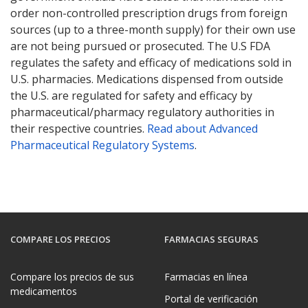
order non-controlled prescription drugs from foreign
sources (up to a three-month supply) for their own use
are not being pursued or prosecuted. The U.S FDA
regulates the safety and efficacy of medications sold in
U.S. pharmacies. Medications dispensed from outside
the U.S. are regulated for safety and efficacy by
pharmaceutical/pharmacy regulatory authorities in
their respective countries.
Read about Advanced
Pharmaceutical Regulatory Systems
.
COMPARE LOS PRECIOS
FARMACIAS SEGURAS
Compare los precios de sus
Farmacias en línea
medicamentos
Portal de verificación