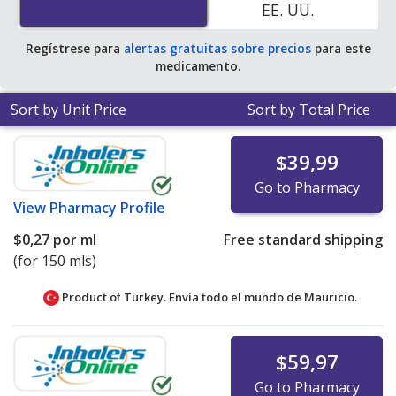
EE. UU.
Regístrese para
alertas gratuitas sobre precios
para este
medicamento.
Sort by Unit Price
Sort by Total Price
$39,99
Go to Pharmacy
View
Pharmacy Profile
$0,27
por ml
Free standard shipping
(for 150 mls)
Product of Turkey. Envía todo el mundo de
Mauricio.
$59,97
Go to Pharmacy