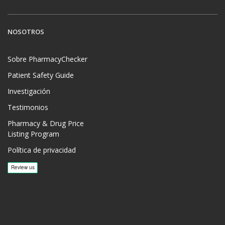
NOSOTROS
Sobre PharmacyChecker
Patient Safety Guide
Investigación
Testimonios
Pharmacy & Drug Price
Listing Program
Política de privacidad