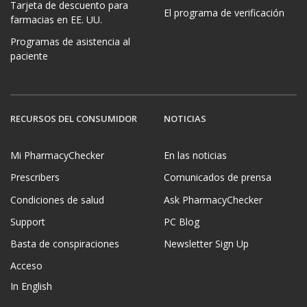
Tarjeta de descuento para
El programa de verificación
farmacias en EE. UU.
Programas de asistencia al
paciente
RECURSOS DEL CONSUMIDOR
NOTICIAS
Mi PharmacyChecker
En las noticias
Prescribers
Comunicados de prensa
Condiciones de salud
Ask PharmacyChecker
Support
PC Blog
Basta de conspiraciones
Newsletter Sign Up
Acceso
In English