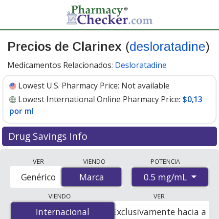
Precios de Clarinex
(
desloratadine
)
Medicamentos Relacionados:
Desloratadine
Lowest U.S. Pharmacy Price:
Not available
Lowest International Online Pharmacy Price:
$0,13
por ml
Drug Savings Info
Compare Clarinex (desloratadine) prices from
VER
VIENDO
POTENCIA
accredited international online pharmacies, U.S. mail-
0.5 mg/mL
Genérico
Marca
Marca
order pharmacies, and discount coupon programs. The
lowest available price for Clarinex (desloratadine) 0.5
VIENDO
VER
mg/mL is
$0.13 per ml
for 450 mls at
Internacional
Internacional
Exclusivamente hacia a
PharmacyChecker-accredited online pharmacies.