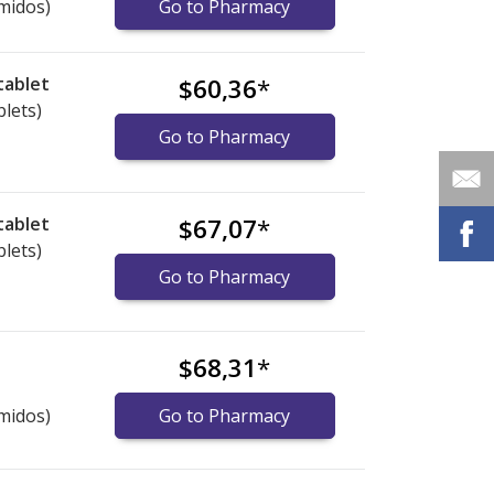
midos)
Go to Pharmacy
tablet
$60,36
*
blets)
Go to Pharmacy
tablet
$67,07
*
blets)
Go to Pharmacy
$68,31
*
midos)
Go to Pharmacy