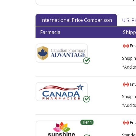
International Price Comparison
U.S. 
Farmacia
Shipp
Env
Shippin
*Additi
Env
Shippin
*Additi
Tier 1
Env
Standa