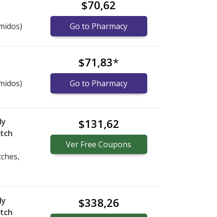
$70,62
midos)
Go to Pharmacy
$71,83
*
midos)
Go to Pharmacy
ly
$131,62
atch
Ver
Free
Coupons
tches,
ly
$338,26
atch