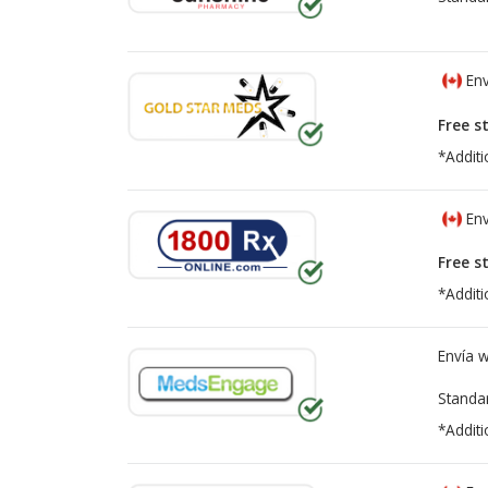
Env
Free s
*Additi
Env
Free s
*Additi
Envía 
Standa
*Additi