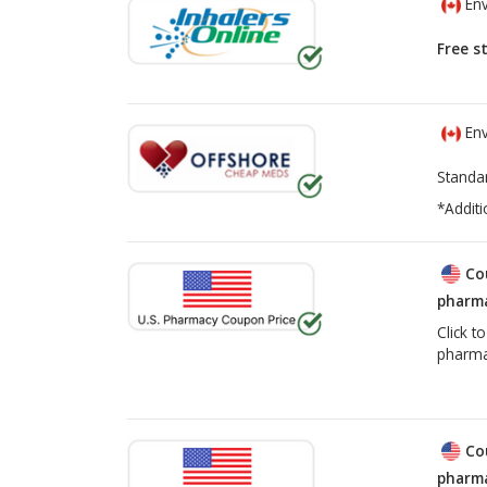
Env
Free s
Env
Standa
*Additi
Co
pharma
Click t
pharma
Co
pharma