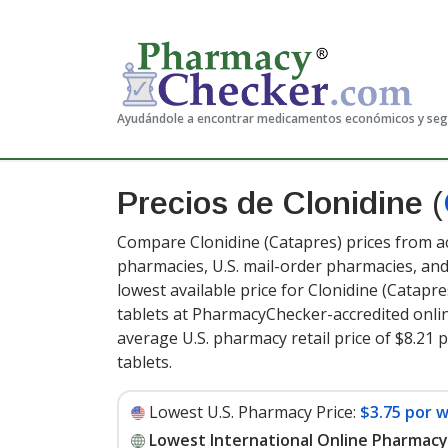
Ayudándole a encontrar medicamentos económicos y se
Precios de Clonidine
(
Compare Clonidine (Catapres) prices from ac
pharmacies, U.S. mail-order pharmacies, a
lowest available price for Clonidine (Catapre
tablets at PharmacyChecker-accredited onli
average U.S. pharmacy retail price of $8.21 
tablets
.
Lowest U.S. Pharmacy Price:
$3.75 por 
Lowest International Online Pharmacy 