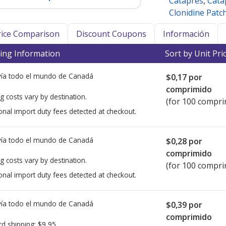
Catapres
,
Cata
Clonidine Patc
Price Comparison
Discount Coupons
Información
ing Information
Sort by Unit Pri
ía todo el mundo de
Canadá
$0,17
por
comprimido
g costs vary by destination.
(for 100 compri
onal import duty fees detected at checkout.
ía todo el mundo de
Canadá
$0,28
por
comprimido
g costs vary by destination.
(for 100 compri
onal import duty fees detected at checkout.
ía todo el mundo de
Canadá
$0,39
por
comprimido
rd shipping:
$9,95