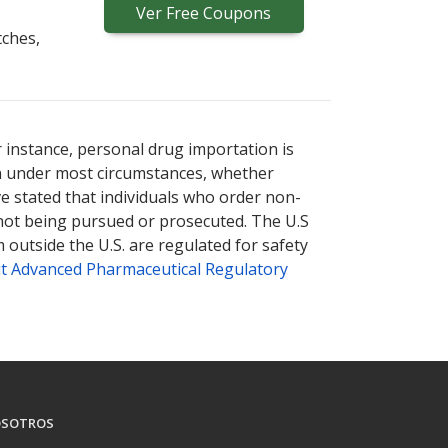
Ver
Free
Coupons
tches,
r instance, personal drug importation is
tion under most circumstances, whether
ve stated that individuals who order non-
 not being pursued or prosecuted. The U.S
 outside the U.S. are regulated for safety
t Advanced Pharmaceutical Regulatory
SOTROS