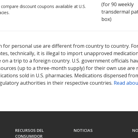
(for
90
weekly
o compare discount coupons available at U.S.
transdermal pa
cies.
box)
 for personal use are different from country to country. Fo
tates, technically, it is illegal to import unapproved medica
on a trip to a foreign country. U.S. government officials ha
sources (up to a three-month supply) for their own use are
ications sold in U.S. pharmacies. Medications dispensed from
ulatory authorities in their respective countries.
Read abou
RECURSOS DEL
NOTICIAS
NO
CONSUMIDOR