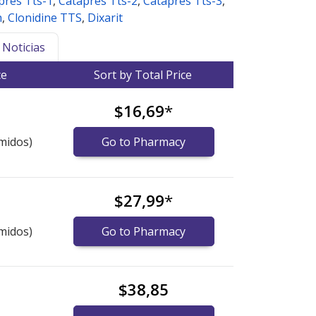
pres Tts-1
,
Catapres Tts-2
,
Catapres Tts-3
,
h
,
Clonidine TTS
,
Dixarit
Noticias
ce
Sort by Total Price
$16,69
*
midos)
Go to Pharmacy
$27,99
*
midos)
Go to Pharmacy
$38,85