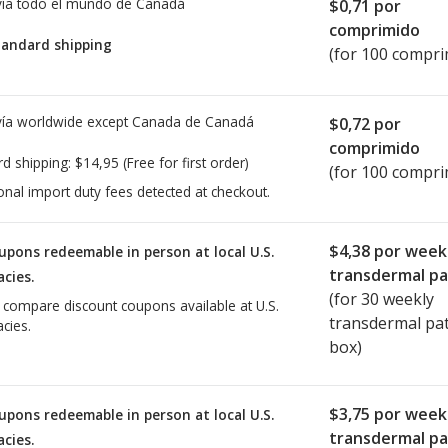
ía todo el mundo de
Canadá
$0,71
por
comprimido
tandard shipping
(for 100 compri
ía worldwide except Canada de
Canadá
$0,72
por
comprimido
rd shipping:
$14,95
(Free for first order)
(for 100 compri
onal import duty fees detected at checkout.
$4,38
por week
upons redeemable in person at local U.S.
transdermal p
cies.
(for
30
weekly
o compare discount coupons available at U.S.
transdermal pa
cies.
box)
$3,75
por week
upons redeemable in person at local U.S.
transdermal p
cies.