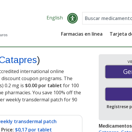
English
Farmacias en línea
Tarjeta 
guros
Catapres
)
V
Gen
Ge
credited international online
nd discount coupon programs. The
s) 0.2 mg is
$0.00 por tablet
for 100
ne pharmacies. You save 100% off the
per weekly transdermal patch for 90
Regístrese 
weekly transdermal patch
Medicamentos
Price:
$0,17 por tablet