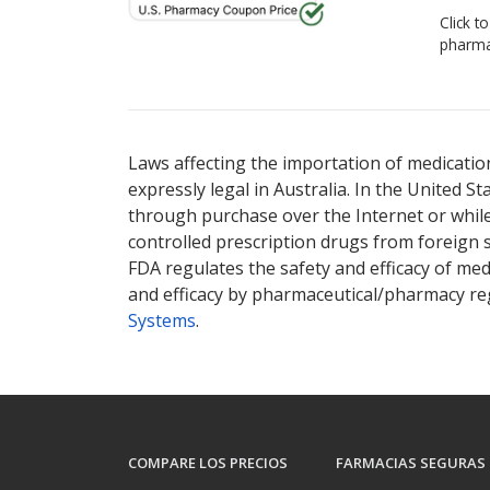
Click t
pharma
Laws affecting the importation of medication
expressly legal in Australia. In the United S
through purchase over the Internet or while 
controlled prescription drugs from foreign 
FDA regulates the safety and efficacy of med
and efficacy by pharmaceutical/pharmacy reg
Systems
.
COMPARE LOS PRECIOS
FARMACIAS SEGURAS