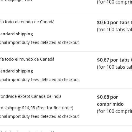
(for 100 compri
ía todo el mundo de
Canadá
$0,60
por tabs 
(for 100 tabs ta
tandard shipping
onal import duty fees detected at checkout.
ía todo el mundo de
Canadá
$0,67
por tabs 
(for 100 tabs ta
tandard shipping
onal import duty fees detected at checkout.
worldwide except Canada de
India
$0,68
por
comprimido
rd shipping:
$14,95
(Free for first order)
(for 100 compri
onal import duty fees detected at checkout.