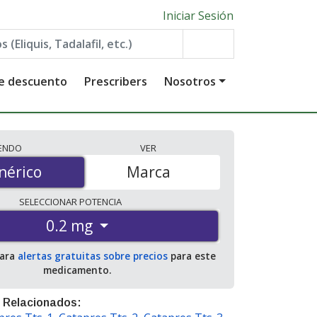
Iniciar Sesión
de descuento
Prescribers
Nosotros
IENDO
VER
érico
nérico
Marca
SELECCIONAR
POTENCIA
0.2 mg
para
alertas gratuitas sobre precios
para este
medicamento.
 Relacionados: