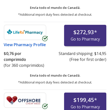
Envía todo el mundo de
Canadá.
*Additional import duty fees detected at checkout.
$272,93
*
Go to Pharmacy
View
Pharmacy Profile
$0,76
por
Standard shipping:
$14,95
comprimido
(Free for first order)
(for 360 comprimidos)
Envía todo el mundo de
Canadá.
*Additional import duty fees detected at checkout.
$199,45
*
Go to Pharmacy