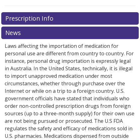
Prescription Info
News
Laws affecting the importation of medication for
personal use are different from country to country. For
instance, personal drug importation is expressly legal
in Australia. In the United States, technically, it is illegal
to import unapproved medication under most
circumstances, whether through purchase over the
Internet or while on a trip to a foreign country. U.S.
government officials have stated that individuals who
order non-controlled prescription drugs from foreign
sources (up to a three-month supply) for their own use
are not being pursued or prosecuted. The U.S FDA
regulates the safety and efficacy of medications sold in
U.S. pharmacies. Medications dispensed from outside