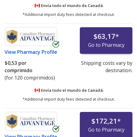
Envía todo el mundo de
Canadá.
*Additional import duty fees detected at checkout.
$63,17
*
Go to Pharmacy
View
Pharmacy Profile
$0,53
por
Shipping costs vary by
comprimido
destination.
(for 120 comprimidos)
Envía todo el mundo de
Canadá.
*Additional import duty fees detected at checkout.
$172,21
*
Go to Pharmacy
View
Pharmacy Profile