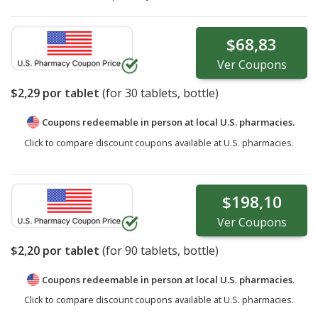
$68,83
Ver
Coupons
$2,29
por tablet
(for
30
tablets, bottle)
Coupons redeemable in person at local U.S. pharmacies.
Click to compare discount coupons available at U.S. pharmacies.
$198,10
Ver
Coupons
$2,20
por tablet
(for
90
tablets, bottle)
Coupons redeemable in person at local U.S. pharmacies.
Click to compare discount coupons available at U.S. pharmacies.