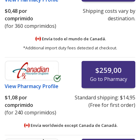
$0,48
por
Shipping costs vary by
comprimido
destination.
(for 360 comprimidos)
Envía todo el mundo de
Canadá.
*Additional import duty fees detected at checkout.
$259,00
Go to Pharmacy
View
Pharmacy Profile
$1,08
por
Standard shipping:
$14,95
comprimido
(Free for first order)
(for 240 comprimidos)
Envía worldwide except Canada de
Canadá.