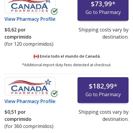
$73,99
*
Go to Pharmacy
View
Pharmacy Profile
$0,62
por
Shipping costs vary by
comprimido
destination.
(for 120 comprimidos)
Envía todo el mundo de
Canadá.
*Additional import duty fees detected at checkout.
$182,99
*
Go to Pharmacy
View
Pharmacy Profile
$0,51
por
Shipping costs vary by
comprimido
destination.
(for 360 comprimidos)