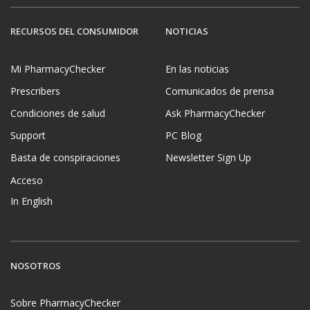
RECURSOS DEL CONSUMIDOR
NOTICIAS
Mi PharmacyChecker
En las noticias
Prescribers
Comunicados de prensa
Condiciones de salud
Ask PharmacyChecker
Support
PC Blog
Basta de conspiraciones
Newsletter Sign Up
Acceso
In English
NOSOTROS
Sobre PharmacyChecker