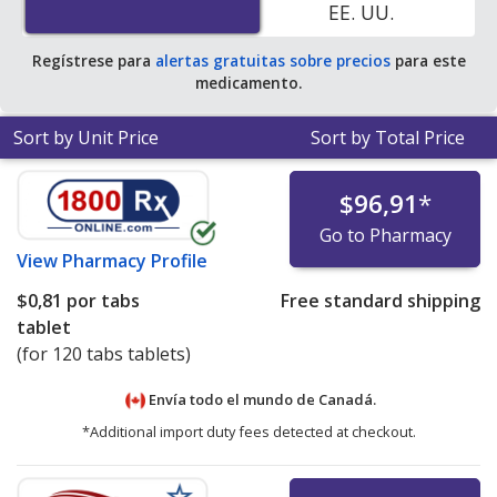
EE. UU.
average U.S. pharmacy retail price of $2.44 per tablet
for 90 tablets
.
Regístrese para
alertas gratuitas sobre precios
para este
medicamento.
Sort by Unit Price
Sort by Total Price
$96,91
*
Go to Pharmacy
View
Pharmacy Profile
$0,81
por tabs
Free standard shipping
tablet
(for 120 tabs tablets)
Envía todo el mundo de
Canadá.
*Additional import duty fees detected at checkout.