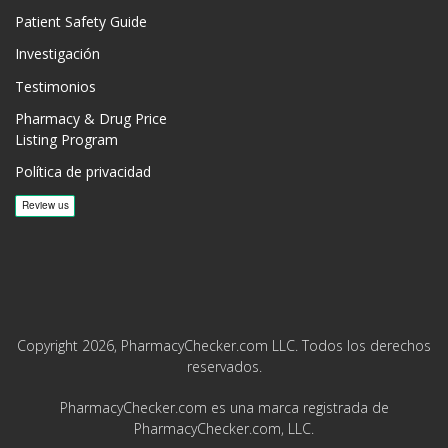
Patient Safety Guide
Investigación
Testimonios
Pharmacy & Drug Price
Listing Program
Política de privacidad
Copyright 2026, PharmacyChecker.com LLC. Todos los derechos
reservados.
PharmacyChecker.com es una marca registrada de
PharmacyChecker.com, LLC.