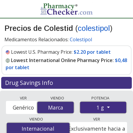
Precios de Colestid
(
colestipol
)
Medicamentos Relacionados:
Colestipol
Lowest U.S. Pharmacy Price:
$2.20 por tablet
Lowest International Online Pharmacy Price:
$0,48
por tablet
Drug Savings Info
Compare Colestid (colestipol) prices from accredited
VER
VIENDO
POTENCIA
international online pharmacies, U.S. mail-order
1 g
Genérico
Marca
Marca
pharmacies, and discount coupon programs. The
lowest available price for Colestid (colestipol) 1 g is
VIENDO
VER
$0.00 por tablet
for 360 tablets at PharmacyChecker-
Internacional
Internacional
Exclusivamente hacia a
accredited online pharmacies. You save 100% off the