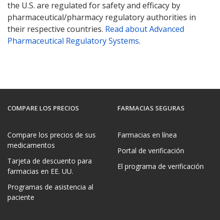
the U.S. are regulated for safety and efficacy by
pharmaceutical/pharmacy regulatory authorities in
their respective countries.
Read about Advanced
Pharmaceutical Regulatory Systems
.
COMPARE LOS PRECIOS
FARMACIAS SEGURAS
Compare los precios de sus
Farmacias en línea
medicamentos
Portal de verificación
Tarjeta de descuento para
El programa de verificación
farmacias en EE. UU.
Programas de asistencia al
paciente