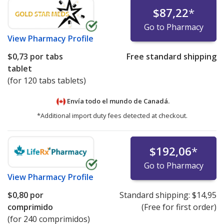
$87,22
*
Go to Pharmacy
View
Pharmacy Profile
$0,73
por tabs
Free standard shipping
tablet
(for 120 tabs tablets)
Envía todo el mundo de
Canadá.
*Additional import duty fees detected at checkout.
$192,06
*
Go to Pharmacy
View
Pharmacy Profile
$0,80
por
Standard shipping:
$14,95
comprimido
(Free for first order)
(for 240 comprimidos)