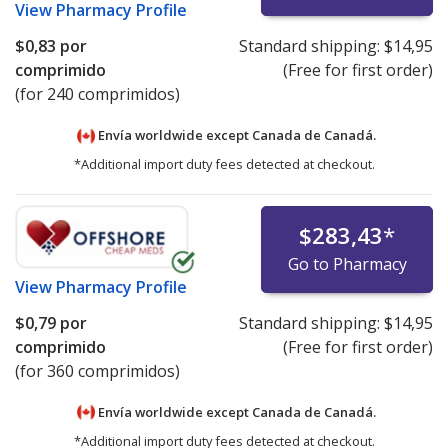
View
Pharmacy Profile
$0,83
por
Standard shipping:
$14,95
comprimido
(Free for first order)
(for 240 comprimidos)
Envía worldwide except Canada de
Canadá.
*Additional import duty fees detected at checkout.
$283,43
*
Go to Pharmacy
View
Pharmacy Profile
$0,79
por
Standard shipping:
$14,95
comprimido
(Free for first order)
(for 360 comprimidos)
Envía worldwide except Canada de
Canadá.
*Additional import duty fees detected at checkout.