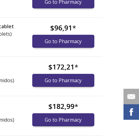
Go to Pharmacy
tablet
$96,91
*
blets)
Go to Pharmacy
$172,21
*
midos)
Go to Pharmacy
$182,99
*
midos)
Go to Pharmacy