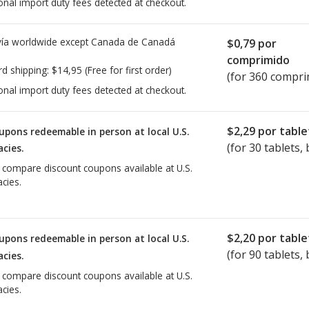
onal import duty fees detected at checkout.
ía worldwide except Canada de
Canadá
$0,79
por
comprimido
rd shipping:
$14,95
(Free for first order)
(for 360 compri
onal import duty fees detected at checkout.
$2,29
por table
upons redeemable in person at local U.S.
(for
30
tablets, 
cies.
o compare discount coupons available at U.S.
cies.
$2,20
por table
upons redeemable in person at local U.S.
(for
90
tablets, 
cies.
o compare discount coupons available at U.S.
cies.