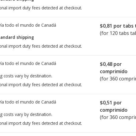
onal import duty fees detected at checkout.
ía todo el mundo de
Canadá
$0,81
por tabs 
(for 120 tabs ta
tandard shipping
onal import duty fees detected at checkout.
ía todo el mundo de
Canadá
$0,48
por
comprimido
g costs vary by destination.
(for 360 compri
onal import duty fees detected at checkout.
ía todo el mundo de
Canadá
$0,51
por
comprimido
g costs vary by destination.
(for 360 compri
onal import duty fees detected at checkout.