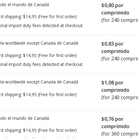
todo el mundo de
Canadá
$0,80
por
comprimido
rd shipping:
$14,95
(Free for first order)
(for 240 compri
onal import duty fees detected at checkout.
ía worldwide except Canada de
Canadá
$0,83
por
comprimido
rd shipping:
$14,95
(Free for first order)
(for 240 compri
onal import duty fees detected at checkout.
ía worldwide except Canada de
Canadá
$1,08
por
comprimido
rd shipping:
$14,95
(Free for first order)
(for 240 compri
todo el mundo de
Canadá
$0,76
por
comprimido
rd shipping:
$14,95
(Free for first order)
(for 360 compri