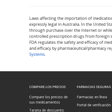
Laws affecting the importation of medication
expressly legal in Australia. In the United S
through purchase over the Internet or while 
controlled prescription drugs from foreign 
FDA regulates the safety and efficacy of med
and efficacy by pharmaceutical/pharmacy reg
Systems
.
COMPARE LOS PRECIOS
FARMACIAS SEGURAS
Compare los precios de
Farmacias en línea
sus medicamentos
Portal de verificación
Tarjeta de descuento