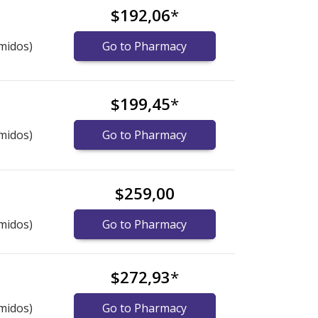
$192,06
*
midos)
Go to Pharmacy
$199,45
*
midos)
Go to Pharmacy
$259,00
midos)
Go to Pharmacy
$272,93
*
midos)
Go to Pharmacy