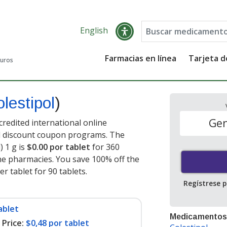
English
Farmacias en línea
Tarjeta 
guros
olestipol
)
Gen
credited international online
nd discount coupon programs. The
) 1 g is
$0.00 por tablet
for 360
ne pharmacies. You save 100% off the
er tablet for 90 tablets
.
Regístrese 
ablet
Medicamentos
Price:
$0,48 por tablet