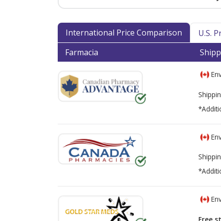
International Price Comparison
U.S. 
Farmacia
Shipp
Env
Shippin
*Additi
Env
Shippin
*Additi
Env
Free s