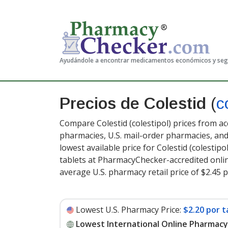
Ayudándole a encontrar medicamentos económicos y se
Precios de Colestid
(
c
Compare Colestid (colestipol) prices from ac
pharmacies, U.S. mail-order pharmacies, a
lowest available price for Colestid (colestipol
tablets at PharmacyChecker-accredited onli
average U.S. pharmacy retail price of $2.45 p
Lowest U.S. Pharmacy Price:
$2.20 por t
Lowest International Online Pharmacy 