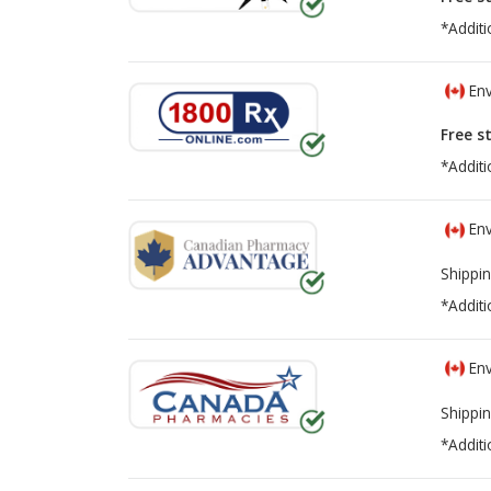
*Additi
Env
Free s
*Additi
Env
Shippin
*Additi
Env
Shippin
*Additi