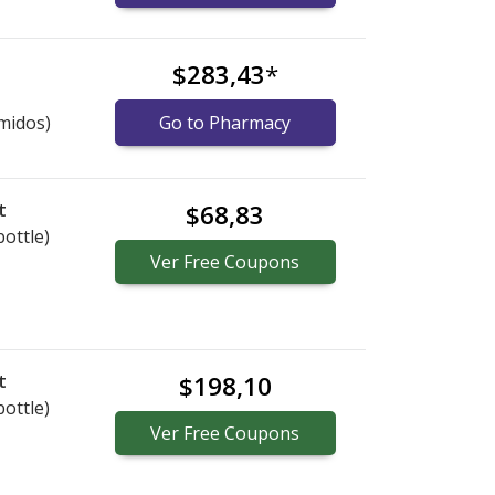
$283,43
*
midos)
Go to Pharmacy
t
$68,83
bottle)
Ver
Free
Coupons
t
$198,10
bottle)
Ver
Free
Coupons