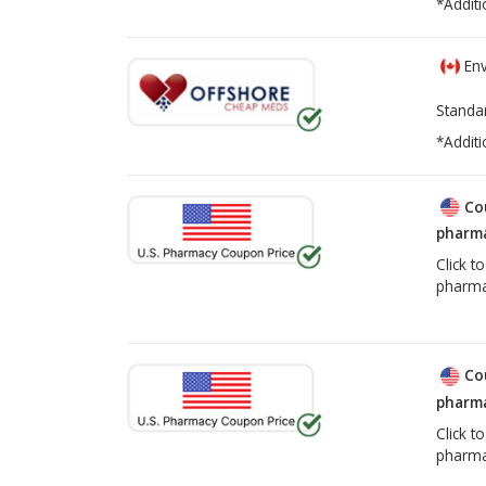
*Additi
Env
Standa
*Additi
Co
pharma
Click t
pharma
Co
pharma
Click t
pharma