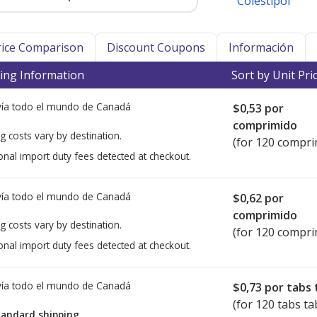
Colestipol
Price Comparison
Discount Coupons
Información
ing Information
Sort by Unit Pri
ía todo el mundo de
Canadá
$0,53
por
comprimido
g costs vary by destination.
(for 120 compri
onal import duty fees detected at checkout.
ía todo el mundo de
Canadá
$0,62
por
comprimido
g costs vary by destination.
(for 120 compri
onal import duty fees detected at checkout.
ía todo el mundo de
Canadá
$0,73
por tabs 
(for 120 tabs ta
tandard shipping