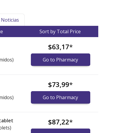
Noticias
ce
Sort by Total Price
$63,17
*
midos)
Go to Pharmacy
$73,99
*
midos)
Go to Pharmacy
tablet
$87,22
*
blets)