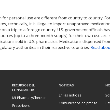
 for personal use are different from country to country. Fo
tates, technically, it is illegal to import unapproved medica
on a trip to a foreign country. U.S. government officials ha
sources (up to a three-month supply) for their own use are
ications sold in U.S. pharmacies. Medications dispensed from
ulatory authorities in their respective countries.
Read abou
RECURSOS DEL
NOTICIAS
NO
CONSUMIDOR
En las noticias
So
Mi PharmacyChecker
Comunicados de prensa
Pa
Prescribers