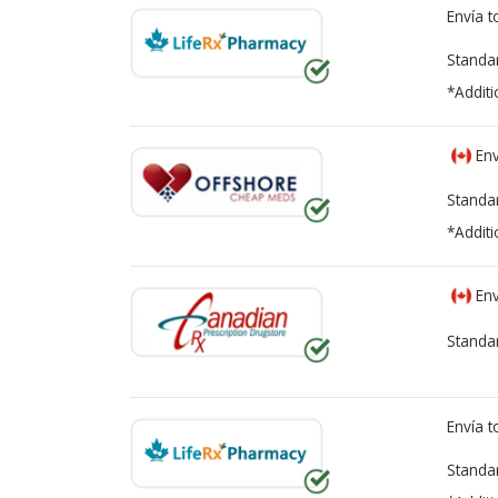
Envía 
Standa
*Additi
Env
Standa
*Additi
Env
Standa
Envía 
Standa