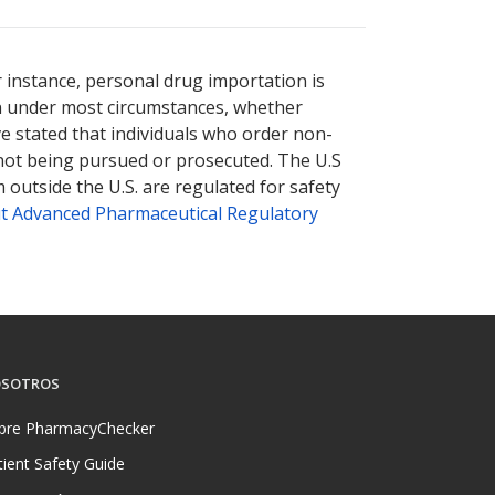
r instance, personal drug importation is
tion under most circumstances, whether
ve stated that individuals who order non-
 not being pursued or prosecuted. The U.S
 outside the U.S. are regulated for safety
t Advanced Pharmaceutical Regulatory
SOTROS
bre PharmacyChecker
tient Safety Guide