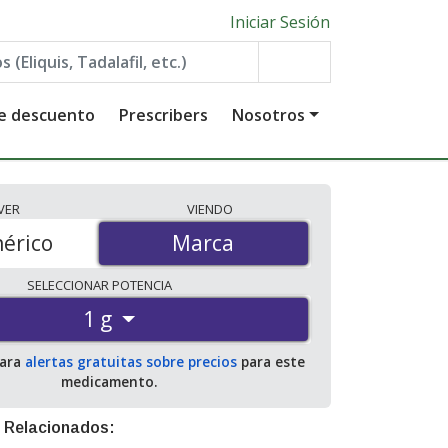
Iniciar Sesión
de descuento
Prescribers
Nosotros
VER
VIENDO
érico
Marca
Marca
SELECCIONAR
POTENCIA
1 g
para
alertas gratuitas sobre precios
para este
medicamento.
 Relacionados: