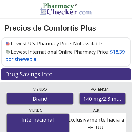
Precios de Comfortis Plus
Lowest U.S. Pharmacy Price:
Not available
Lowest International Online Pharmacy Price:
$18,39
por chewable
Drug Savings Info
Compare Comfortis Plus prices from accredited
VIENDO
POTENCIA
international online pharmacies, U.S. mail-order
140 mg/2.3 mg
Brand
pharmacies, and discount coupon programs. The
lowest available price for Comfortis plus 140 mg/2.3 mg
VIENDO
VER
is
$18.39 per chewable
for 6 chewables at
Internacional
Internacional
Exclusivamente hacia a
PharmacyChecker-accredited online pharmacies.
EE. UU.