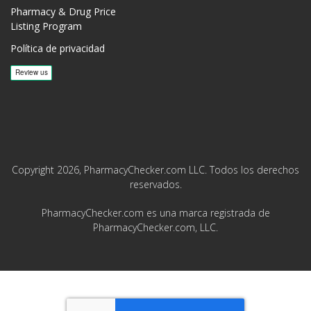
Pharmacy & Drug Price
Listing Program
Política de privacidad
Copyright 2026, PharmacyChecker.com LLC. Todos los derechos
reservados.
PharmacyChecker.com es una marca registrada de
PharmacyChecker.com, LLC.