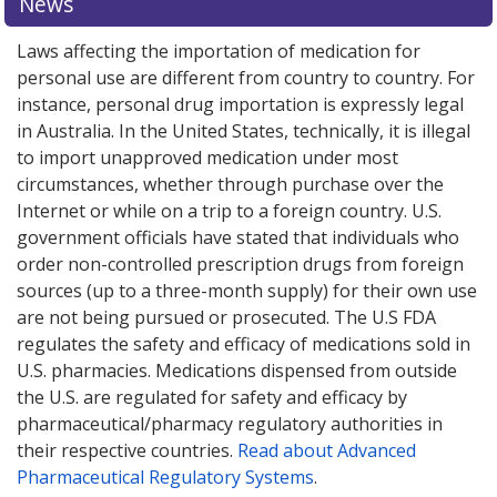
News
Laws affecting the importation of medication for
personal use are different from country to country. For
instance, personal drug importation is expressly legal
in Australia. In the United States, technically, it is illegal
to import unapproved medication under most
circumstances, whether through purchase over the
Internet or while on a trip to a foreign country. U.S.
government officials have stated that individuals who
order non-controlled prescription drugs from foreign
sources (up to a three-month supply) for their own use
are not being pursued or prosecuted. The U.S FDA
regulates the safety and efficacy of medications sold in
U.S. pharmacies. Medications dispensed from outside
the U.S. are regulated for safety and efficacy by
pharmaceutical/pharmacy regulatory authorities in
their respective countries.
Read about Advanced
Pharmaceutical Regulatory Systems
.