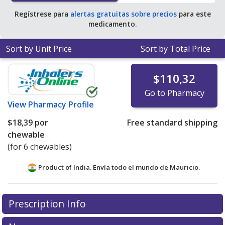
Regístrese para
alertas gratuitas sobre precios
para este
medicamento.
Sort by Unit Price
Sort by Total Price
$110,32
Go to Pharmacy
View
Pharmacy Profile
$18,39
por
Free standard shipping
chewable
(for 6 chewables)
Product of India. Envía todo el mundo de
Mauricio.
There are currently no discount coupons listed
Prescription Info
for this medication .
Compare U.S. pharmacy prices
or
explore
international online pharmacy
options.