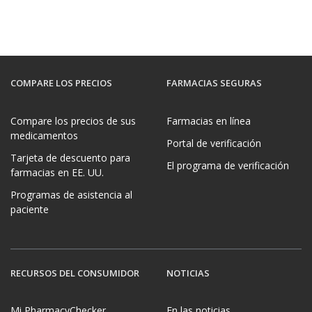
COMPARE LOS PRECIOS
FARMACIAS SEGURAS
Compare los precios de sus
Farmacias en línea
medicamentos
Portal de verificación
Tarjeta de descuento para
El programa de verificación
farmacias en EE. UU.
Programas de asistencia al
paciente
RECURSOS DEL CONSUMIDOR
NOTICIAS
Mi PharmacyChecker
En las noticias