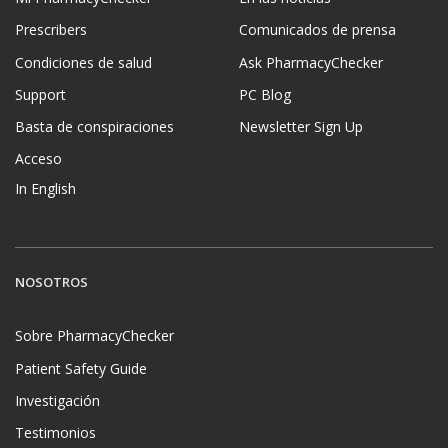
Prescribers
Comunicados de prensa
Condiciones de salud
Ask PharmacyChecker
Support
PC Blog
Basta de conspiraciones
Newsletter Sign Up
Acceso
In English
NOSOTROS
Sobre PharmacyChecker
Patient Safety Guide
Investigación
Testimonios