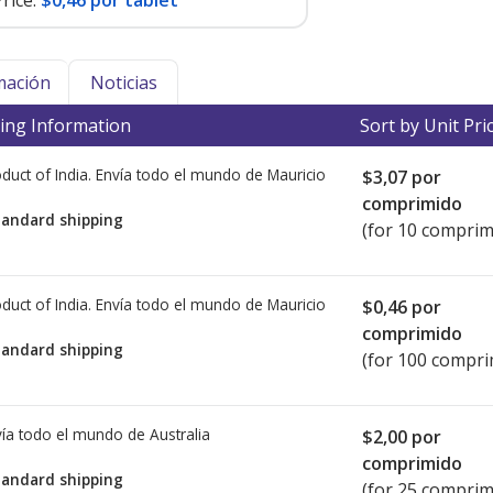
rice:
$0,46 por tablet
mación
Noticias
ing Information
Sort by Unit Pri
duct of India. Envía todo el mundo de
Mauricio
$3,07
por
comprimido
tandard shipping
(for 10 comprim
duct of India. Envía todo el mundo de
Mauricio
$0,46
por
comprimido
tandard shipping
(for 100 compri
ía todo el mundo de
Australia
$2,00
por
comprimido
tandard shipping
(for 25 comprim