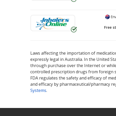
Env
Free s
There are currently no discount coupons lis
Laws affecting the importation of medication
expressly legal in Australia. In the United S
through purchase over the Internet or while 
controlled prescription drugs from foreign 
FDA regulates the safety and efficacy of med
and efficacy by pharmaceutical/pharmacy reg
Systems
.