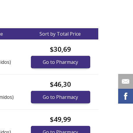
ce
Sort by Total Price
$30,69
idos)
Go to Pharmacy
$46,30
midos)
Go to Pharmacy
$49,99
idos)
Go to Pharmacy