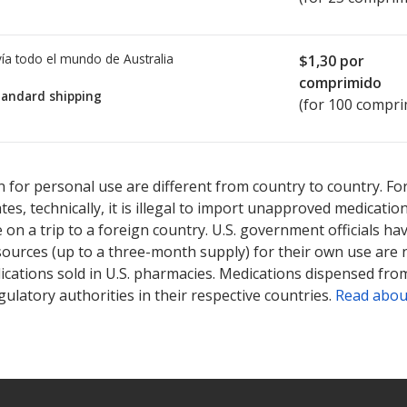
ía todo el mundo de
Australia
$1,30
por
comprimido
tandard shipping
(for 100 compri
ted for this medication .
Compare U.S. pharmacy prices
or explore
i
 for personal use are different from country to country. Fo
tates, technically, it is illegal to import unapproved medica
on a trip to a foreign country. U.S. government officials ha
sources (up to a three-month supply) for their own use are
ications sold in U.S. pharmacies. Medications dispensed from
ulatory authorities in their respective countries.
Read abou