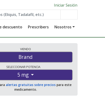
Iniciar Sesión
de descuento
Prescribers
Nosotros
VIENDO
Brand
SELECCIONAR
POTENCIA
5 mg
para
alertas gratuitas sobre precios
para este
medicamento.