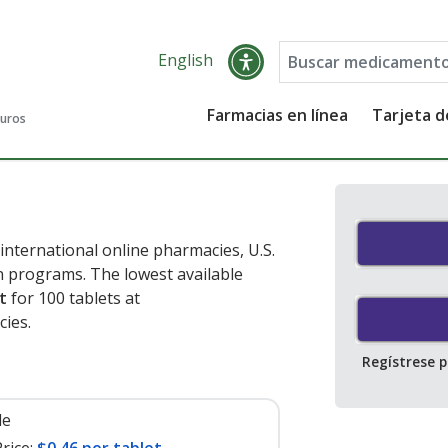
English
Farmacias en línea
Tarjeta 
guros
nternational online pharmacies, U.S.
 programs. The lowest available
t
for 100 tablets at
ies.
Regístrese 
le