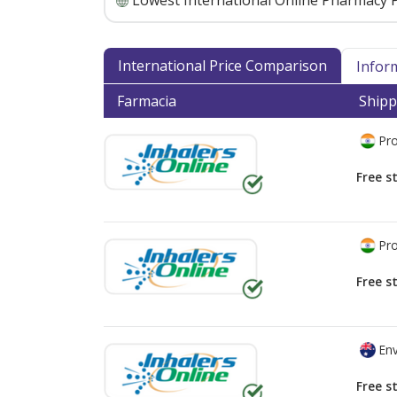
Lowest International Online Pharmacy P
International Price Comparison
Infor
Farmacia
Shipp
Pro
Free s
Pro
Free s
Env
Free s