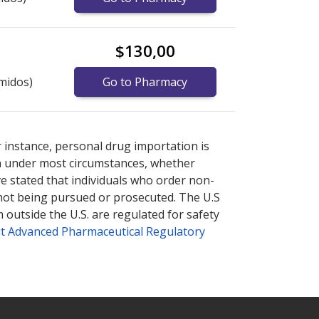
$130,00
midos)
Go to Pharmacy
nternational online pharmacy
options.
r instance, personal drug importation is
tion under most circumstances, whether
ve stated that individuals who order non-
 not being pursued or prosecuted. The U.S
 outside the U.S. are regulated for safety
t Advanced Pharmaceutical Regulatory