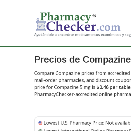
Ayudándole a encontrar medicamentos económicos y se
Precios de Compazine
Compare Compazine prices from accredited i
mail-order pharmacies, and discount coupon
price for Compazine 5 mg is
$0.46 per table
PharmacyChecker-accredited online pharmac
Lowest U.S. Pharmacy Price:
Not availab