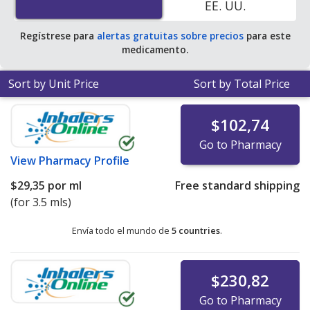
EE. UU.
average U.S. pharmacy retail price of $181.83 per gram
of gel for 30 mls
.
Regístrese para
alertas gratuitas sobre precios
para este
medicamento.
Sort by Unit Price
Sort by Total Price
$102,74
Go to Pharmacy
View
Pharmacy Profile
$29,35
por ml
Free standard shipping
(for 3.5 mls)
Envía todo el mundo de
5 countries
.
$230,82
Go to Pharmacy