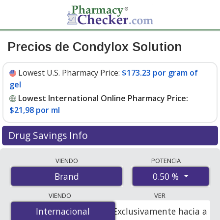
Precios de Condylox Solution
Lowest U.S. Pharmacy Price:
$173.23 por gram of
gel
Lowest International Online Pharmacy Price:
$21,98 por ml
Drug Savings Info
Compare Condylox Solution prices from accredited
VIENDO
POTENCIA
international online pharmacies, U.S. mail-order
0.50 %
Brand
pharmacies, and discount coupon programs. The
lowest available price for Condylox solution 0.50 % is
VIENDO
VER
$21.00 por ml
for 10.5 mls at PharmacyChecker-
Internacional
Internacional
Exclusivamente hacia a
accredited online pharmacies. You save 88% off the