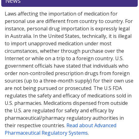
News
options.
Laws affecting the importation of medication for
personal use are different from country to country. For
instance, personal drug importation is expressly legal
in Australia. In the United States, technically, it is illegal
to import unapproved medication under most
circumstances, whether through purchase over the
Internet or while on a trip to a foreign country. U.S.
government officials have stated that individuals who
order non-controlled prescription drugs from foreign
sources (up to a three-month supply) for their own use
are not being pursued or prosecuted. The U.S FDA
regulates the safety and efficacy of medications sold in
U.S. pharmacies. Medications dispensed from outside
the U.S. are regulated for safety and efficacy by
pharmaceutical/pharmacy regulatory authorities in
their respective countries.
Read about Advanced
Pharmaceutical Regulatory Systems
.