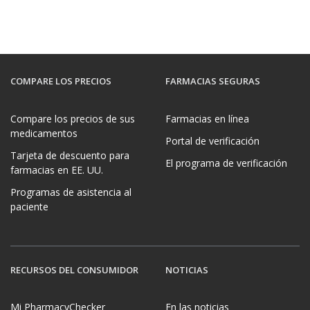
COMPARE LOS PRECIOS
FARMACIAS SEGURAS
Compare los precios de sus
Farmacias en línea
medicamentos
Portal de verificación
Tarjeta de descuento para
El programa de verificación
farmacias en EE. UU.
Programas de asistencia al
paciente
RECURSOS DEL CONSUMIDOR
NOTICIAS
Mi PharmacyChecker
En las noticias