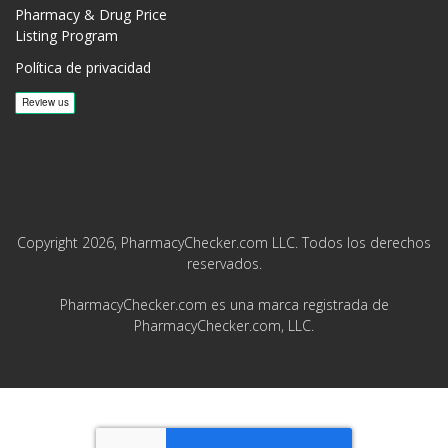
Pharmacy & Drug Price
Listing Program
Política de privacidad
Copyright 2026, PharmacyChecker.com LLC. Todos los derechos
reservados.
PharmacyChecker.com es una marca registrada de
PharmacyChecker.com, LLC.