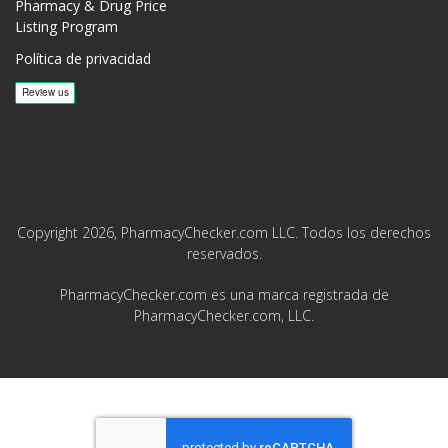
Pharmacy & Drug Price
Listing Program
Política de privacidad
Copyright 2026, PharmacyChecker.com LLC. Todos los derechos
reservados.
PharmacyChecker.com es una marca registrada de
PharmacyChecker.com, LLC.