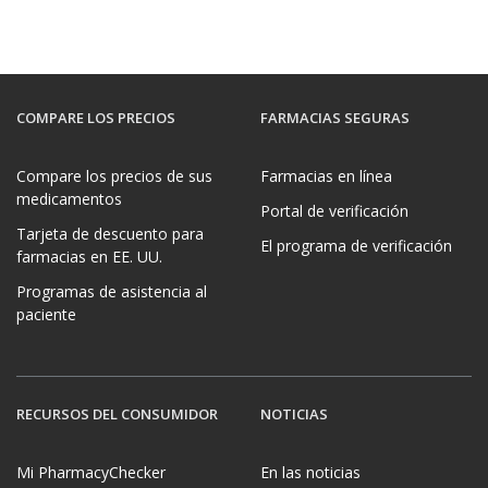
GET DISCOUNT
GET DISCOUNT
GET DISCOUNT
GET DISCOUNT
GET DISCOUNT
COMPARE LOS PRECIOS
FARMACIAS SEGURAS
Compare los precios de sus
Farmacias en línea
medicamentos
Portal de verificación
Tarjeta de descuento para
El programa de verificación
farmacias en EE. UU.
Programas de asistencia al
paciente
RECURSOS DEL CONSUMIDOR
NOTICIAS
Mi PharmacyChecker
En las noticias