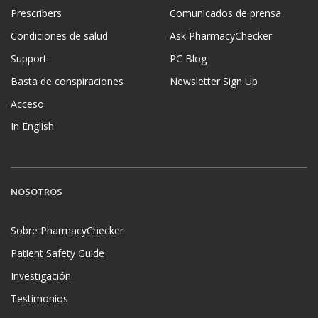
Prescribers
Comunicados de prensa
Condiciones de salud
Ask PharmacyChecker
Support
PC Blog
Basta de conspiraciones
Newsletter Sign Up
Acceso
In English
NOSOTROS
Sobre PharmacyChecker
Patient Safety Guide
Investigación
Testimonios