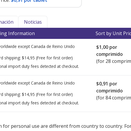
rice:
$0,91 por tablet
mación
Noticias
ing Information
Sort by Unit Pri
worldwide except Canada de
Reino Unido
$1,00
por
comprimido
rd shipping:
$14,95
(Free for first order)
(for 28 comprim
onal import duty fees detected at checkout.
worldwide except Canada de
Reino Unido
$0,91
por
comprimido
rd shipping:
$14,95
(Free for first order)
(for 84 comprim
onal import duty fees detected at checkout.
ted for this medication .
Compare U.S. pharmacy prices
or explore
i
 for personal use are different from country to country. Fo