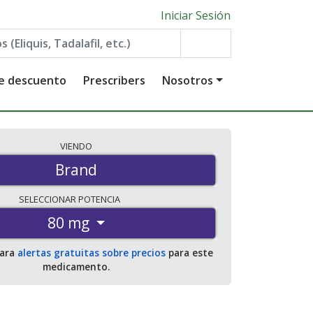
Iniciar Sesión
de descuento
Prescribers
Nosotros
VIENDO
Brand
SELECCIONAR
POTENCIA
80 mg
para
alertas gratuitas sobre precios
para este
medicamento.