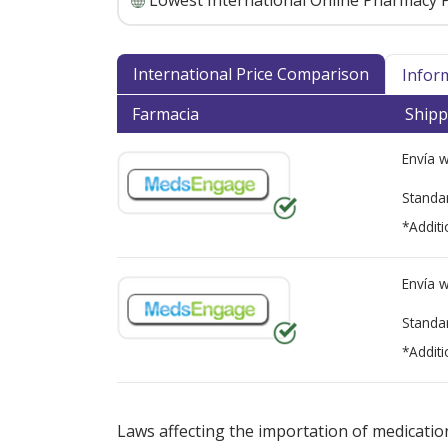
Lowest International Online Pharmacy P
International Price Comparison
Infor
Farmacia
Shipp
Envía 
Standa
*Additi
Envía 
Standa
*Additi
There are currently no discount coupons lis
Laws affecting the importation of medication