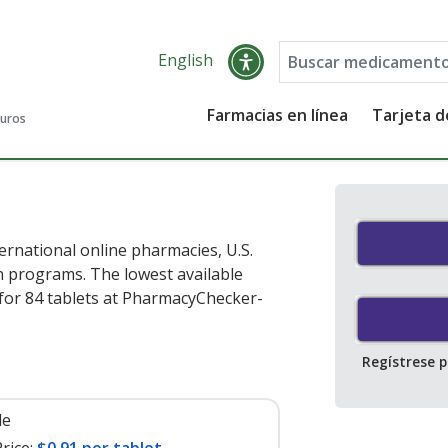
English
Farmacias en línea
Tarjeta 
guros
rnational online pharmacies, U.S.
 programs. The lowest available
for 84 tablets at PharmacyChecker-
Regístrese 
le