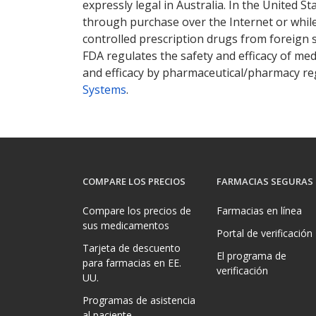
expressly legal in Australia. In the United S
through purchase over the Internet or while 
controlled prescription drugs from foreign 
FDA regulates the safety and efficacy of med
and efficacy by pharmaceutical/pharmacy reg
Systems
.
COMPARE LOS PRECIOS
FARMACIAS SEGURAS
Compare los precios de
Farmacias en línea
sus medicamentos
Portal de verificación
Tarjeta de descuento
El programa de
para farmacias en EE.
verificación
UU.
Programas de asistencia
al paciente