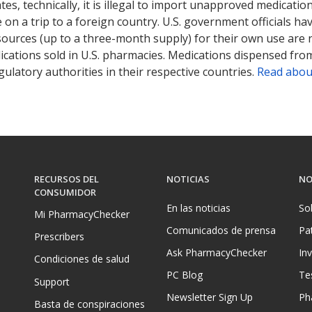
tates, technically, it is illegal to import unapproved medica
on a trip to a foreign country. U.S. government officials ha
sources (up to a three-month supply) for their own use are
ications sold in U.S. pharmacies. Medications dispensed from
ulatory authorities in their respective countries.
Read abou
RECURSOS DEL
NOTICIAS
NO
CONSUMIDOR
En las noticias
So
Mi PharmacyChecker
Comunicados de prensa
Pa
Prescribers
Ask PharmacyChecker
In
Condiciones de salud
PC Blog
Te
Support
Newsletter Sign Up
Ph
Basta de conspiraciones