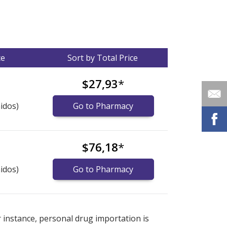
ce
Sort by Total Price
$27,93
*
idos)
Go to Pharmacy
$76,18
*
idos)
Go to Pharmacy
nternational online pharmacy
options.
r instance, personal drug importation is