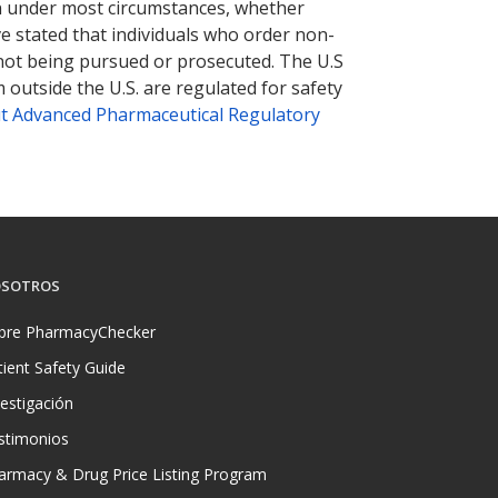
tion under most circumstances, whether
ve stated that individuals who order non-
 not being pursued or prosecuted. The U.S
 outside the U.S. are regulated for safety
t Advanced Pharmaceutical Regulatory
SOTROS
bre PharmacyChecker
tient Safety Guide
vestigación
stimonios
armacy & Drug Price Listing Program