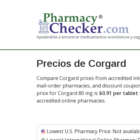
Ayudándole a encontrar medicamentos económicos y se
Precios de Corgard
Compare Corgard prices from accredited inte
mail-order pharmacies, and discount coupon
price for Corgard 80 mg is
$0.91 per tablet
accredited online pharmacies.
Lowest U.S. Pharmacy Price:
Not availab