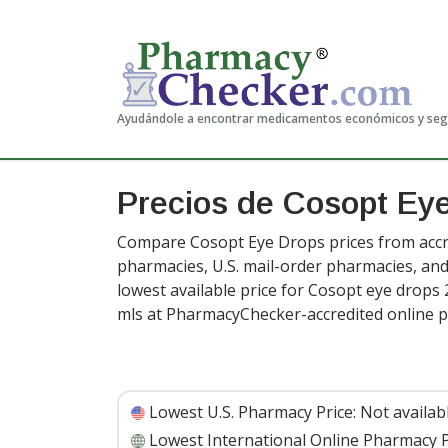
Ayudándole a encontrar medicamentos económicos y se
Precios de Cosopt Ey
Compare Cosopt Eye Drops prices from accre
pharmacies, U.S. mail-order pharmacies, a
lowest available price for Cosopt eye drops 
mls at PharmacyChecker-accredited online 
Lowest U.S. Pharmacy Price:
Not availab
Lowest International Online Pharmacy P