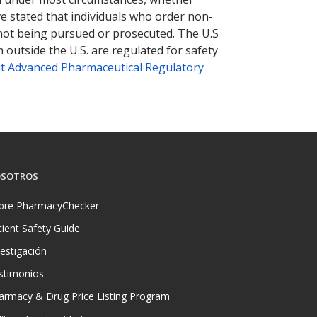
ve stated that individuals who order non-
 not being pursued or prosecuted. The U.S
 outside the U.S. are regulated for safety
t Advanced Pharmaceutical Regulatory
SOTROS
bre PharmacyChecker
tient Safety Guide
vestigación
stimonios
armacy & Drug Price Listing Program