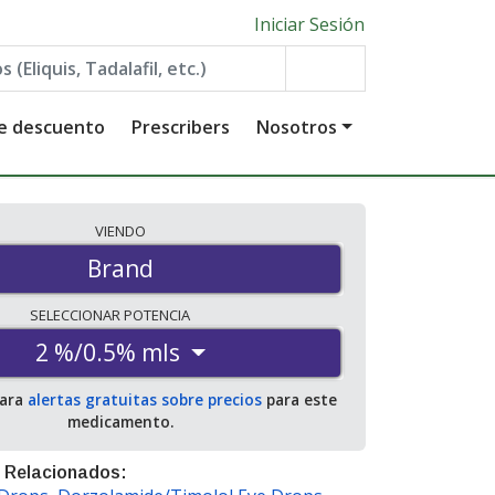
Iniciar Sesión
de descuento
Prescribers
Nosotros
VIENDO
Brand
SELECCIONAR
POTENCIA
2 %/0.5% mls
para
alertas gratuitas sobre precios
para este
medicamento.
 Relacionados: