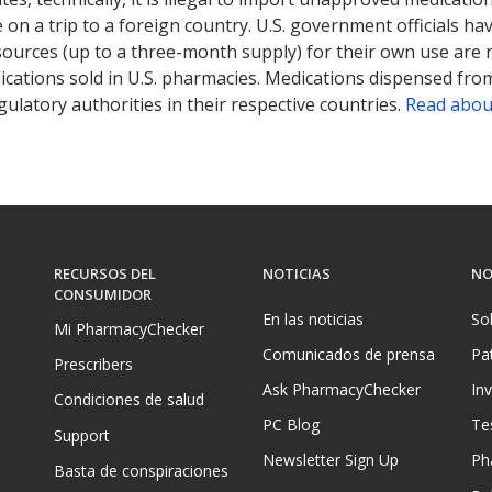
on a trip to a foreign country. U.S. government officials ha
sources (up to a three-month supply) for their own use are
ications sold in U.S. pharmacies. Medications dispensed from
ulatory authorities in their respective countries.
Read abou
RECURSOS DEL
NOTICIAS
NO
CONSUMIDOR
En las noticias
So
Mi PharmacyChecker
Comunicados de prensa
Pa
Prescribers
Ask PharmacyChecker
In
Condiciones de salud
PC Blog
Te
Support
Newsletter Sign Up
Ph
Basta de conspiraciones