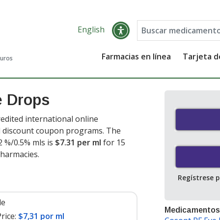
English
Farmacias en línea
Tarjeta 
guros
e Drops
dited international online
nd discount coupon programs. The
2 %/0.5% mls is
$7.31 per ml
for 15
pharmacies.
Regístrese 
le
Medicamentos
rice:
$7,31 por ml