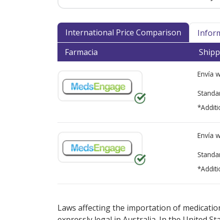
International Price Comparison
Infor
Farmacia
Shipp
Envía 
Standa
*Additi
Envía 
Standa
*Additi
There are currently no discount coupons lis
Laws affecting the importation of medication
expressly legal in Australia. In the United S