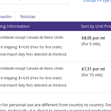
Cosopt PF Eye
mación
Noticias
ing Information
Sort by Unit Pri
worldwide except Canada de
Reino Unido
$8,05
por ml
(for 5 mls)
rd shipping:
$14,95
(Free for first order)
onal import duty fees detected at checkout.
worldwide except Canada de
Reino Unido
$7,31
por ml
(for 15 mls)
rd shipping:
$14,95
(Free for first order)
onal import duty fees detected at checkout.
ted for this medication .
Compare U.S. pharmacy prices
or explore
i
 for personal use are different from country to country. Fo
tates, technically, it is illegal to import unapproved medica