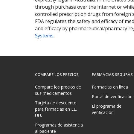
through purchase over the Internet or while 
controlled prescription drugs from foreign 
FDA regulates the safety and efficacy of med
and efficacy by pharmaceutical/pharmacy reg
Systems
.
COMPARE LOS PRECIOS
FARMACIAS SEGURAS
Compare los precios de
Farmacias en línea
sus medicamentos
Portal de verificación
Tarjeta de descuento
El programa de
para farmacias en EE.
verificación
UU.
Programas de asistencia
al paciente