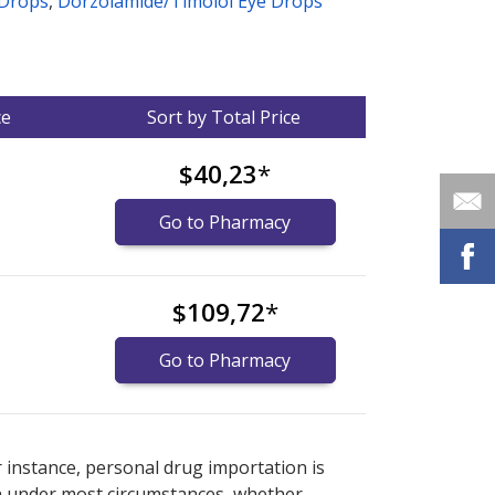
 Drops
,
Dorzolamide/Timolol Eye Drops
ce
Sort by Total Price
$40,23
*
Go to Pharmacy
$109,72
*
Go to Pharmacy
nternational online pharmacy
options.
r instance, personal drug importation is
tion under most circumstances, whether