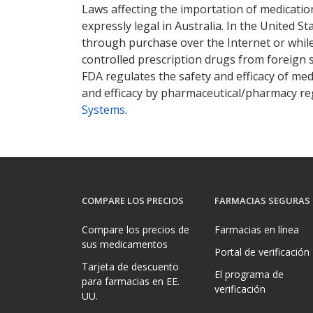
Laws affecting the importation of medication
expressly legal in Australia. In the United S
through purchase over the Internet or while 
controlled prescription drugs from foreign 
FDA regulates the safety and efficacy of med
and efficacy by pharmaceutical/pharmacy reg
Systems
.
COMPARE LOS PRECIOS
FARMACIAS SEGURAS
Compare los precios de
Farmacias en línea
sus medicamentos
Portal de verificación
Tarjeta de descuento
El programa de
para farmacias en EE.
verificación
UU.