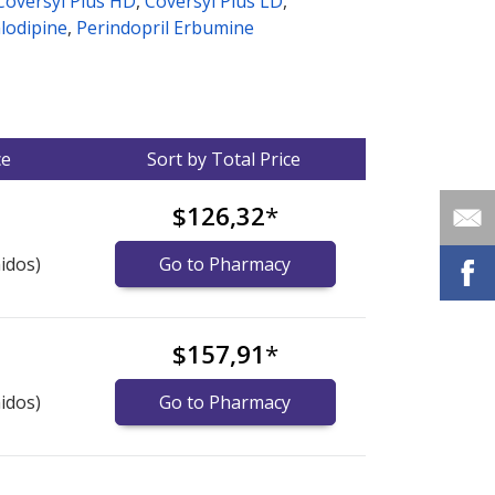
Coversyl Plus HD
,
Coversyl Plus LD
,
lodipine
,
Perindopril Erbumine
ce
Sort by Total Price
$126,32
*
idos)
Go to Pharmacy
$157,91
*
idos)
Go to Pharmacy
nternational online pharmacy
options.