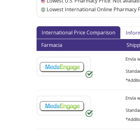
Lowest U.S. Pharmacy Price:
Not availab
Lowest International Online Pharmacy P
International Price Comparison
Infor
Farmacia
Shipp
Envía 
Standa
*Additi
Envía 
Standa
*Additi
There are currently no discount coupons lis