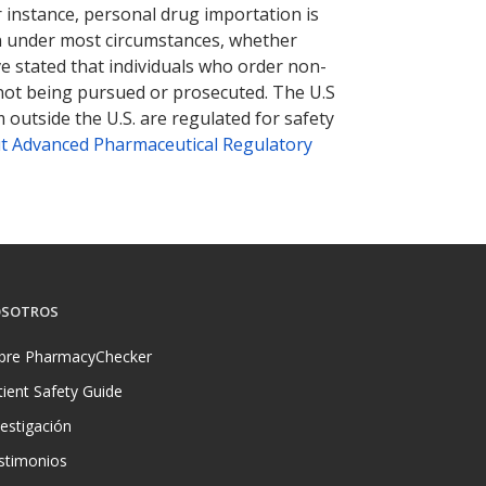
r instance, personal drug importation is
tion under most circumstances, whether
ve stated that individuals who order non-
 not being pursued or prosecuted. The U.S
 outside the U.S. are regulated for safety
t Advanced Pharmaceutical Regulatory
SOTROS
bre PharmacyChecker
tient Safety Guide
vestigación
stimonios