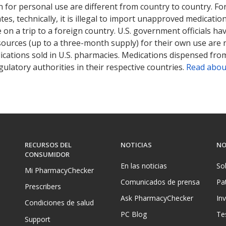
 for personal use are different from country to country. Fo
tates, technically, it is illegal to import unapproved medica
on a trip to a foreign country. U.S. government officials ha
sources (up to a three-month supply) for their own use are
ications sold in U.S. pharmacies. Medications dispensed from
ulatory authorities in their respective countries.
Read abou
RECURSOS DEL
NOTICIAS
NO
CONSUMIDOR
En las noticias
So
Mi PharmacyChecker
Comunicados de prensa
Pa
Prescribers
Ask PharmacyChecker
In
Condiciones de salud
PC Blog
Te
Support