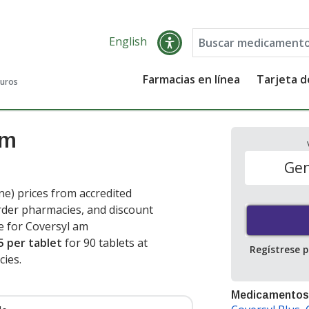
English
Farmacias en línea
Tarjeta 
guros
Am
Gen
e) prices from accredited
order pharmacies, and discount
e for Coversyl am
5 per tablet
for 90 tablets at
Regístrese 
ies.
Medicamentos