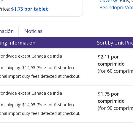
Coversyl Plus
,
le
Perindopril/Am
rice:
$1,75 por tablet
mación
Noticias
ing Information
Sort by Unit Pri
worldwide except Canada de
India
$2,11
por
comprimido
rd shipping:
$14,95
(Free for first order)
(for 60 comprim
onal import duty fees detected at checkout.
worldwide except Canada de
India
$1,75
por
comprimido
rd shipping:
$14,95
(Free for first order)
(for 90 comprim
onal import duty fees detected at checkout.
ted for this medication .
Compare U.S. pharmacy prices
or explore
i