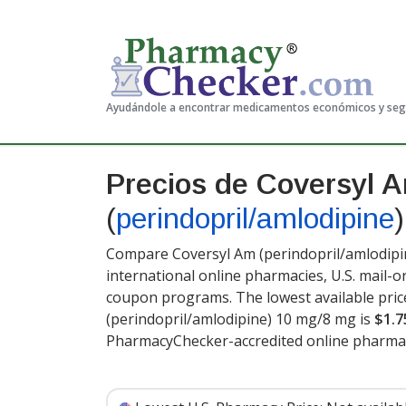
Ayudándole a encontrar medicamentos económicos y se
Precios de Coversyl 
(
perindopril/amlodipine
)
Compare Coversyl Am (perindopril/amlodipin
international online pharmacies, U.S. mail-
coupon programs. The lowest available pric
(perindopril/amlodipine) 10 mg/8 mg is
$1.7
PharmacyChecker-accredited online pharmac