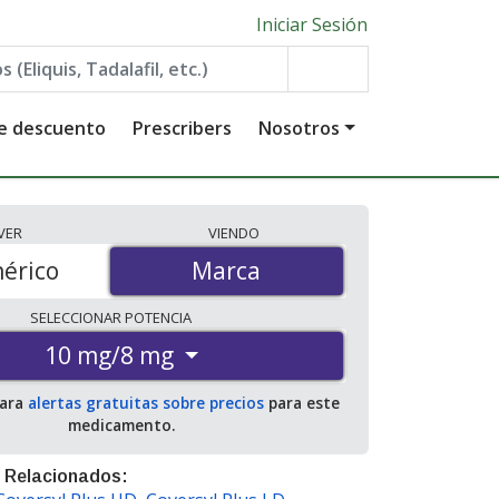
Iniciar Sesión
de descuento
Prescribers
Nosotros
VER
VIENDO
érico
Marca
Marca
SELECCIONAR
POTENCIA
10 mg/8 mg
para
alertas gratuitas sobre precios
para este
medicamento.
 Relacionados: