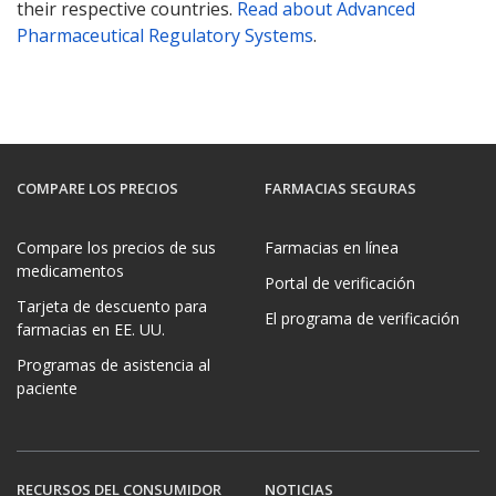
their respective countries.
Read about Advanced
Pharmaceutical Regulatory Systems
.
COMPARE LOS PRECIOS
FARMACIAS SEGURAS
Compare los precios de sus
Farmacias en línea
medicamentos
Portal de verificación
Tarjeta de descuento para
El programa de verificación
farmacias en EE. UU.
Programas de asistencia al
paciente
RECURSOS DEL CONSUMIDOR
NOTICIAS