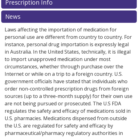
Prescription Info
for this medication .
Compare U.S. pharmacy prices
or
explore
international online pharmacy
options.
News
Laws affecting the importation of medication for
personal use are different from country to country. For
instance, personal drug importation is expressly legal
in Australia. In the United States, technically, it is illegal
to import unapproved medication under most
circumstances, whether through purchase over the
Internet or while on a trip to a foreign country. U.S.
government officials have stated that individuals who
order non-controlled prescription drugs from foreign
sources (up to a three-month supply) for their own use
are not being pursued or prosecuted. The U.S FDA
regulates the safety and efficacy of medications sold in
U.S. pharmacies. Medications dispensed from outside
the U.S. are regulated for safety and efficacy by
pharmaceutical/pharmacy regulatory authorities in