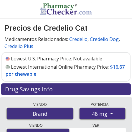
Precios de Credelio Cat
Medicamentos Relacionados:
Credelio
,
Credelio Dog
,
Credelio Plus
Lowest U.S. Pharmacy Price:
Not available
Lowest International Online Pharmacy Price:
$16,67
por chewable
Drug Savings Info
Compare Credelio Cat prices from accredited
VIENDO
POTENCIA
international online pharmacies, U.S. mail-order
48 mg
Brand
pharmacies, and discount coupon programs. The
lowest available price for Credelio cat 48 mg is
$16.67
VIENDO
VER
per chewable
for 6 chewables at PharmacyChecker-