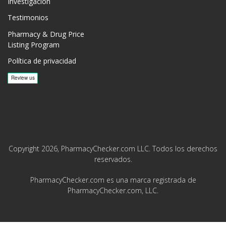
Investigación
Testimonios
Pharmacy & Drug Price
Listing Program
Política de privacidad
Copyright 2026, PharmacyChecker.com LLC. Todos los derechos
reservados.
PharmacyChecker.com es una marca registrada de
PharmacyChecker.com, LLC.