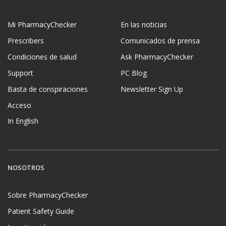
Mi PharmacyChecker
En las noticias
Prescribers
Comunicados de prensa
Condiciones de salud
Ask PharmacyChecker
Support
PC Blog
Basta de conspiraciones
Newsletter Sign Up
Acceso
In English
NOSOTROS
Sobre PharmacyChecker
Patient Safety Guide