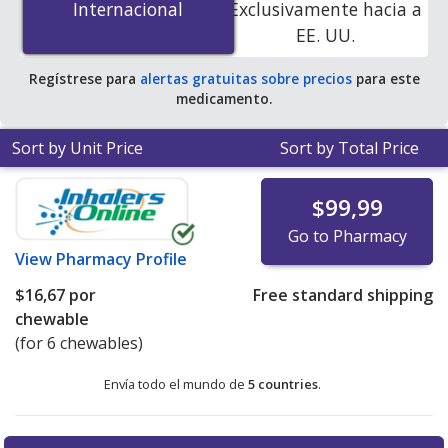
Internacional
Internacional
Exclusivamente hacia a
accredited online pharmacies.
EE. UU.
Regístrese para
alertas gratuitas sobre precios
para este
medicamento.
Sort by Unit Price
Sort by Total Price
$99,99
Go to Pharmacy
View
Pharmacy Profile
$16,67
por
Free standard shipping
chewable
(for 6 chewables)
Envía todo el mundo de
5 countries
.
There are currently no discount coupons listed