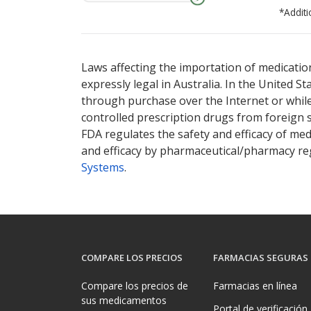
*Additi
There are currently no discount coupons lis
Laws affecting the importation of medication
expressly legal in Australia. In the United S
through purchase over the Internet or while 
controlled prescription drugs from foreign 
FDA regulates the safety and efficacy of med
and efficacy by pharmaceutical/pharmacy reg
Systems
.
COMPARE LOS PRECIOS
FARMACIAS SEGURAS
Compare los precios de
Farmacias en línea
sus medicamentos
Portal de verificación