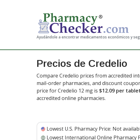
Ayudándole a encontrar medicamentos económicos y se
Precios de Credelio
Compare Credelio prices from accredited int
mail-order pharmacies, and discount coupon
price for Credelio 12 mg is
$12.09 per table
accredited online pharmacies.
Lowest U.S. Pharmacy Price:
Not availab
Lowest International Online Pharmacy P