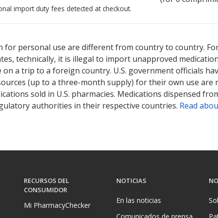
onal import duty fees detected at checkout.
ted for this medication .
Compare U.S. pharmacy prices
or explore
i
 for personal use are different from country to country. Fo
tates, technically, it is illegal to import unapproved medica
on a trip to a foreign country. U.S. government officials ha
sources (up to a three-month supply) for their own use are
ications sold in U.S. pharmacies. Medications dispensed from
ulatory authorities in their respective countries.
Read abou
RECURSOS DEL
NOTICIAS
NO
CONSUMIDOR
En las noticias
So
Mi PharmacyChecker
Comunicados de prensa
Pa