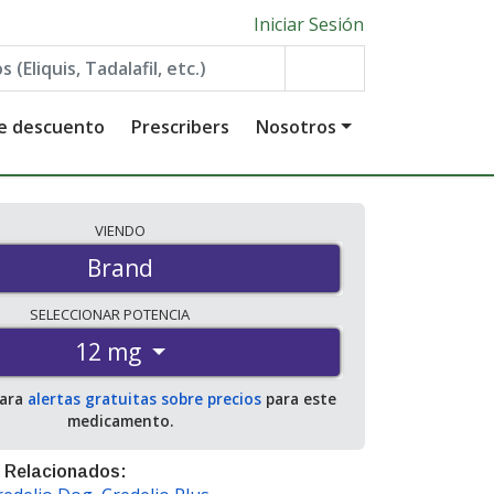
Iniciar Sesión
de descuento
Prescribers
Nosotros
VIENDO
Brand
SELECCIONAR
POTENCIA
12 mg
para
alertas gratuitas sobre precios
para este
medicamento.
 Relacionados: