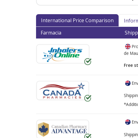
International Price Comparison
Infor
Farmacia
Shipp
Pro
de
Mau
Free s
Env
Shippin
*Additi
Env
Shippin