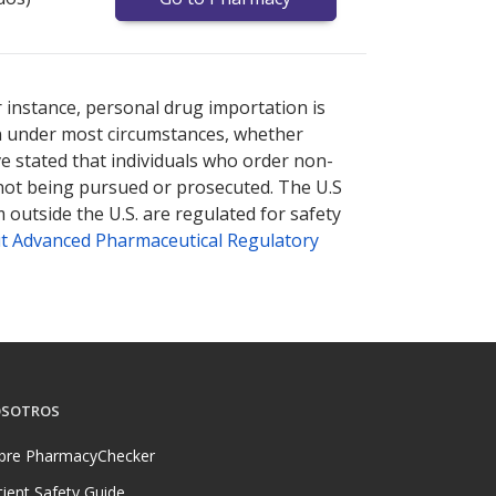
nternational online pharmacy
options.
r instance, personal drug importation is
tion under most circumstances, whether
ve stated that individuals who order non-
 not being pursued or prosecuted. The U.S
 outside the U.S. are regulated for safety
t Advanced Pharmaceutical Regulatory
SOTROS
bre PharmacyChecker
tient Safety Guide