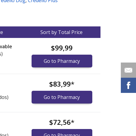
redelio Dog
,
Credelio Plus
ce
Sort by Total Price
wable
$99,99
s)
Go to Pharmacy
$83,99
*
dos)
Go to Pharmacy
$72,56
*
dos)
Go to Pharmacy