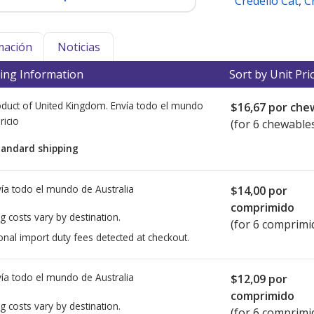
Credelio Cat
,
C
mación
Noticias
ing Information
Sort by Unit Pri
duct of United Kingdom. Envía todo el mundo
$16,67
por che
ricio
(for 6 chewable
tandard shipping
ía todo el mundo de
Australia
$14,00
por
comprimido
g costs vary by destination.
(for 6 comprimi
onal import duty fees detected at checkout.
ía todo el mundo de
Australia
$12,09
por
comprimido
g costs vary by destination.
(for 6 comprimi