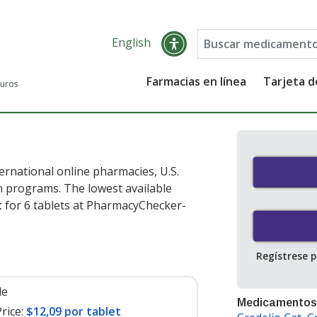
English
Farmacias en línea
Tarjeta 
guros
ernational online pharmacies, U.S.
 programs. The lowest available
t
for 6 tablets at PharmacyChecker-
Regístrese 
le
Medicamentos
rice:
$12,09 por tablet