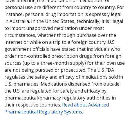
Laws affecting the importation of medication for
personal use are different from country to country. For
instance, personal drug importation is expressly legal
in Australia. In the United States, technically, it is illegal
to import unapproved medication under most
circumstances, whether through purchase over the
Internet or while on a trip to a foreign country. U.S.
government officials have stated that individuals who
order non-controlled prescription drugs from foreign
sources (up to a three-month supply) for their own use
are not being pursued or prosecuted. The U.S FDA
regulates the safety and efficacy of medications sold in
U.S. pharmacies. Medications dispensed from outside
the U.S. are regulated for safety and efficacy by
pharmaceutical/pharmacy regulatory authorities in
their respective countries.
Read about Advanced
Pharmaceutical Regulatory Systems
.