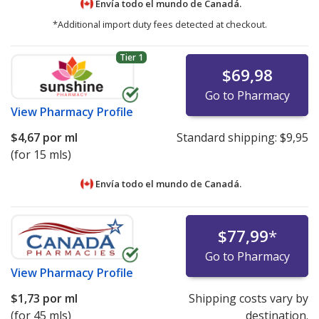
Envía todo el mundo de
Canadá.
*Additional import duty fees detected at checkout.
Tier 1
$69,98
Go to Pharmacy
View
Pharmacy Profile
$4,67
por ml
Standard shipping:
$9,95
(for 15 mls)
Envía todo el mundo de
Canadá.
$77,99
*
Go to Pharmacy
View
Pharmacy Profile
$1,73
por ml
Shipping costs vary by
(for 45 mls)
destination.