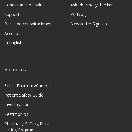
Condiciones de salud
Ask PharmacyChecker
Support
PC Blog
Basta de conspiraciones
Newsletter Sign Up
Acceso
In English
NOSOTROS
Sobre PharmacyChecker
Patient Safety Guide
Investigación
Testimonios
Pharmacy & Drug Price
Listing Program