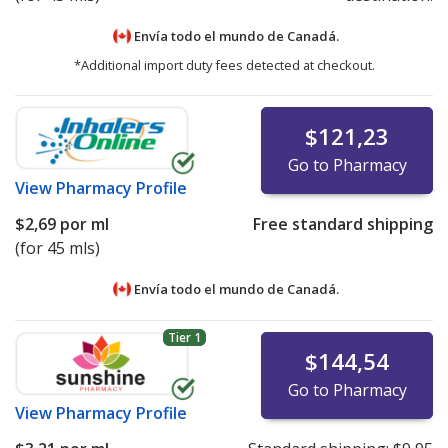
Envía todo el mundo de
Canadá.
*Additional import duty fees detected at checkout.
$121,23
Go to Pharmacy
View
Pharmacy Profile
$2,69
por ml
Free standard shipping
(for 45 mls)
Envía todo el mundo de
Canadá.
Tier 1
$144,54
Go to Pharmacy
View
Pharmacy Profile