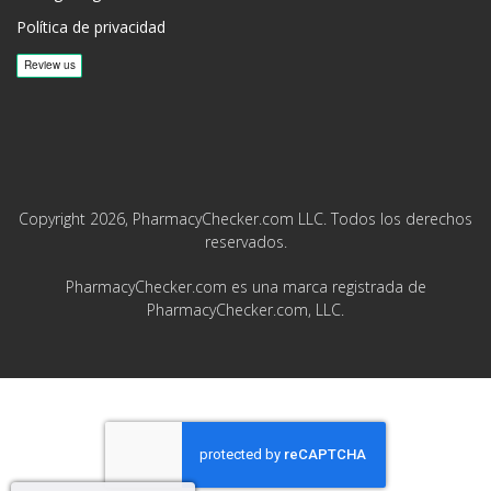
Política de privacidad
Copyright 2026, PharmacyChecker.com LLC. Todos los derechos
reservados.
PharmacyChecker.com es una marca registrada de
PharmacyChecker.com, LLC.