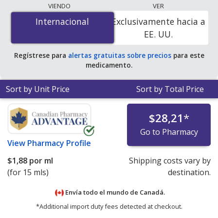
lowest available price for Cyclogyl (cyclopentolate) 1 %
VIENDO
VER
is
$1.00 por ml
for 45 mls at PharmacyChecker-
Internacional
Internacional
Exclusivamente hacia a
accredited online pharmacies. You save 94% off the
EE. UU.
average U.S. pharmacy retail price of $17.97 per drops
for 90 mls
.
Regístrese para
alertas gratuitas sobre precios
para este
medicamento.
Sort by Unit Price
Sort by Total Price
$28,21
*
Go to Pharmacy
View
Pharmacy Profile
$1,88
por ml
Shipping costs vary by
(for 15 mls)
destination.
Envía todo el mundo de
Canadá.
*Additional import duty fees detected at checkout.