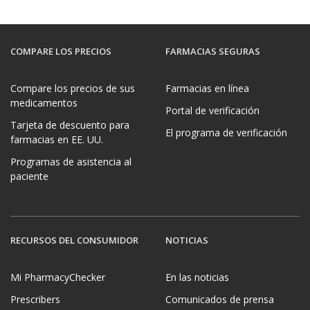
COMPARE LOS PRECIOS
FARMACIAS SEGURAS
Compare los precios de sus
Farmacias en línea
medicamentos
Portal de verificación
Tarjeta de descuento para
El programa de verificación
farmacias en EE. UU.
Programas de asistencia al
paciente
RECURSOS DEL CONSUMIDOR
NOTICIAS
Mi PharmacyChecker
En las noticias
Prescribers
Comunicados de prensa