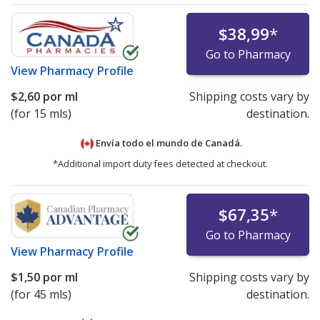
$38,99
*
Go to Pharmacy
View
Pharmacy Profile
$2,60
por ml
Shipping costs vary by
(for 15 mls)
destination.
Envía todo el mundo de
Canadá.
*Additional import duty fees detected at checkout.
$67,35
*
Go to Pharmacy
View
Pharmacy Profile
$1,50
por ml
Shipping costs vary by
(for 45 mls)
destination.