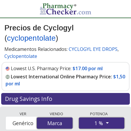
Precios de Cyclogyl
(
cyclopentolate
)
Medicamentos Relacionados:
CYCLOGYL EYE DROPS
,
Cyclopentolate
Lowest U.S. Pharmacy Price:
$17.00 por ml
Lowest International Online Pharmacy Price:
$1,50
por ml
Drug Savings Info
Compare Cyclogyl (cyclopentolate) prices from
VER
VIENDO
POTENCIA
accredited international online pharmacies, U.S. mail-
1 %
Genérico
Marca
Marca
order pharmacies, and discount coupon programs. The