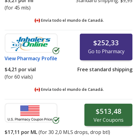
$3,21
por ml
Standard shipping:
$9,95
(for 45 mls)
Envía todo el mundo de
Canadá.
$252,33
Go to Pharmacy
View
Pharmacy Profile
$4,21
por vial
Free standard shipping
(for 60 vials)
Envía todo el mundo de
Canadá.
$513,48
Ver
Coupons
$17,11
por ML
(for
30
2,0 MLS drops, drop btl)