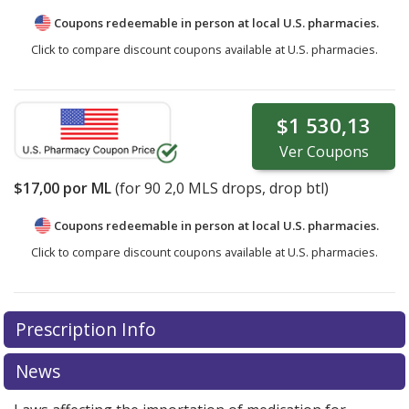
Coupons redeemable in person at local U.S. pharmacies.
Click to compare discount coupons available at U.S. pharmacies.
$1 530,13
Ver
Coupons
$17,00
por ML
(for
90
2,0 MLS drops, drop btl)
Coupons redeemable in person at local U.S. pharmacies.
Click to compare discount coupons available at U.S. pharmacies.
Prescription Info
News