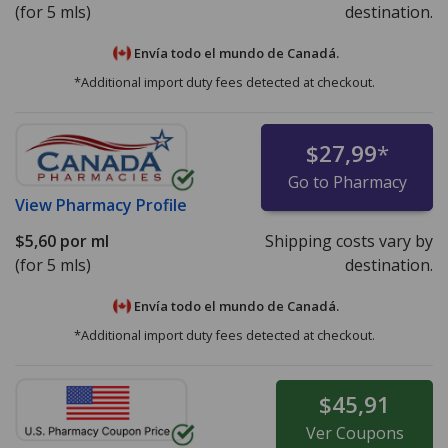
(for 5 mls)
destination.
Envía todo el mundo de
Canadá.
*Additional import duty fees detected at checkout.
$27,99
*
Go to Pharmacy
View
Pharmacy Profile
$5,60
por ml
Shipping costs vary by
(for 5 mls)
destination.
Envía todo el mundo de
Canadá.
*Additional import duty fees detected at checkout.
$45,91
Ver
Coupons