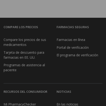
COMPARE LOS PRECIOS
FARMACIAS SEGURAS
Compare los precios de sus
Farmacias en línea
medicamentos
Portal de verificación
Tarjeta de descuento para
El programa de verificación
farmacias en EE. UU.
Programas de asistencia al
paciente
RECURSOS DEL CONSUMIDOR
NOTICIAS
Mi PharmacyChecker
En las noticias