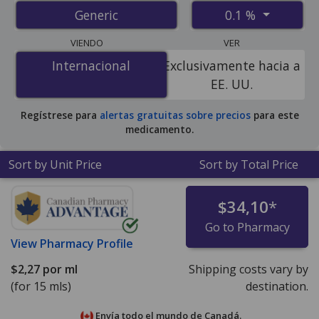
from accredited international online pharmacies, U.S.
0.1 %
Generic
mail-order pharmacies, and discount coupon programs.
The lowest available price for dexamethasone sodium
VIENDO
VER
phosphate 0.1 % is
$1.41 por ml
for 90 x 5 mls at U.S.
Internacional
Internacional
Exclusivamente hacia a
pharmacies. You save 69% off the average U.S.
EE. UU.
pharmacy retail price of $4.61 per drops for 90 mls
.
Regístrese para
alertas gratuitas sobre precios
para este
medicamento.
Sort by Unit Price
Sort by Total Price
$34,10
*
Go to Pharmacy
View
Pharmacy Profile
$2,27
por ml
Shipping costs vary by
(for 15 mls)
destination.
Envía todo el mundo de
Canadá.