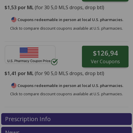
$1,53
por ML
(for
30
5,0 MLS drops, drop btl)
Coupons redeemable in person at local U.S. pharmacies.
Click to compare discount coupons available at U.S. pharmacies.
$126,94
Ver
Coupons
$1,41
por ML
(for
90
5,0 MLS drops, drop btl)
Coupons redeemable in person at local U.S. pharmacies.
Click to compare discount coupons available at U.S. pharmacies.
Prescription Info
News