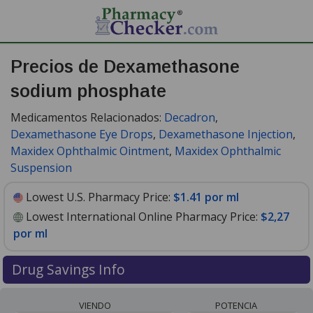
Precios de Dexamethasone
sodium phosphate
Medicamentos Relacionados:
Decadron
,
Dexamethasone Eye Drops
,
Dexamethasone Injection
,
Maxidex Ophthalmic Ointment
,
Maxidex Ophthalmic
Suspension
Lowest U.S. Pharmacy Price:
$1.41 por ml
Lowest International Online Pharmacy Price:
$2,27
por ml
Drug Savings Info
Compare dexamethasone sodium phosphate prices
VIENDO
POTENCIA