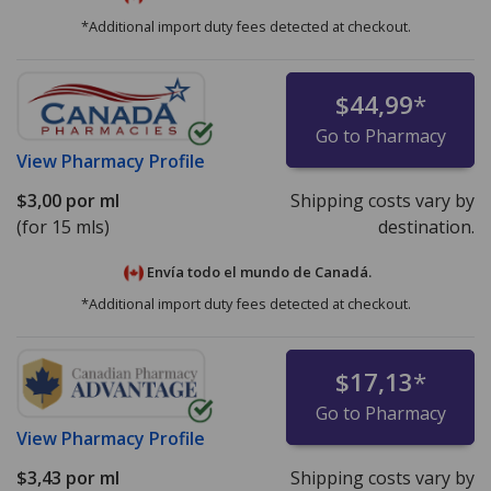
*Additional import duty fees detected at checkout.
$44,99
*
Go to Pharmacy
View
Pharmacy Profile
$3,00
por ml
Shipping costs vary by
(for 15 mls)
destination.
Envía todo el mundo de
Canadá.
*Additional import duty fees detected at checkout.
$17,13
*
Go to Pharmacy
View
Pharmacy Profile
$3,43
por ml
Shipping costs vary by