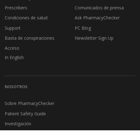
Prescribers
Comunicados de prensa
Condiciones de salud
Ask PharmacyChecker
Support
PC Blog
Basta de conspiraciones
Newsletter Sign Up
Acceso
In English
NOSOTROS
Sobre PharmacyChecker
Patient Safety Guide
Investigación
Testimonios