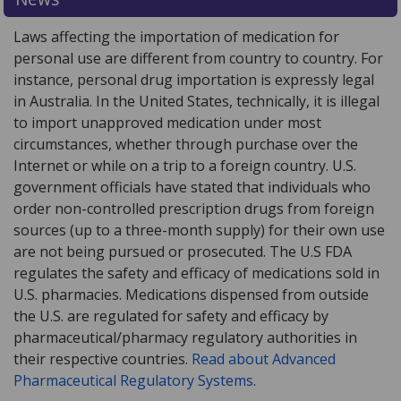
Laws affecting the importation of medication for
personal use are different from country to country. For
instance, personal drug importation is expressly legal
in Australia. In the United States, technically, it is illegal
to import unapproved medication under most
circumstances, whether through purchase over the
Internet or while on a trip to a foreign country. U.S.
government officials have stated that individuals who
order non-controlled prescription drugs from foreign
sources (up to a three-month supply) for their own use
are not being pursued or prosecuted. The U.S FDA
regulates the safety and efficacy of medications sold in
U.S. pharmacies. Medications dispensed from outside
the U.S. are regulated for safety and efficacy by
pharmaceutical/pharmacy regulatory authorities in
their respective countries.
Read about Advanced
Pharmaceutical Regulatory Systems
.