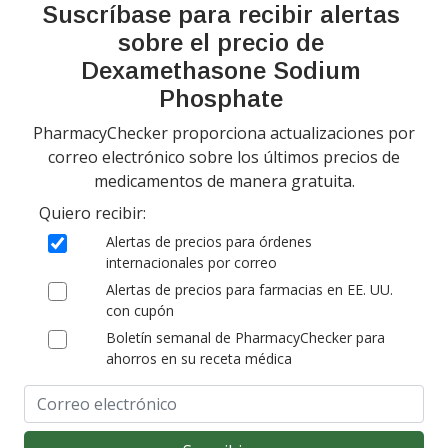
Suscríbase para recibir alertas
Pharmacy & Drug Price
Listing Program
sobre el precio de
Política de privacidad
Dexamethasone Sodium
Phosphate
PharmacyChecker proporciona actualizaciones por
correo electrónico sobre los últimos precios de
medicamentos de manera gratuita.
Quiero recibir:
Copyright 2026, PharmacyChecker.com LLC. Todos los derechos
Alertas de precios para órdenes
reservados.
internacionales por correo
Alertas de precios para farmacias en EE. UU.
PharmacyChecker.com es una marca registrada de
con cupón
PharmacyChecker.com, LLC.
Boletín semanal de PharmacyChecker para
ahorros en su receta médica