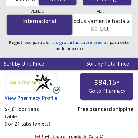
U.S. mail-order pharmacies, and discount coupon
programs. The lowest available price for Diane
VIENDO
VER
(cyproterone acetate / ethinyl estradiol) 0.035 mg is
Internacional
Internacional
Exclusivamente hacia a
$4.01 per tabs tablet
for 21 tabs tablets at
EE. UU.
PharmacyChecker-accredited online pharmacies.
Regístrese para
alertas gratuitas sobre precios
para este
medicamento.
Sort by Unit Price
Sort by Total Price
$84,15
*
Go to Pharmacy
View
Pharmacy Profile
$4,01
por tabs
Free standard shipping
tablet
(for 21 tabs tablets)
Envía todo el mundo de
Canadá.