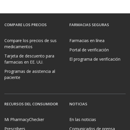
COMPARE LOS PRECIOS
FARMACIAS SEGURAS
Compare los precios de sus
Farmacias en línea
medicamentos
Portal de verificación
Tarjeta de descuento para
El programa de verificación
farmacias en EE. UU.
Programas de asistencia al
paciente
RECURSOS DEL CONSUMIDOR
NOTICIAS
Mi PharmacyChecker
En las noticias
Prescribers
Comunicados de prensa