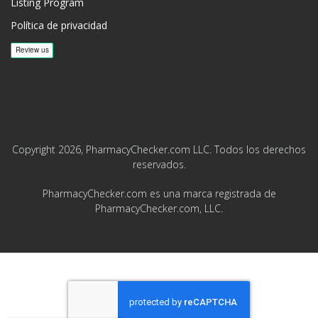
Listing Program
Política de privacidad
Copyright 2026, PharmacyChecker.com LLC. Todos los derechos
reservados.
PharmacyChecker.com es una marca registrada de
PharmacyChecker.com, LLC.