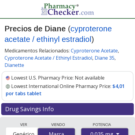
Precios de Diane
(
cyproterone
acetate / ethinyl estradiol
)
Medicamentos Relacionados:
Cyproterone Acetate
,
Cyproterone Acetate / Ethinyl Estradiol
,
Diane 35
,
Dianette
Lowest U.S. Pharmacy Price:
Not available
Lowest International Online Pharmacy Price:
$4,01
por tabs tablet
Drug Savings Info
Compare Diane (cyproterone acetate / ethinyl estradiol)
VER
VIENDO
POTENCIA
prices from accredited international online pharmacies,
0.035 mg
Genérico
Marca
Marca