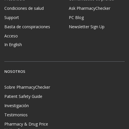
Condiciones de salud
Ask PharmacyChecker
Support
PC Blog
Basta de conspiraciones
Newsletter Sign Up
Acceso
In English
NOSOTROS
Sobre PharmacyChecker
Patient Safety Guide
Investigación
Testimonios
Pharmacy & Drug Price