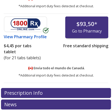
*Additional import duty fees detected at checkout.
$93,50
*
Go to Pharmacy
View
Pharmacy Profile
$4,45
por tabs
Free standard shipping
tablet
(for 21 tabs tablets)
Envía todo el mundo de
Canadá.
*Additional import duty fees detected at checkout.
There are currently no discount coupons listed
Prescription Info
for this medication .
Compare U.S. pharmacy prices
or
explore
international online pharmacy
options.
News