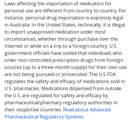
Laws affecting the importation of medication for
personal use are different from country to country. For
instance, personal drug importation is expressly legal
in Australia. In the United States, technically, it is illegal
to import unapproved medication under most
circumstances, whether through purchase over the
Internet or while on a trip to a foreign country. U.S.
government officials have stated that individuals who
order non-controlled prescription drugs from foreign
sources (up to a three-month supply) for their own use
are not being pursued or prosecuted. The U.S FDA
regulates the safety and efficacy of medications sold in
U.S. pharmacies. Medications dispensed from outside
the U.S. are regulated for safety and efficacy by
pharmaceutical/pharmacy regulatory authorities in
their respective countries.
Read about Advanced
Pharmaceutical Regulatory Systems
.