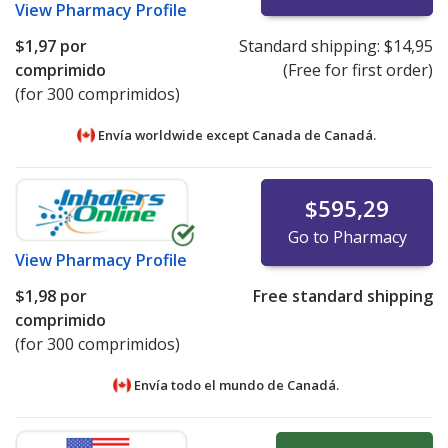
View
Pharmacy Profile
$1,97
por
Standard shipping:
$14,95
comprimido
(Free for first order)
(for 300 comprimidos)
Envía worldwide except Canada de
Canadá.
$595,29
Go to Pharmacy
View
Pharmacy Profile
$1,98
por
Free standard shipping
comprimido
(for 300 comprimidos)
Envía todo el mundo de
Canadá.