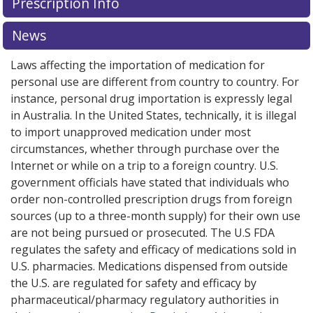
Prescription Info
News
Laws affecting the importation of medication for
personal use are different from country to country. For
instance, personal drug importation is expressly legal
in Australia. In the United States, technically, it is illegal
to import unapproved medication under most
circumstances, whether through purchase over the
Internet or while on a trip to a foreign country. U.S.
government officials have stated that individuals who
order non-controlled prescription drugs from foreign
sources (up to a three-month supply) for their own use
are not being pursued or prosecuted. The U.S FDA
regulates the safety and efficacy of medications sold in
U.S. pharmacies. Medications dispensed from outside
the U.S. are regulated for safety and efficacy by
pharmaceutical/pharmacy regulatory authorities in