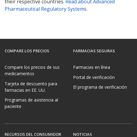
their respective countries.
Read about Advanced
Pharmaceutical Regulatory Systems
.
COMPARE LOS PRECIOS
FARMACIAS SEGURAS
Compare los precios de sus
Farmacias en línea
medicamentos
Portal de verificación
Tarjeta de descuento para
El programa de verificación
farmacias en EE. UU.
Programas de asistencia al
paciente
RECURSOS DEL CONSUMIDOR
NOTICIAS