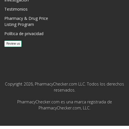
Testimonios
Pharmacy & Drug Price
Listing Program
Política de privacidad
Copyright 2026, PharmacyChecker.com LLC. Todos los derechos
reservados.
PharmacyChecker.com es una marca registrada de
PharmacyChecker.com, LLC.