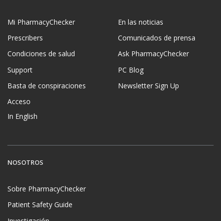
Mi PharmacyChecker
En las noticias
Prescribers
Comunicados de prensa
Condiciones de salud
Ask PharmacyChecker
Support
PC Blog
Basta de conspiraciones
Newsletter Sign Up
Acceso
In English
NOSOTROS
Sobre PharmacyChecker
Patient Safety Guide
Investigación