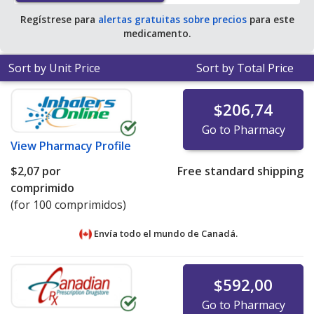
tablet for 90 tablets
.
Regístrese para
alertas gratuitas sobre precios
para este
medicamento.
Sort by Unit Price
Sort by Total Price
$206,74
Go to Pharmacy
View
Pharmacy Profile
$2,07
por
Free standard shipping
comprimido
(for 100 comprimidos)
Envía todo el mundo de
Canadá.
$592,00
Go to Pharmacy