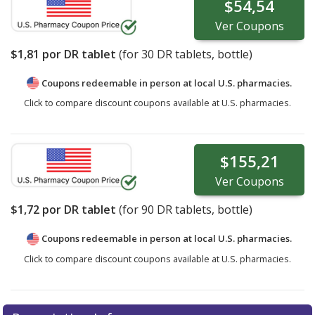
$54,54
Ver
Coupons
$1,81
por DR tablet
(for
30
DR tablets, bottle)
Coupons redeemable in person at local U.S. pharmacies.
Click to compare discount coupons available at U.S. pharmacies.
$155,21
Ver
Coupons
$1,72
por DR tablet
(for
90
DR tablets, bottle)
Coupons redeemable in person at local U.S. pharmacies.
Click to compare discount coupons available at U.S. pharmacies.