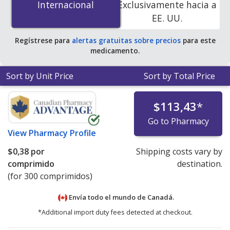
Internacional
Internacional
Exclusivamente hacia a
accredited online pharmacies. You save 100% off the
EE. UU.
average U.S. pharmacy retail price of $0.70 per tablet
for 90 tablets
.
Regístrese para
alertas gratuitas sobre precios
para este
medicamento.
Sort by Unit Price
Sort by Total Price
$113,43
*
Go to Pharmacy
View
Pharmacy Profile
$0,38
por
Shipping costs vary by
comprimido
destination.
(for 300 comprimidos)
Envía todo el mundo de
Canadá.
*Additional import duty fees detected at checkout.