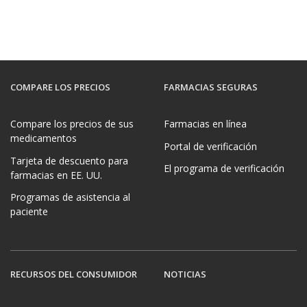
COMPARE LOS PRECIOS
FARMACIAS SEGURAS
Compare los precios de sus
Farmacias en línea
medicamentos
Portal de verificación
Tarjeta de descuento para
El programa de verificación
farmacias en EE. UU.
Programas de asistencia al
paciente
RECURSOS DEL CONSUMIDOR
NOTICIAS