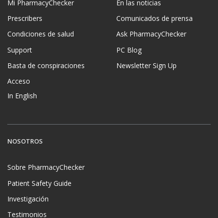
Mi PharmacyChecker
En las noticias
Prescribers
Comunicados de prensa
Condiciones de salud
Ask PharmacyChecker
Support
PC Blog
Basta de conspiraciones
Newsletter Sign Up
Acceso
In English
NOSOTROS
Sobre PharmacyChecker
Patient Safety Guide
Investigación
Testimonios