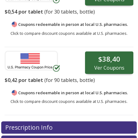
$0,54
por tablet
(for
30
tablets, bottle)
Coupons redeemable in person at local U.S. pharmacies.
Click to compare discount coupons available at U.S. pharmacies.
$38,40
Ver
Coupons
$0,42
por tablet
(for
90
tablets, bottle)
Coupons redeemable in person at local U.S. pharmacies.
Click to compare discount coupons available at U.S. pharmacies.
Prescription Info