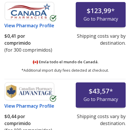
$123,99
*
Go to Pharmacy
View
Pharmacy Profile
$0,41
por
Shipping costs vary by
comprimido
destination.
(for 300 comprimidos)
Envía todo el mundo de
Canadá.
*Additional import duty fees detected at checkout.
$43,57
*
Go to Pharmacy
View
Pharmacy Profile
$0,44
por
Shipping costs vary by
comprimido
destination.