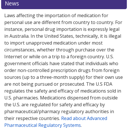
News
Laws affecting the importation of medication for
personal use are different from country to country. For
instance, personal drug importation is expressly legal
in Australia. In the United States, technically, it is illegal
to import unapproved medication under most
circumstances, whether through purchase over the
Internet or while on a trip to a foreign country. U.S.
government officials have stated that individuals who
order non-controlled prescription drugs from foreign
sources (up to a three-month supply) for their own use
are not being pursued or prosecuted. The U.S FDA
regulates the safety and efficacy of medications sold in
U.S. pharmacies. Medications dispensed from outside
the U.S. are regulated for safety and efficacy by
pharmaceutical/pharmacy regulatory authorities in
their respective countries.
Read about Advanced
Pharmaceutical Regulatory Systems
.