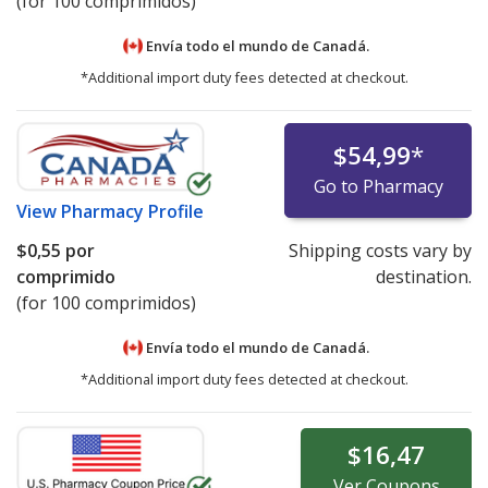
(for 100 comprimidos)
Envía todo el mundo de
Canadá.
*Additional import duty fees detected at checkout.
$54,99
*
Go to Pharmacy
View
Pharmacy Profile
$0,55
por
Shipping costs vary by
comprimido
destination.
(for 100 comprimidos)
Envía todo el mundo de
Canadá.
*Additional import duty fees detected at checkout.
$16,47
Ver
Coupons