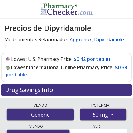
Precios de Dipyridamole
Medicamentos Relacionados:
Aggrenox
,
Dipyridamole
fc
Lowest U.S. Pharmacy Price:
$0.42 por tablet
Lowest International Online Pharmacy Price:
$0,38
por tablet
Drug Savings Info
Compare dipyridamole prices from accredited
VIENDO
POTENCIA
international online pharmacies, U.S. mail-order
50 mg
Generic
pharmacies, and discount coupon programs. The
lowest available price for dipyridamole 50 mg is
$0.00
VIENDO
VER
por tablet
for 300 tablets at PharmacyChecker-