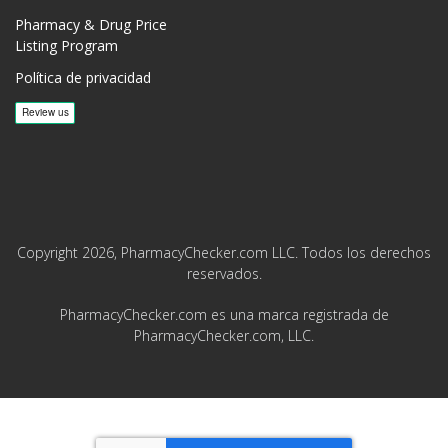
Pharmacy & Drug Price
Listing Program
Política de privacidad
Copyright 2026, PharmacyChecker.com LLC. Todos los derechos
reservados.
PharmacyChecker.com es una marca registrada de
PharmacyChecker.com, LLC.