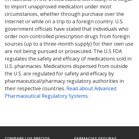
to import unapproved medication under most
circumstances, whether through purchase over the
Internet or while on a trip to a foreign country. U.S.
government officials have stated that individuals who
order non-controlled prescription drugs from foreign
sources (up to a three-month supply) for their own use
are not being pursued or prosecuted. The U.S FDA
regulates the safety and efficacy of medications sold in
U.S. pharmacies. Medications dispensed from outside
the U.S. are regulated for safety and efficacy by
pharmaceutical/pharmacy regulatory authorities in
their respective countries.
Read about Advanced
Pharmaceutical Regulatory Systems
.
COMPARE LOS PRECIOS
FARMACIAS SEGURAS