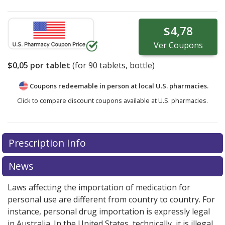
$4,78
Ver
Coupons
$0,05
por tablet
(for
90
tablets, bottle)
Coupons redeemable in person at local U.S. pharmacies.
Click to compare discount coupons available at U.S. pharmacies.
Prescription Info
News
Laws affecting the importation of medication for
personal use are different from country to country. For
instance, personal drug importation is expressly legal
in Australia. In the United States, technically, it is illegal