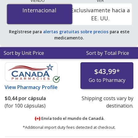
VIENDO
VER
$0.00 por capsule
for 100 capsules at
Internacional
Internacional
Exclusivamente hacia a
PharmacyChecker-accredited online pharmacies. You
EE. UU.
save 100% off the average U.S. pharmacy retail price of
$0.06 per tablet for 90 capsules
.
Regístrese para
alertas gratuitas sobre precios
para este
medicamento.
Sort by Unit Price
Sort by Total Price
$43,99
*
Go to Pharmacy
View
Pharmacy Profile
$0,44
por cápsula
Shipping costs vary by
(for 100 cápsulas)
destination.
Envía todo el mundo de
Canadá.
*Additional import duty fees detected at checkout.