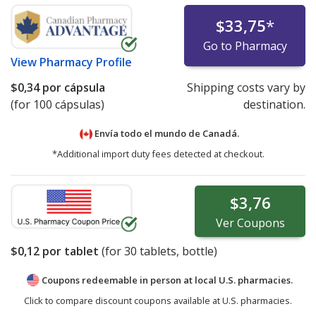
$33,75
*
Go to Pharmacy
View
Pharmacy Profile
$0,34
por cápsula
Shipping costs vary by
(for 100 cápsulas)
destination.
Envía todo el mundo de
Canadá.
*Additional import duty fees detected at checkout.
$3,76
Ver
Coupons
$0,12
por tablet
(for
30
tablets, bottle)
Coupons redeemable in person at local U.S. pharmacies.
Click to compare discount coupons available at U.S. pharmacies.