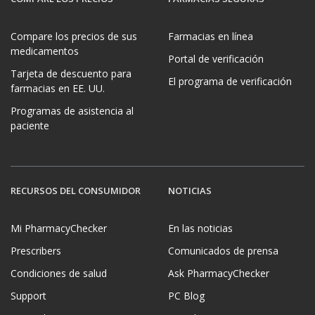
Compare los precios de sus
Farmacias en línea
medicamentos
Portal de verificación
Tarjeta de descuento para
El programa de verificación
farmacias en EE. UU.
Programas de asistencia al
paciente
RECURSOS DEL CONSUMIDOR
NOTICIAS
Mi PharmacyChecker
En las noticias
Prescribers
Comunicados de prensa
Condiciones de salud
Ask PharmacyChecker
Support
PC Blog