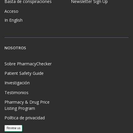
Basta de conspiraciones
Newsletter Sign Up
Acceso
In English
NOSOTROS
Sobre PharmacyChecker
Patient Safety Guide
Investigación
Testimonios
Pharmacy & Drug Price
Listing Program
Política de privacidad