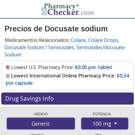
Precios de Docusate sodium
Medicamentos Relacionados:
Colace
,
Colace Drops
,
Docusate Sodium / Sennosides
,
Sennosides/docusate
Sodium
Lowest U.S. Pharmacy Price:
$0.05 por tablet
Lowest International Online Pharmacy Price:
$0,34
por capsule
Drug Savings Info
Compare docusate sodium prices from accredited
VIENDO
POTENCIA
international online pharmacies, U.S. mail-order
100 mg
Generic
pharmacies, and discount coupon programs. The
lowest available price for docusate sodium 100 mg is