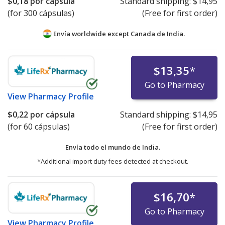
$0,18
por cápsula
Standard shipping:
$14,95
(for 300 cápsulas)
(Free for first order)
Envía worldwide except Canada de
India.
$13,35
*
Go to Pharmacy
View
Pharmacy Profile
$0,22
por cápsula
Standard shipping:
$14,95
(for 60 cápsulas)
(Free for first order)
Envía todo el mundo de
India.
*Additional import duty fees detected at checkout.
$16,70
*
Go to Pharmacy
View
Pharmacy Profile