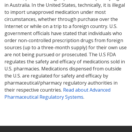
in Australia. In the United States, technically, it is illegal
to import unapproved medication under most
circumstances, whether through purchase over the
Internet or while on a trip to a foreign country. U.S.
government officials have stated that individuals who
order non-controlled prescription drugs from foreign
sources (up to a three-month supply) for their own use
are not being pursued or prosecuted. The U.S FDA
regulates the safety and efficacy of medications sold in
U.S. pharmacies. Medications dispensed from outside
the U.S. are regulated for safety and efficacy by
pharmaceutical/pharmacy regulatory authorities in
their respective countries.
Read about Advanced
Pharmaceutical Regulatory Systems
.