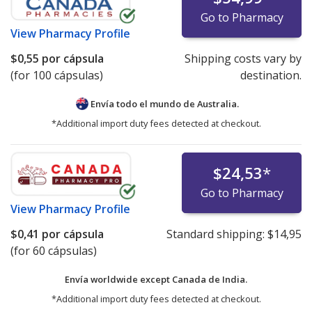
Go to Pharmacy
View
Pharmacy Profile
$0,55
por cápsula
Shipping costs vary by
(for 100 cápsulas)
destination.
Envía todo el mundo de
Australia.
*Additional import duty fees detected at checkout.
$24,53
*
Go to Pharmacy
View
Pharmacy Profile
$0,41
por cápsula
Standard shipping:
$14,95
(for 60 cápsulas)
Envía worldwide except Canada de
India.
*Additional import duty fees detected at checkout.