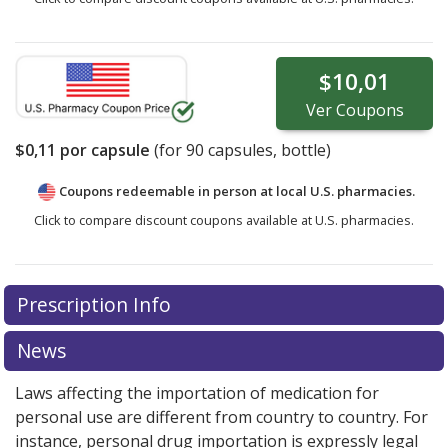
$10,01
Ver
Coupons
$0,11
por capsule
(for
90
capsules, bottle)
Coupons redeemable in person at local U.S. pharmacies.
Click to compare discount coupons available at U.S. pharmacies.
Prescription Info
News
Laws affecting the importation of medication for
personal use are different from country to country. For
instance, personal drug importation is expressly legal