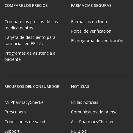
COMPARE LOS PRECIOS
FARMACIAS SEGURAS
Compare los precios de sus
Farmacias en línea
medicamentos
Portal de verificación
Tarjeta de descuento para
El programa de verificación
farmacias en EE. UU.
Programas de asistencia al
paciente
RECURSOS DEL CONSUMIDOR
NOTICIAS
Mi PharmacyChecker
En las noticias
Prescribers
Comunicados de prensa
Condiciones de salud
Ask PharmacyChecker
Support
PC Blog