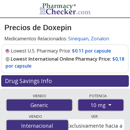
Precios de Doxepin
Medicamentos Relacionados:
Sinequan
,
Zonalon
Lowest U.S. Pharmacy Price:
$0.11 por capsule
Lowest International Online Pharmacy Price:
$0,18
por capsule
Drug Savings Info
Compare doxepin prices from accredited
VIENDO
POTENCIA
international online pharmacies, U.S. mail-order
10 mg
Generic
pharmacies, and discount coupon programs. The
lowest available price for doxepin 10 mg is
$0.00 por
VIENDO
VER
capsule
for 300 capsules at PharmacyChecker-
Internacional
Internacional
Exclusivamente hacia a
accredited online pharmacies. You save 100% off the