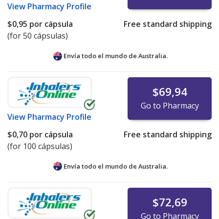
View
Pharmacy Profile
$0,95
por cápsula
Free standard shipping
(for 50 cápsulas)
Envía todo el mundo de
Australia.
$69,94
Go to Pharmacy
View
Pharmacy Profile
$0,70
por cápsula
Free standard shipping
(for 100 cápsulas)
Envía todo el mundo de
Australia.
$72,69
Go to Pharmacy