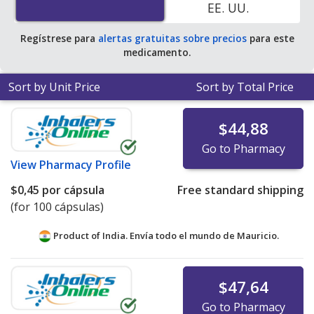
EE. UU.
average U.S. pharmacy retail price of $0.25 per capsule
for 90 capsules
.
Regístrese para
alertas gratuitas sobre precios
para este
medicamento.
Sort by Unit Price
Sort by Total Price
$44,88
Go to Pharmacy
View
Pharmacy Profile
$0,45
por cápsula
Free standard shipping
(for 100 cápsulas)
Product of India. Envía todo el mundo de
Mauricio.
$47,64
Go to Pharmacy