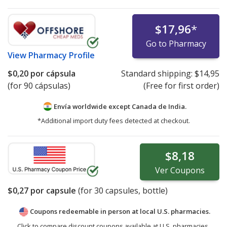
$17,96
*
Go to Pharmacy
View
Pharmacy Profile
$0,20
por cápsula
Standard shipping:
$14,95
(for 90 cápsulas)
(Free for first order)
Envía worldwide except Canada de
India.
*Additional import duty fees detected at checkout.
$8,18
Ver
Coupons
$0,27
por capsule
(for
30
capsules, bottle)
Coupons redeemable in person at local U.S. pharmacies.
Click to compare discount coupons available at U.S. pharmacies.