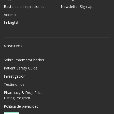
Basta de conspiraciones
Newsletter Sign Up
Acceso
In English
NOSOTROS
Sobre PharmacyChecker
Patient Safety Guide
Investigación
Testimonios
Pharmacy & Drug Price
Listing Program
Política de privacidad