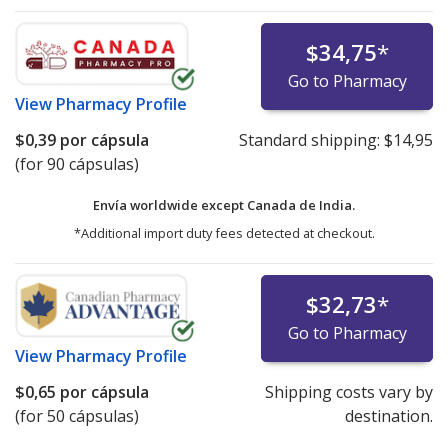
$34,75
*
Go to Pharmacy
View
Pharmacy Profile
$0,39
por cápsula
Standard shipping:
$14,95
(for 90 cápsulas)
Envía worldwide except Canada de
India.
*Additional import duty fees detected at checkout.
$32,73
*
Go to Pharmacy
View
Pharmacy Profile
$0,65
por cápsula
Shipping costs vary by
(for 50 cápsulas)
destination.