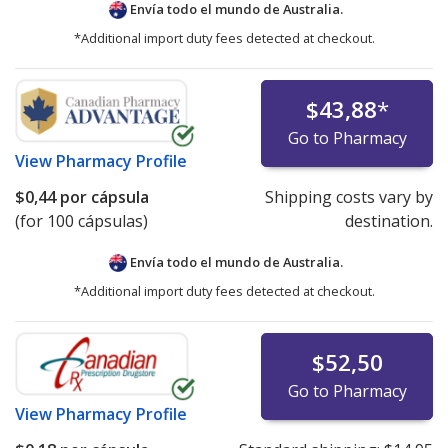
Envía todo el mundo de
Australia.
*Additional import duty fees detected at checkout.
$43,88
*
Go to Pharmacy
View
Pharmacy Profile
$0,44
por cápsula
Shipping costs vary by
(for 100 cápsulas)
destination.
Envía todo el mundo de
Australia.
*Additional import duty fees detected at checkout.
$52,50
Go to Pharmacy
View
Pharmacy Profile