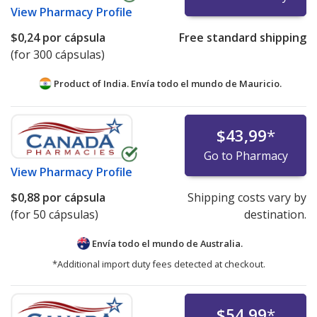
View
Pharmacy Profile
$0,24
por cápsula
Free standard shipping
(for 300 cápsulas)
Product of India. Envía todo el mundo de
Mauricio.
$43,99
*
Go to Pharmacy
View
Pharmacy Profile
$0,88
por cápsula
Shipping costs vary by
(for 50 cápsulas)
destination.
Envía todo el mundo de
Australia.
*Additional import duty fees detected at checkout.
$54,99
*