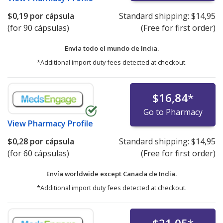
$0,19
por cápsula
Standard shipping:
$14,95
(for 90 cápsulas)
(Free for first order)
Envía todo el mundo de
India.
*Additional import duty fees detected at checkout.
$16,84
*
Go to Pharmacy
View
Pharmacy Profile
$0,28
por cápsula
Standard shipping:
$14,95
(for 60 cápsulas)
(Free for first order)
Envía worldwide except Canada de
India.
*Additional import duty fees detected at checkout.