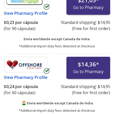
$21,05
*
Go to Pharmacy
View
Pharmacy Profile
$0,23
por cápsula
Standard shipping:
$14,95
(for 90 cápsulas)
(Free for first order)
Envía worldwide except Canada de
India.
*Additional import duty fees detected at checkout.
$14,36
*
Go to Pharmacy
View
Pharmacy Profile
$0,24
por cápsula
Standard shipping:
$14,95
(for 60 cápsulas)
(Free for first order)
Envía worldwide except Canada de
India.
*Additional import duty fees detected at checkout.