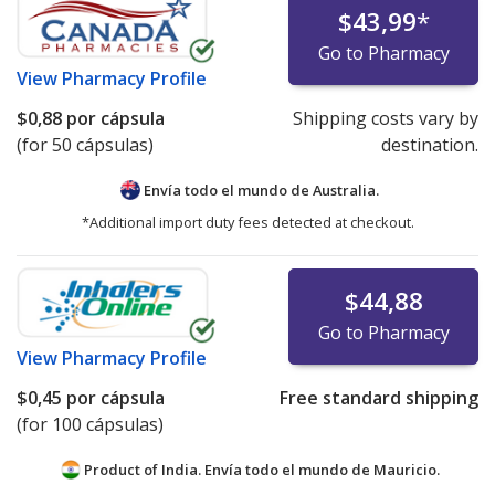
$43,99
*
Go to Pharmacy
View
Pharmacy Profile
$0,88
por cápsula
Shipping costs vary by
(for 50 cápsulas)
destination.
Envía todo el mundo de
Australia.
*Additional import duty fees detected at checkout.
$44,88
Go to Pharmacy
View
Pharmacy Profile
$0,45
por cápsula
Free standard shipping
(for 100 cápsulas)
Product of India. Envía todo el mundo de
Mauricio.