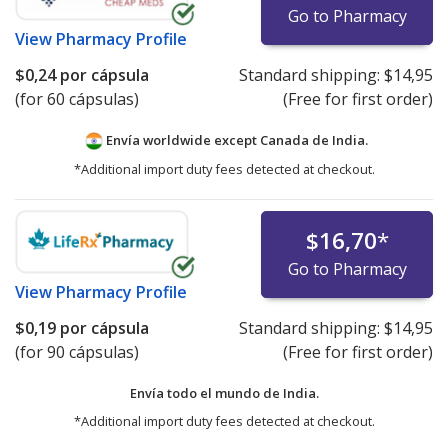
Go to Pharmacy
View
Pharmacy Profile
$0,24
por cápsula
Standard shipping:
$14,95
(for 60 cápsulas)
(Free for first order)
Envía worldwide except Canada de
India.
*Additional import duty fees detected at checkout.
$16,70
*
Go to Pharmacy
View
Pharmacy Profile
$0,19
por cápsula
Standard shipping:
$14,95
(for 90 cápsulas)
(Free for first order)
Envía todo el mundo de
India.
*Additional import duty fees detected at checkout.