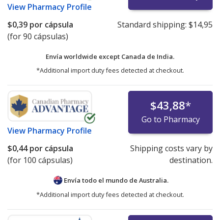
View
Pharmacy Profile
$0,39
por cápsula
Standard shipping:
$14,95
(for 90 cápsulas)
Envía worldwide except Canada de
India.
*Additional import duty fees detected at checkout.
$43,88
*
Go to Pharmacy
View
Pharmacy Profile
$0,44
por cápsula
Shipping costs vary by
(for 100 cápsulas)
destination.
Envía todo el mundo de
Australia.
*Additional import duty fees detected at checkout.