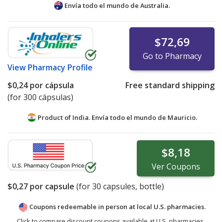
Envía todo el mundo de
Australia.
$72,69
Go to Pharmacy
View
Pharmacy Profile
$0,24
por cápsula
Free standard shipping
(for 300 cápsulas)
Product of India. Envía todo el mundo de
Mauricio.
$8,18
Ver
Coupons
$0,27
por capsule
(for
30
capsules, bottle)
Coupons redeemable in person at local U.S. pharmacies.
Click to compare discount coupons available at U.S. pharmacies.