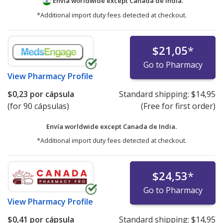
Envía worldwide except Canada de
India.
*Additional import duty fees detected at checkout.
$21,05
*
Go to Pharmacy
View
Pharmacy Profile
$0,23
por cápsula
Standard shipping:
$14,95
(for 90 cápsulas)
(Free for first order)
Envía worldwide except Canada de
India.
*Additional import duty fees detected at checkout.
$24,53
*
Go to Pharmacy
View
Pharmacy Profile
$0,41
por cápsula
Standard shipping:
$14,95