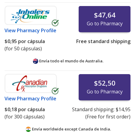
$47,64
Go to Pharmacy
View
Pharmacy Profile
$0,95
por cápsula
Free standard shipping
(for 50 cápsulas)
Envía todo el mundo de
Australia.
$52,50
Go to Pharmacy
View
Pharmacy Profile
$0,18
por cápsula
Standard shipping:
$14,95
(for 300 cápsulas)
(Free for first order)
Envía worldwide except Canada de
India.