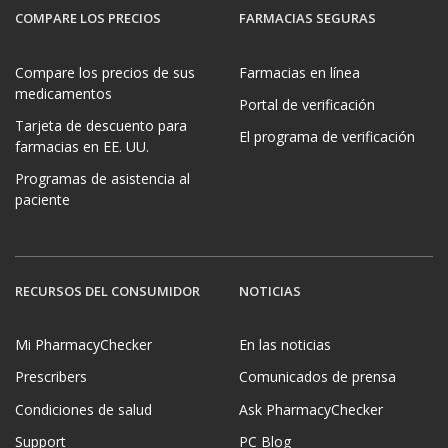
COMPARE LOS PRECIOS
FARMACIAS SEGURAS
Compare los precios de sus
Farmacias en línea
medicamentos
Portal de verificación
Tarjeta de descuento para
El programa de verificación
farmacias en EE. UU.
Programas de asistencia al
paciente
RECURSOS DEL CONSUMIDOR
NOTICIAS
Mi PharmacyChecker
En las noticias
Prescribers
Comunicados de prensa
Condiciones de salud
Ask PharmacyChecker
Support
PC Blog