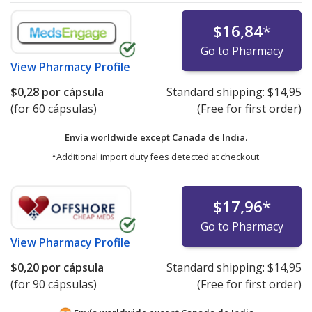
$16,84
*
Go to Pharmacy
View
Pharmacy Profile
$0,28
por cápsula
Standard shipping:
$14,95
(for 60 cápsulas)
(Free for first order)
Envía worldwide except Canada de
India.
*Additional import duty fees detected at checkout.
$17,96
*
Go to Pharmacy
View
Pharmacy Profile
$0,20
por cápsula
Standard shipping:
$14,95
(for 90 cápsulas)
(Free for first order)