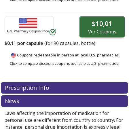
$10,01
Ver
Coupons
$0,11
por capsule
(for
90
capsules, bottle)
Coupons redeemable in person at local U.S. pharmacies.
Click to compare discount coupons available at U.S. pharmacies.
Prescription Info
News
Laws affecting the importation of medication for
personal use are different from country to country. For
instance, personal drug importation is expressly legal