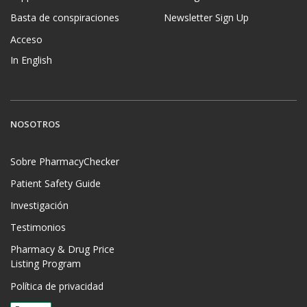
Basta de conspiraciones
Newsletter Sign Up
Acceso
In English
NOSOTROS
Sobre PharmacyChecker
Patient Safety Guide
Investigación
Testimonios
Pharmacy & Drug Price
Listing Program
Política de privacidad