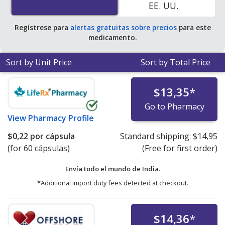
EE. UU.
average U.S. pharmacy retail price of $0.25 per capsule
for 90 capsules
.
Regístrese para
alertas gratuitas sobre precios
para este
medicamento.
Sort by Unit Price
Sort by Total Price
$13,35
*
Go to Pharmacy
View
Pharmacy Profile
$0,22
por cápsula
Standard shipping:
$14,95
(for 60 cápsulas)
(Free for first order)
Envía todo el mundo de
India.
*Additional import duty fees detected at checkout.
$14,36
*