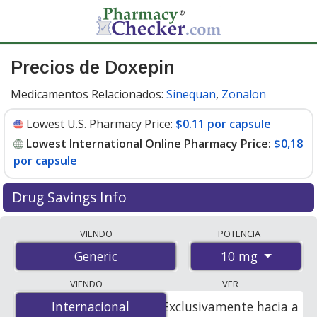
Precios de Doxepin
Medicamentos Relacionados:
Sinequan
,
Zonalon
Lowest U.S. Pharmacy Price:
$0.11 por capsule
Lowest International Online Pharmacy Price:
$0,18
por capsule
Drug Savings Info
Compare doxepin prices from accredited
VIENDO
POTENCIA
international online pharmacies, U.S. mail-order
10 mg
Generic
pharmacies, and discount coupon programs. The
lowest available price for doxepin 10 mg is
$0.00 por
VIENDO
VER
capsule
for 300 capsules at PharmacyChecker-
Internacional
Internacional
Exclusivamente hacia a
accredited online pharmacies. You save 100% off the