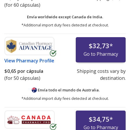
(for 60 cápsulas)
Envía worldwide except Canada de
India.
*Additional import duty fees detected at checkout.
$32,73
*
Go to Pharmacy
View
Pharmacy Profile
$0,65
por cápsula
Shipping costs vary by
(for 50 cápsulas)
destination.
Envía todo el mundo de
Australia.
*Additional import duty fees detected at checkout.
$34,75
*
Go to Pharmacy