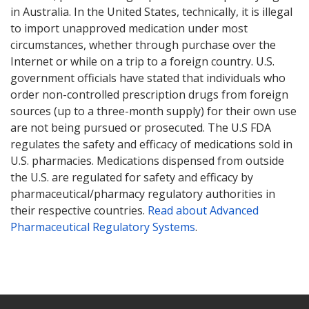
in Australia. In the United States, technically, it is illegal
to import unapproved medication under most
circumstances, whether through purchase over the
Internet or while on a trip to a foreign country. U.S.
government officials have stated that individuals who
order non-controlled prescription drugs from foreign
sources (up to a three-month supply) for their own use
are not being pursued or prosecuted. The U.S FDA
regulates the safety and efficacy of medications sold in
U.S. pharmacies. Medications dispensed from outside
the U.S. are regulated for safety and efficacy by
pharmaceutical/pharmacy regulatory authorities in
their respective countries.
Read about Advanced
Pharmaceutical Regulatory Systems
.