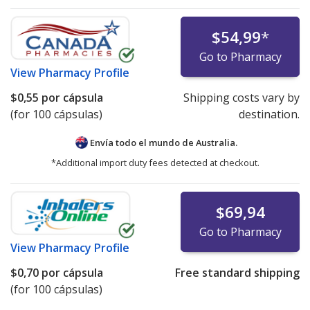
$54,99
*
Go to Pharmacy
View
Pharmacy Profile
$0,55
por cápsula
Shipping costs vary by
(for 100 cápsulas)
destination.
Envía todo el mundo de
Australia.
*Additional import duty fees detected at checkout.
$69,94
Go to Pharmacy
View
Pharmacy Profile
$0,70
por cápsula
Free standard shipping
(for 100 cápsulas)