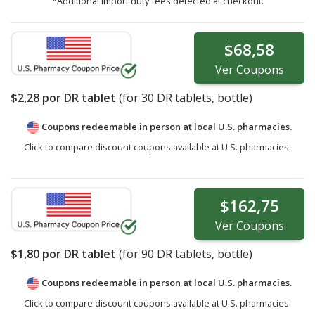
*Additional import duty fees detected at checkout.
$68,58
Ver
Coupons
$2,28
por DR tablet
(for
30
DR tablets, bottle)
Coupons redeemable in person at local U.S. pharmacies.
Click to compare discount coupons available at U.S. pharmacies.
$162,75
Ver
Coupons
$1,80
por DR tablet
(for
90
DR tablets, bottle)
Coupons redeemable in person at local U.S. pharmacies.
Click to compare discount coupons available at U.S. pharmacies.