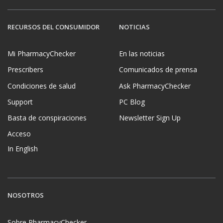
RECURSOS DEL CONSUMIDOR
NOTICIAS
Mi PharmacyChecker
En las noticias
Prescribers
Comunicados de prensa
Condiciones de salud
Ask PharmacyChecker
Support
PC Blog
Basta de conspiraciones
Newsletter Sign Up
Acceso
In English
NOSOTROS
Sobre PharmacyChecker