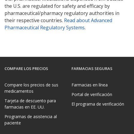
the U.S. are regulated for safety and efficacy by
pharmaceutical/pharmacy regulatory authorities in
their respective countries.
Read about Advanced
Pharmaceutical Regulatory Systems
.
COMPARE LOS PRECIOS
FARMACIAS SEGURAS
Compare los precios de sus
Farmacias en línea
medicamentos
Portal de verificación
Tarjeta de descuento para
El programa de verificación
farmacias en EE. UU.
Programas de asistencia al
paciente