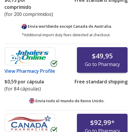
$0,75
por
Free standard shipping
comprimido
(for 200 comprimidos)
Envía worldwide except Canada de
Australia.
*Additional import duty fees detected at checkout.
$49,95
Go to Pharmacy
View
Pharmacy Profile
$0,59
por cápsula
Free standard shipping
(for 84 cápsulas)
Envía todo el mundo de
Reino Unido.
$92,99
*
Go to Pharmacy