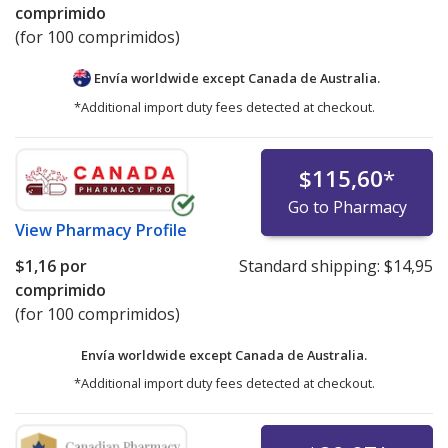
comprimido
(for 100 comprimidos)
Envía worldwide except Canada de
Australia.
*Additional import duty fees detected at checkout.
$115,60
*
Go to Pharmacy
View
Pharmacy Profile
$1,16
por
Standard shipping:
$14,95
comprimido
(for 100 comprimidos)
Envía worldwide except Canada de
Australia.
*Additional import duty fees detected at checkout.