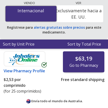
lowest available price for Doxycycline Hyclate
VIENDO
VER
(Periostat) 50 mg is
$0.00 por tablet
for 200 tablets at
Internacional
Internacional
Exclusivamente hacia a
PharmacyChecker-accredited online pharmacies. You
EE. UU.
save 100% off the average U.S. pharmacy retail price of
$3.72 per DR tablet for 90 tablets
.
Regístrese para
alertas gratuitas sobre precios
para este
medicamento.
Sort by Unit Price
Sort by Total Price
$63,19
Go to Pharmacy
View
Pharmacy Profile
$2,53
por
Free standard shipping
comprimido
(for 25 comprimidos)
Envía todo el mundo de
Australia.