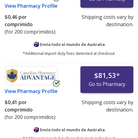
View
Pharmacy Profile
$0,46
por
Shipping costs vary by
comprimido
destination.
(for 200 comprimidos)
Envía todo el mundo de
Australia.
*Additional import duty fees detected at checkout.
$81,53
*
Go to Pharmacy
View
Pharmacy Profile
$0,41
por
Shipping costs vary by
comprimido
destination.
(for 200 comprimidos)
Envía todo el mundo de
Australia.