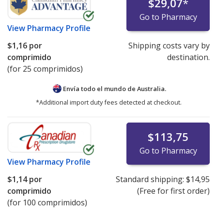
$29,07
*
Go to Pharmacy
View
Pharmacy Profile
$1,16
por
Shipping costs vary by
comprimido
destination.
(for 25 comprimidos)
Envía todo el mundo de
Australia.
*Additional import duty fees detected at checkout.
$113,75
Go to Pharmacy
View
Pharmacy Profile
$1,14
por
Standard shipping:
$14,95
comprimido
(Free for first order)
(for 100 comprimidos)