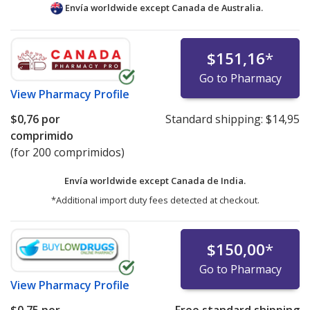
Envía worldwide except Canada de
Australia.
$151,16
*
Go to Pharmacy
View
Pharmacy Profile
$0,76
por
Standard shipping:
$14,95
comprimido
(for 200 comprimidos)
Envía worldwide except Canada de
India.
*Additional import duty fees detected at checkout.
$150,00
*
Go to Pharmacy
View
Pharmacy Profile