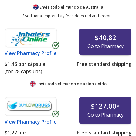
Envía todo el mundo de
Australia.
*Additional import duty fees detected at checkout.
$40,82
Go to Pharmacy
View
Pharmacy Profile
$1,46
por cápsula
Free standard shipping
(for 28 cápsulas)
Envía todo el mundo de
Reino Unido.
$127,00
*
Go to Pharmacy
View
Pharmacy Profile
$1,27
por
Free standard shipping