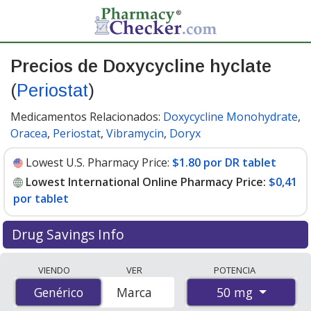
Precios de Doxycycline hyclate
(
Periostat
)
Medicamentos Relacionados:
Doxycycline Monohydrate
,
Oracea
,
Periostat
,
Vibramycin
,
Doryx
Lowest U.S. Pharmacy Price:
$1.80 por DR tablet
Lowest International Online Pharmacy Price:
$0,41
por tablet
Drug Savings Info
Compare Doxycycline Hyclate (Periostat) prices from
VIENDO
VER
POTENCIA
accredited international online pharmacies, U.S. mail-
50 mg
Genérico
Genérico
Marca
order pharmacies, and discount coupon programs. The