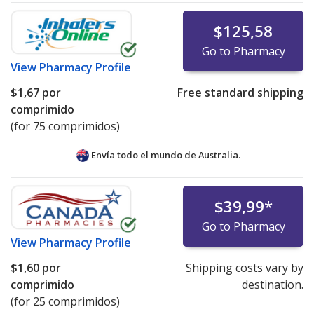
$125,58
Go to Pharmacy
View
Pharmacy Profile
$1,67
por
Free standard shipping
comprimido
(for 75 comprimidos)
Envía todo el mundo de
Australia.
$39,99
*
Go to Pharmacy
View
Pharmacy Profile
$1,60
por
Shipping costs vary by
comprimido
destination.
(for 25 comprimidos)