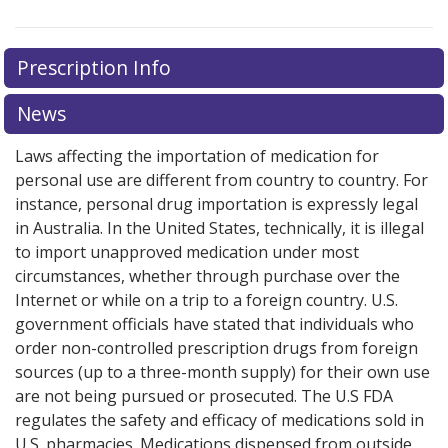
Prescription Info
News
Laws affecting the importation of medication for
personal use are different from country to country. For
instance, personal drug importation is expressly legal
in Australia. In the United States, technically, it is illegal
to import unapproved medication under most
circumstances, whether through purchase over the
Internet or while on a trip to a foreign country. U.S.
government officials have stated that individuals who
order non-controlled prescription drugs from foreign
sources (up to a three-month supply) for their own use
are not being pursued or prosecuted. The U.S FDA
regulates the safety and efficacy of medications sold in
U.S. pharmacies. Medications dispensed from outside