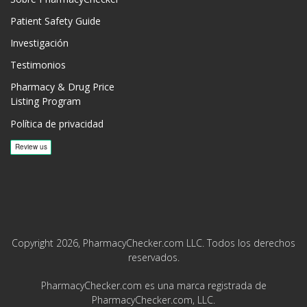
Patient Safety Guide
Investigación
Testimonios
Pharmacy & Drug Price
Listing Program
Política de privacidad
Copyright 2026, PharmacyChecker.com LLC. Todos los derechos
reservados.
PharmacyChecker.com es una marca registrada de
PharmacyChecker.com, LLC.