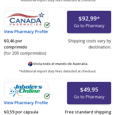
*Additional import duty fees detected at checkout.
$92,99
*
Go to Pharmacy
View
Pharmacy Profile
$0,46
por
Shipping costs vary by
comprimido
destination.
(for 200 comprimidos)
Envía todo el mundo de
Australia.
*Additional import duty fees detected at checkout.
$49,95
Go to Pharmacy
View
Pharmacy Profile
$0,59
por cápsula
Free standard shipping