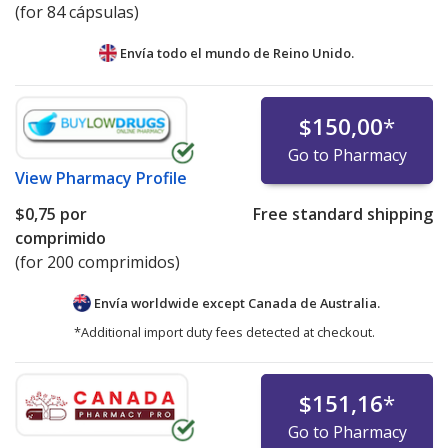
(for 84 cápsulas)
Envía todo el mundo de
Reino Unido.
$150,00
*
Go to Pharmacy
View
Pharmacy Profile
$0,75
por
Free standard shipping
comprimido
(for 200 comprimidos)
Envía worldwide except Canada de
Australia.
*Additional import duty fees detected at checkout.
$151,16
*
Go to Pharmacy