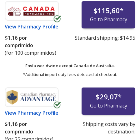
$115,60
*
Go to Pharmacy
View
Pharmacy Profile
$1,16
por
Standard shipping:
$14,95
comprimido
(for 100 comprimidos)
Envía worldwide except Canada de
Australia.
*Additional import duty fees detected at checkout.
$29,07
*
Go to Pharmacy
View
Pharmacy Profile
$1,16
por
Shipping costs vary by
comprimido
destination.
(for 25 comprimidos)