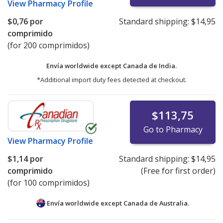
View
Pharmacy Profile
$0,76
por
Standard shipping:
$14,95
comprimido
(for 200 comprimidos)
Envía worldwide except Canada de
India.
*Additional import duty fees detected at checkout.
$113,75
Go to Pharmacy
View
Pharmacy Profile
$1,14
por
Standard shipping:
$14,95
comprimido
(Free for first order)
(for 100 comprimidos)
Envía worldwide except Canada de
Australia.