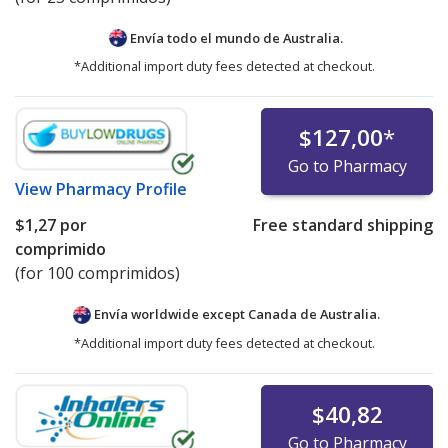
Envía todo el mundo de
Australia.
*Additional import duty fees detected at checkout.
$127,00
*
Go to Pharmacy
View
Pharmacy Profile
$1,27
por
Free standard shipping
comprimido
(for 100 comprimidos)
Envía worldwide except Canada de
Australia.
*Additional import duty fees detected at checkout.
$40,82
Go to Pharmacy