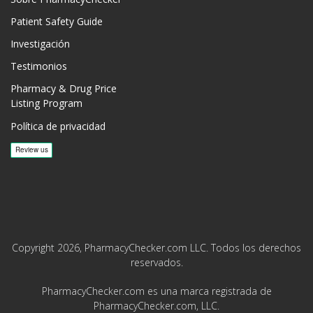
Patient Safety Guide
Investigación
Testimonios
Pharmacy & Drug Price
Listing Program
Política de privacidad
Copyright 2026, PharmacyChecker.com LLC. Todos los derechos
reservados.
PharmacyChecker.com es una marca registrada de
PharmacyChecker.com, LLC.