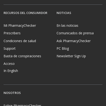
RECURSOS DEL CONSUMIDOR
NOTICIAS
Mi PharmacyChecker
En las noticias
Prescribers
Comunicados de prensa
Condiciones de salud
Ask PharmacyChecker
Support
PC Blog
Basta de conspiraciones
Newsletter Sign Up
Acceso
In English
NOSOTROS
Sobre PharmacyChecker