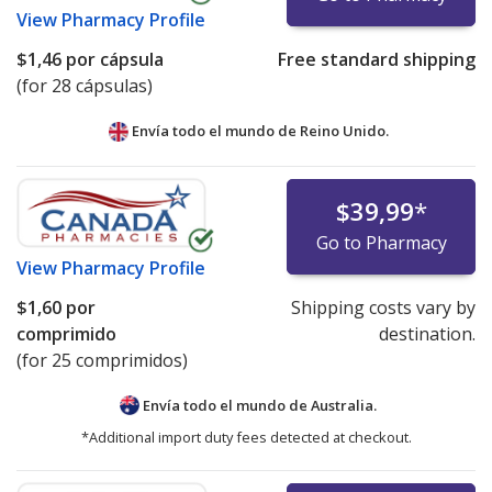
View
Pharmacy Profile
$1,46
por cápsula
Free standard shipping
(for 28 cápsulas)
Envía todo el mundo de
Reino Unido.
$39,99
*
Go to Pharmacy
View
Pharmacy Profile
$1,60
por
Shipping costs vary by
comprimido
destination.
(for 25 comprimidos)
Envía todo el mundo de
Australia.
*Additional import duty fees detected at checkout.