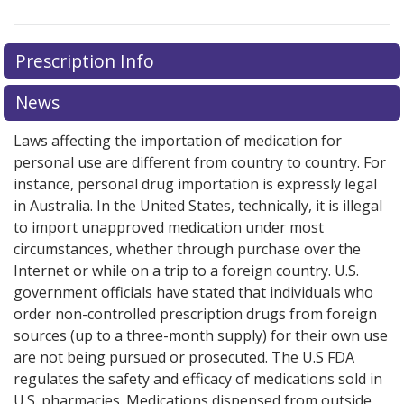
Prescription Info
News
Laws affecting the importation of medication for
personal use are different from country to country. For
instance, personal drug importation is expressly legal
in Australia. In the United States, technically, it is illegal
to import unapproved medication under most
circumstances, whether through purchase over the
Internet or while on a trip to a foreign country. U.S.
government officials have stated that individuals who
order non-controlled prescription drugs from foreign
sources (up to a three-month supply) for their own use
are not being pursued or prosecuted. The U.S FDA
regulates the safety and efficacy of medications sold in
U.S. pharmacies. Medications dispensed from outside