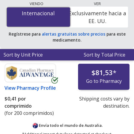
lowest available price for Doxycycline Hyclate
VIENDO
VER
(Periostat) 50 mg is
$0.00 por tablet
for 200 tablets at
Internacional
Internacional
Exclusivamente hacia a
PharmacyChecker-accredited online pharmacies. You
EE. UU.
save 100% off the average U.S. pharmacy retail price of
$3.72 per DR tablet for 90 tablets
.
Regístrese para
alertas gratuitas sobre precios
para este
medicamento.
Sort by Unit Price
Sort by Total Price
$81,53
*
Go to Pharmacy
View
Pharmacy Profile
$0,41
por
Shipping costs vary by
comprimido
destination.
(for 200 comprimidos)
Envía todo el mundo de
Australia.