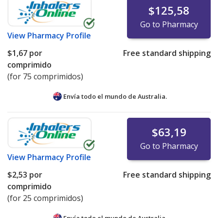
$125,58
Go to Pharmacy
View
Pharmacy Profile
$1,67
por
Free standard shipping
comprimido
(for 75 comprimidos)
Envía todo el mundo de
Australia.
$63,19
Go to Pharmacy
View
Pharmacy Profile
$2,53
por
Free standard shipping
comprimido
(for 25 comprimidos)
Envía todo el mundo de
Australia.