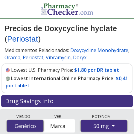
Precios de Doxycycline hyclate
(
Periostat
)
Medicamentos Relacionados:
Doxycycline Monohydrate
,
Oracea
,
Periostat
,
Vibramycin
,
Doryx
Lowest U.S. Pharmacy Price:
$1.80 por DR tablet
Lowest International Online Pharmacy Price:
$0,41
por tablet
Drug Savings Info
Compare Doxycycline Hyclate (Periostat) prices from
VIENDO
VER
POTENCIA
accredited international online pharmacies, U.S. mail-
50 mg
Genérico
Genérico
Marca
order pharmacies, and discount coupon programs. The