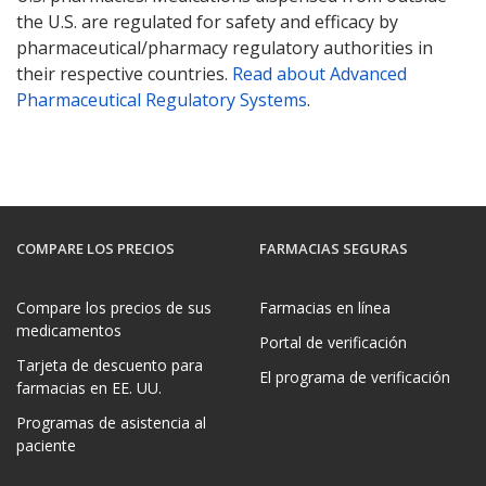
the U.S. are regulated for safety and efficacy by
pharmaceutical/pharmacy regulatory authorities in
their respective countries.
Read about Advanced
Pharmaceutical Regulatory Systems
.
COMPARE LOS PRECIOS
FARMACIAS SEGURAS
Compare los precios de sus
Farmacias en línea
medicamentos
Portal de verificación
Tarjeta de descuento para
El programa de verificación
farmacias en EE. UU.
Programas de asistencia al
paciente