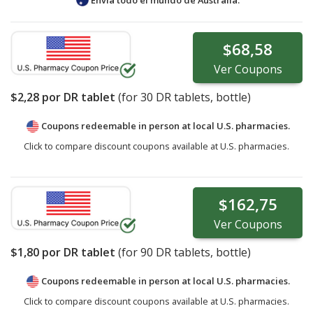
$68,58
Ver
Coupons
$2,28
por DR tablet
(for
30
DR tablets, bottle)
Coupons redeemable in person at local U.S. pharmacies.
Click to compare discount coupons available at U.S. pharmacies.
$162,75
Ver
Coupons
$1,80
por DR tablet
(for
90
DR tablets, bottle)
Coupons redeemable in person at local U.S. pharmacies.
Click to compare discount coupons available at U.S. pharmacies.