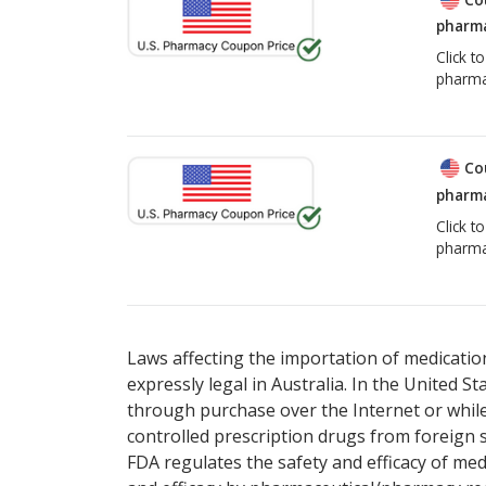
pharma
Click t
pharma
Co
pharma
Click t
pharma
Laws affecting the importation of medication
expressly legal in Australia. In the United S
through purchase over the Internet or while 
controlled prescription drugs from foreign 
FDA regulates the safety and efficacy of med