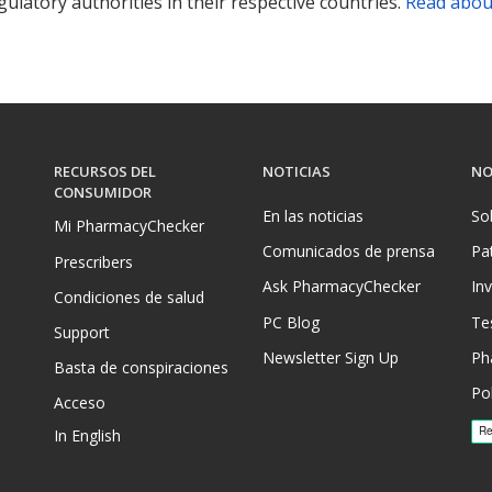
ulatory authorities in their respective countries.
Read abou
RECURSOS DEL
NOTICIAS
NO
CONSUMIDOR
En las noticias
So
Mi PharmacyChecker
Comunicados de prensa
Pa
Prescribers
Ask PharmacyChecker
In
Condiciones de salud
PC Blog
Te
Support
Newsletter Sign Up
Ph
Basta de conspiraciones
Pol
Acceso
In English