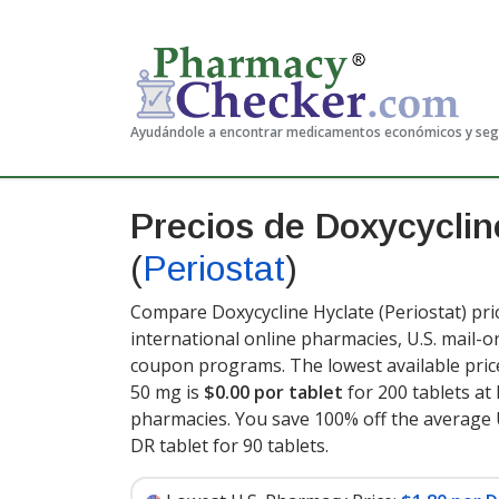
Ayudándole a encontrar medicamentos económicos y se
Precios de Doxycyclin
(
Periostat
)
Compare Doxycycline Hyclate (Periostat) pri
international online pharmacies, U.S. mail-
coupon programs. The lowest available price
50 mg is
$0.00 por tablet
for 200 tablets a
pharmacies. You save 100% off the average U
DR tablet for 90 tablets
.