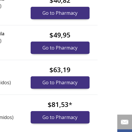
$40,82
)
Go to Pharmacy
la
$49,95
)
Go to Pharmacy
$63,19
idos)
Go to Pharmacy
$81,53
*
midos)
Go to Pharmacy