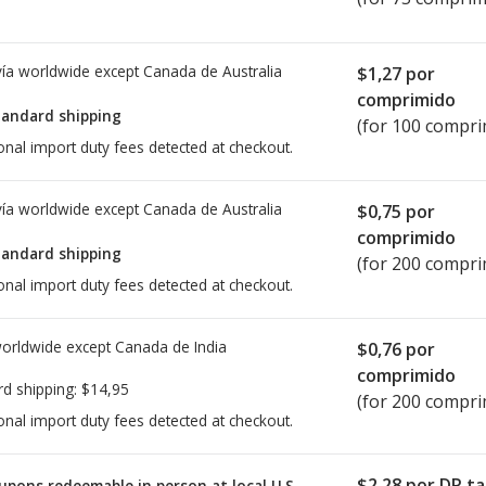
ía worldwide except Canada de
Australia
$1,27
por
comprimido
tandard shipping
(for 100 compri
onal import duty fees detected at checkout.
ía worldwide except Canada de
Australia
$0,75
por
comprimido
tandard shipping
(for 200 compri
onal import duty fees detected at checkout.
worldwide except Canada de
India
$0,76
por
comprimido
rd shipping:
$14,95
(for 200 compri
onal import duty fees detected at checkout.
$2,28
por DR ta
upons redeemable in person at local U.S.