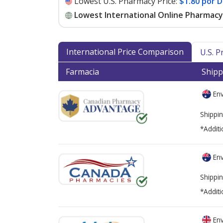
Lowest U.S. Pharmacy Price:
$1.80 por D
Lowest International Online Pharmacy 
International Price Comparison
U.S. 
Farmacia
Shipp
Env
Shippin
*Additi
Env
Shippin
*Additi
Env