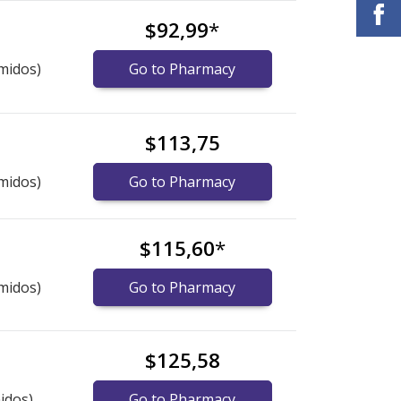
$92,99
*
midos)
Go to Pharmacy
$113,75
midos)
Go to Pharmacy
$115,60
*
midos)
Go to Pharmacy
$125,58
idos)
Go to Pharmacy