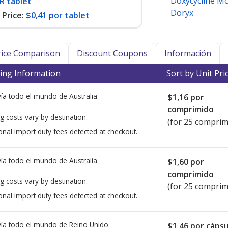
Doxycycline M
R tablet
Doryx
Price:
$0,41 por tablet
Price Comparison
Discount Coupons
Información
ing Information
Sort by Unit Pri
ía todo el mundo de
Australia
$1,16
por
comprimido
g costs vary by destination.
(for 25 comprim
onal import duty fees detected at checkout.
ía todo el mundo de
Australia
$1,60
por
comprimido
g costs vary by destination.
(for 25 comprim
onal import duty fees detected at checkout.
ía todo el mundo de
Reino Unido
$1,46
por cápsu