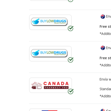
Env
Free s
*Additi
Env
Free s
*Additi
Envía 
Standa
*Additi
Co