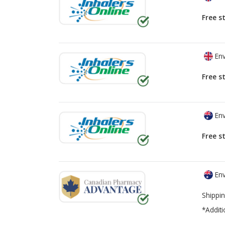
Free s
Env
Free s
Env
Free s
Env
Shippin
*Additi