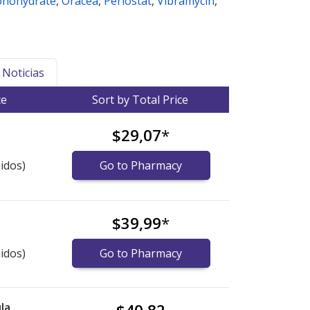
onohydrate
,
Oracea
,
Periostat
,
Vibramycin
,
Noticias
ce
Sort by Total Price
$29,07
*
idos)
Go to Pharmacy
$39,99
*
idos)
Go to Pharmacy
la