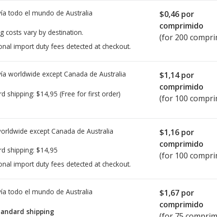
ía todo el mundo de
Australia
$0,46
por
comprimido
g costs vary by destination.
(for 200 compri
onal import duty fees detected at checkout.
ía worldwide except Canada de
Australia
$1,14
por
comprimido
rd shipping:
$14,95
(Free for first order)
(for 100 compri
worldwide except Canada de
Australia
$1,16
por
comprimido
rd shipping:
$14,95
(for 100 compri
onal import duty fees detected at checkout.
ía todo el mundo de
Australia
$1,67
por
comprimido
tandard shipping
(for 75 comprim