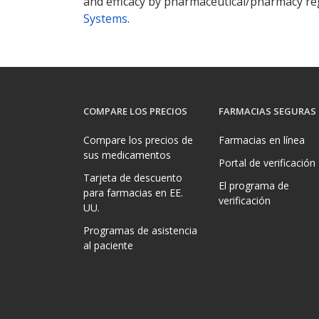
and efficacy by pharmaceutical/pharmacy reg
Systems
.
COMPARE LOS PRECIOS
FARMACIAS SEGURAS
Compare los precios de
Farmacias en línea
sus medicamentos
Portal de verificación
Tarjeta de descuento
El programa de
para farmacias en EE.
verificación
UU.
Programas de asistencia
al paciente