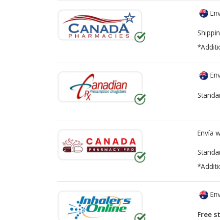
Env
Shippin
*Additi
Env
Standa
Envía 
Standa
*Additi
Env
Free s