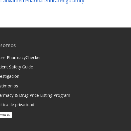
t Advanced Pharmaceutical Regulatory
SOTROS
bre PharmacyChecker
tient Safety Guide
vestigación
stimonios
armacy & Drug Price Listing Program
ítica de privacidad