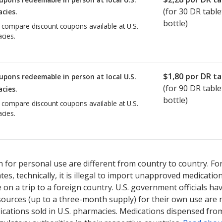
(for
30
DR table
cies.
bottle)
o compare discount coupons available at U.S.
cies.
$1,80
por DR ta
upons redeemable in person at local U.S.
(for
90
DR table
cies.
bottle)
o compare discount coupons available at U.S.
cies.
 for personal use are different from country to country. Fo
tates, technically, it is illegal to import unapproved medica
on a trip to a foreign country. U.S. government officials ha
sources (up to a three-month supply) for their own use are
ications sold in U.S. pharmacies. Medications dispensed from