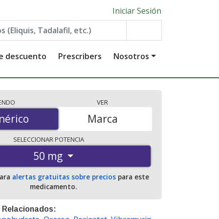
Iniciar Sesión
de descuento
Prescribers
Nosotros
IENDO
VER
érico
nérico
Marca
SELECCIONAR
POTENCIA
50 mg
para
alertas gratuitas sobre precios
para este
medicamento.
 Relacionados: