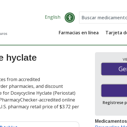
English
Farmacias en línea
Tarjeta 
guros
e hyclate
V
Gen
Ge
ces from accredited
order pharmacies, and discount
 for Doxycycline Hyclate (Periostat)
t PharmacyChecker-accredited online
Regístrese 
.S. pharmacy retail price of $3.72 per
Medicamentos