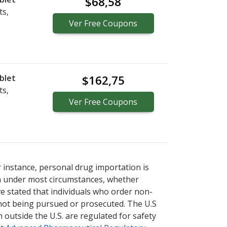
$68,58
ts,
Ver
Free
Coupons
blet
$162,75
ts,
Ver
Free
Coupons
r instance, personal drug importation is
tion under most circumstances, whether
ve stated that individuals who order non-
 not being pursued or prosecuted. The U.S
 outside the U.S. are regulated for safety