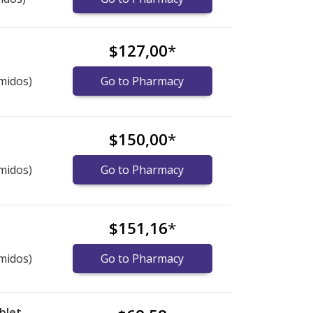
$127,00
*
midos)
Go to Pharmacy
$150,00
*
midos)
Go to Pharmacy
$151,16
*
midos)
Go to Pharmacy
blet