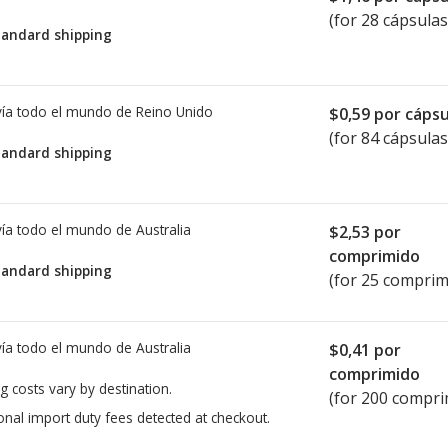
(for 28 cápsulas
tandard shipping
ía todo el mundo de
Reino Unido
$0,59
por cápsu
(for 84 cápsulas
tandard shipping
ía todo el mundo de
Australia
$2,53
por
comprimido
tandard shipping
(for 25 comprim
ía todo el mundo de
Australia
$0,41
por
comprimido
g costs vary by destination.
(for 200 compri
onal import duty fees detected at checkout.