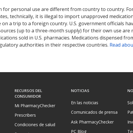
 for personal use are different from country to country. Fo
tates, technically, it is illegal to import unapproved medica
on a trip to a foreign country. U.S. government officials ha
sources (up to a three-month supply) for their own use are
ications sold in U.S. pharmacies. Medications dispensed from
ulatory authorities in their respective countries.
Read abou
RECURSOS DEL
NOTICIAS
NO
CONSUMIDOR
En las noticias
So
Mi PharmacyChecker
Comunicados de prensa
Pa
Prescribers
Ask PharmacyChecker
In
Condiciones de salud
PC Blog
Te