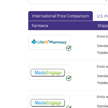
International Price Comparison
U.S. 
Farmacia
Shipp
Envía 
Standa
*Additi
Envía 
Standa
*Additi
Envía 
Standa