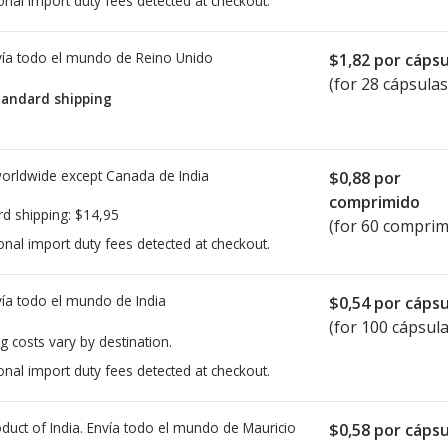
onal import duty fees detected at checkout.
ía todo el mundo de
Reino Unido
$1,82
por cápsu
(for 28 cápsulas
tandard shipping
worldwide except Canada de
India
$0,88
por
comprimido
rd shipping:
$14,95
(for 60 comprim
onal import duty fees detected at checkout.
ía todo el mundo de
India
$0,54
por cápsu
(for 100 cápsula
g costs vary by destination.
onal import duty fees detected at checkout.
duct of India. Envía todo el mundo de
Mauricio
$0,58
por cápsu