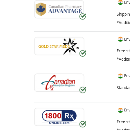
Env
Shippin
*Additi
Env
Free s
*Additi
Env
Standa
Env
Free s