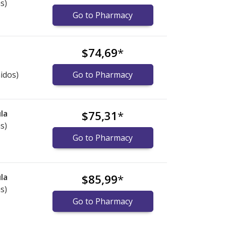
s)
Go to Pharmacy
$74,69
*
idos)
Go to Pharmacy
la
$75,31
*
s)
Go to Pharmacy
la
$85,99
*
s)
Go to Pharmacy