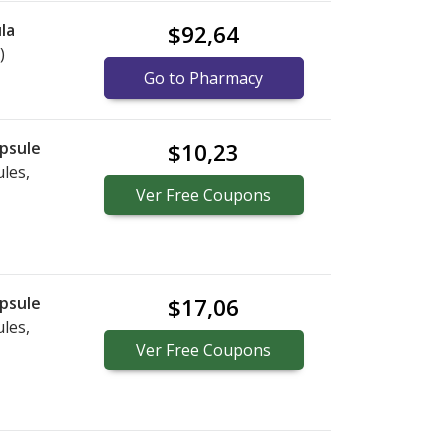
la
$92,64
)
Go to Pharmacy
psule
$10,23
les,
Ver
Free
Coupons
psule
$17,06
les,
Ver
Free
Coupons