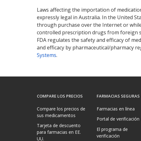
Laws affecting the importation of medication
expressly legal in Australia. In the United S
through purchase over the Internet or while 
controlled prescription drugs from foreign 
FDA regulates the safety and efficacy of med
and efficacy by pharmaceutical/pharmacy reg
Systems
.
COMPARE LOS PRECIOS
FARMACIAS SEGURAS
Compare los precios de
Farmacias en línea
sus medicamentos
Portal de verificación
Tarjeta de descuento
El programa de
para farmacias en EE.
verificación
UU.