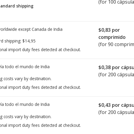
(for 100 cápsula
tandard shipping
worldwide except Canada de
India
$0,83
por
comprimido
rd shipping:
$14,95
(for 90 comprim
onal import duty fees detected at checkout.
ía todo el mundo de
India
$0,38
por cápsu
(for 200 cápsula
g costs vary by destination.
onal import duty fees detected at checkout.
ía todo el mundo de
India
$0,43
por cápsu
(for 200 cápsula
g costs vary by destination.
onal import duty fees detected at checkout.