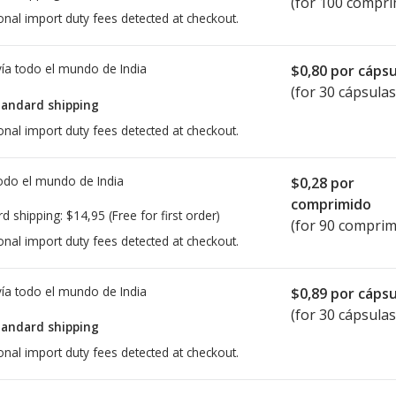
(for 100 compri
onal import duty fees detected at checkout.
ía todo el mundo de
India
$0,80
por cápsu
(for 30 cápsulas
tandard shipping
onal import duty fees detected at checkout.
todo el mundo de
India
$0,28
por
comprimido
rd shipping:
$14,95
(Free for first order)
(for 90 comprim
onal import duty fees detected at checkout.
ía todo el mundo de
India
$0,89
por cápsu
(for 30 cápsulas
tandard shipping
onal import duty fees detected at checkout.