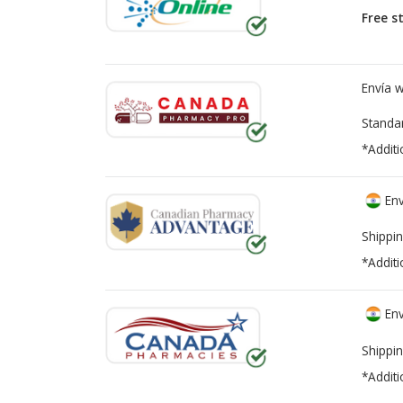
Free s
Envía 
Standa
*Additi
Env
Shippin
*Additi
Env
Shippin
*Additi