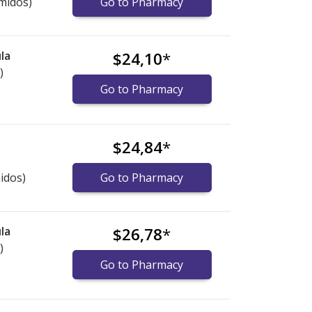
midos)
Go to Pharmacy
la
$24,10
*
)
Go to Pharmacy
$24,84
*
idos)
Go to Pharmacy
la
$26,78
*
)
Go to Pharmacy