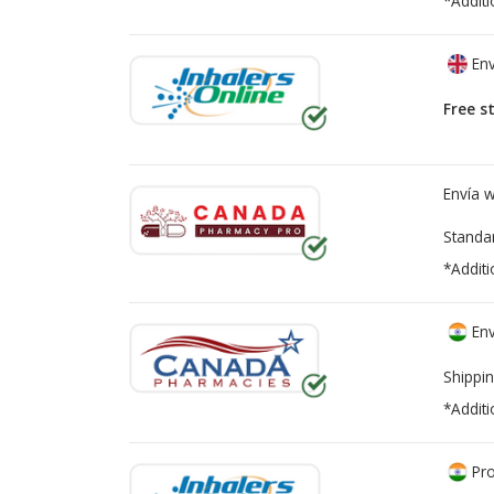
*Additi
Env
Free s
Envía 
Standa
*Additi
Env
Shippin
*Additi
Pro