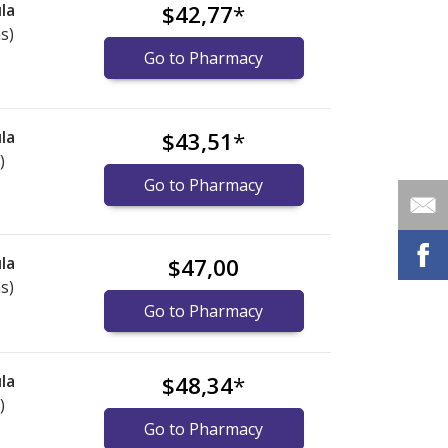
la
$42,77
*
s)
Go to Pharmacy
la
$43,51
*
)
Go to Pharmacy
la
$47,00
s)
Go to Pharmacy
la
$48,34
*
)
Go to Pharmacy