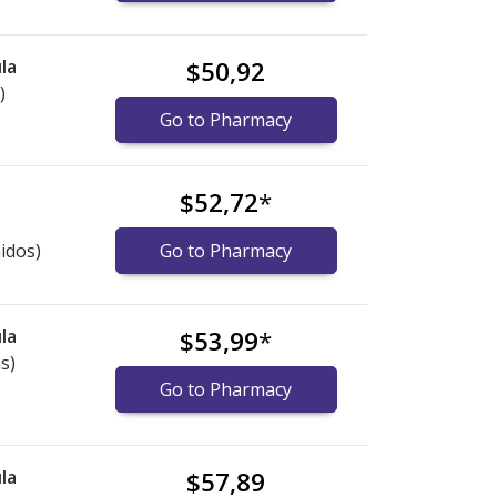
la
$50,92
)
Go to Pharmacy
$52,72
*
idos)
Go to Pharmacy
la
$53,99
*
s)
Go to Pharmacy
la
$57,89