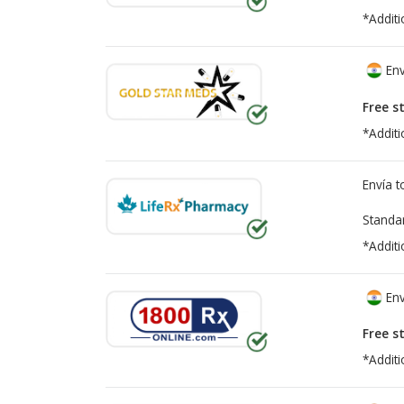
*Additi
Env
Free s
*Additi
Envía 
Standa
*Additi
Env
Free s
*Additi