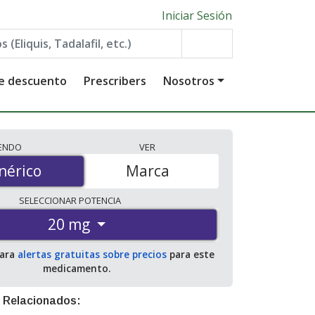
Iniciar Sesión
de descuento
Prescribers
Nosotros
IENDO
VER
érico
nérico
Marca
SELECCIONAR
POTENCIA
20 mg
para
alertas gratuitas sobre precios
para este
medicamento.
 Relacionados: