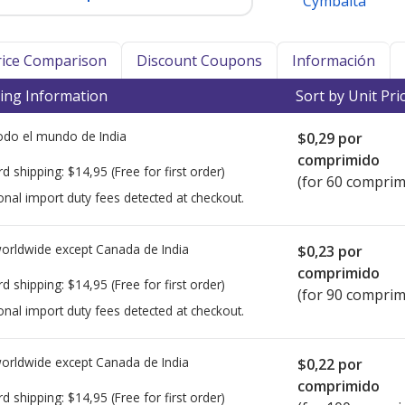
Cymbalta
Price Comparison
Discount Coupons
Información
ing Information
Sort by Unit Pri
todo el mundo de
India
$0,29
por
comprimido
rd shipping:
$14,95
(Free for first order)
(for 60 comprim
onal import duty fees detected at checkout.
worldwide except Canada de
India
$0,23
por
comprimido
rd shipping:
$14,95
(Free for first order)
(for 90 comprim
onal import duty fees detected at checkout.
worldwide except Canada de
India
$0,22
por
comprimido
rd shipping:
$14,95
(Free for first order)