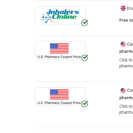
Env
Free s
Co
pharma
Click t
pharma
Co
pharma
Click t
pharma