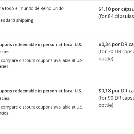
ía todo el mundo de
Reino Unido
$1,10
por cápsu
(for 84 cápsulas
tandard shipping
$0,34
por DR ca
upons redeemable in person at local U.S.
(for
30
DR capsu
cies.
bottle)
o compare discount coupons available at U.S.
cies.
$0,18
por DR ca
upons redeemable in person at local U.S.
(for
90
DR capsu
cies.
bottle)
o compare discount coupons available at U.S.
cies.