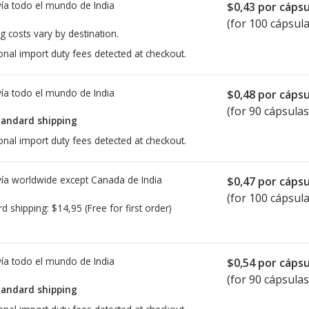
ía todo el mundo de
India
$0,43
por cápsu
(for 100 cápsula
g costs vary by destination.
onal import duty fees detected at checkout.
ía todo el mundo de
India
$0,48
por cápsu
(for 90 cápsulas
tandard shipping
onal import duty fees detected at checkout.
ía worldwide except Canada de
India
$0,47
por cápsu
(for 100 cápsula
rd shipping:
$14,95
(Free for first order)
ía todo el mundo de
India
$0,54
por cápsu
(for 90 cápsulas
tandard shipping