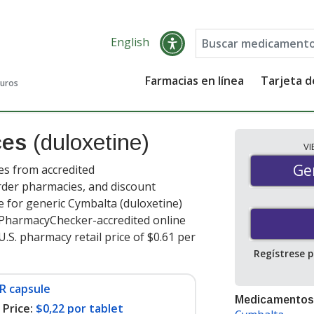
English
Farmacias en línea
Tarjeta 
guros
ces
(duloxetine)
V
Gen
Ge
es from accredited
order pharmacies, and discount
 for generic Cymbalta (duloxetine)
t PharmacyChecker-accredited online
.S. pharmacy retail price of $0.61 per
Regístrese 
R capsule
Medicamentos
Price:
$0,22 por tablet