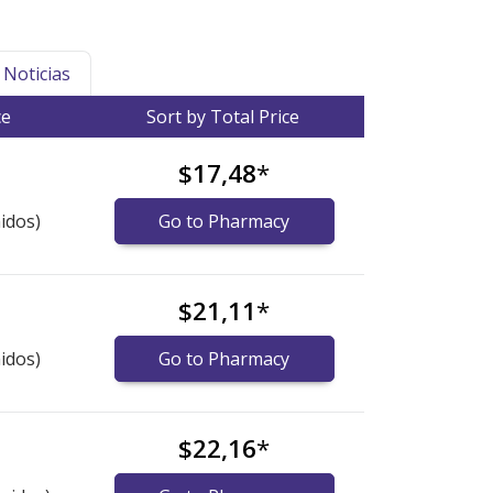
Noticias
ce
Sort by Total Price
$17,48
*
idos)
Go to Pharmacy
$21,11
*
idos)
Go to Pharmacy
$22,16
*