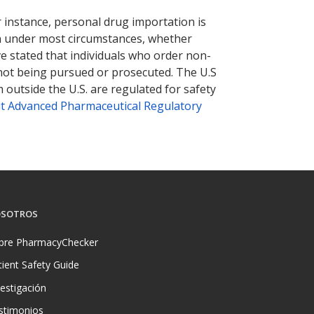
r instance, personal drug importation is
tion under most circumstances, whether
ve stated that individuals who order non-
 not being pursued or prosecuted. The U.S
 outside the U.S. are regulated for safety
t Advanced Pharmaceutical Regulatory
SOTROS
bre PharmacyChecker
tient Safety Guide
vestigación
stimonios