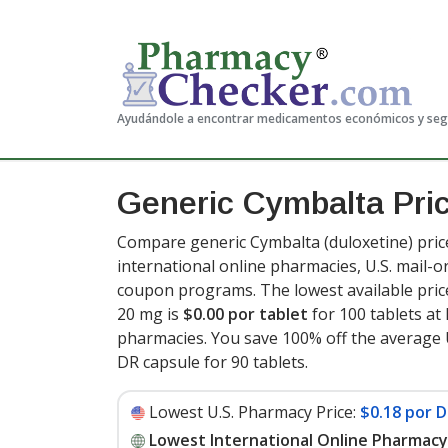
Ayudándole a encontrar medicamentos económicos y se
Generic Cymbalta Pri
Compare generic Cymbalta (duloxetine) pric
international online pharmacies, U.S. mail-
coupon programs. The lowest available price
20 mg is
$0.00 por tablet
for 100 tablets a
pharmacies. You save 100% off the average U
DR capsule for 90 tablets
.
Lowest U.S. Pharmacy Price:
$0.18 por D
Lowest International Online Pharmacy 