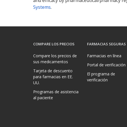
and efficacy by pharmaceutical/pharmacy reg
Systems
.
COMPARE LOS PRECIOS
FARMACIAS SEGURAS
Compare los precios de
Farmacias en línea
sus medicamentos
Portal de verificación
Tarjeta de descuento
El programa de
para farmacias en EE.
verificación
UU.
Programas de asistencia
al paciente