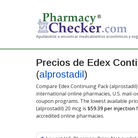
Ayudándole a encontrar medicamentos económicos y se
Precios de Edex Cont
(
alprostadil
)
Compare Edex Continuing Pack (alprostadil) 
international online pharmacies, U.S. mail-
coupon programs. The lowest available pric
(alprostadil) 20 mcg is
$59.39 per injection
f
accredited online pharmacies.