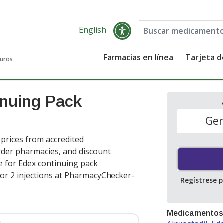
English
Farmacias en línea
Tarjeta 
guros
inuing Pack
Gen
prices from accredited
order pharmacies, and discount
e for Edex continuing pack
or 2 injections at PharmacyChecker-
Regístrese 
Medicamentos