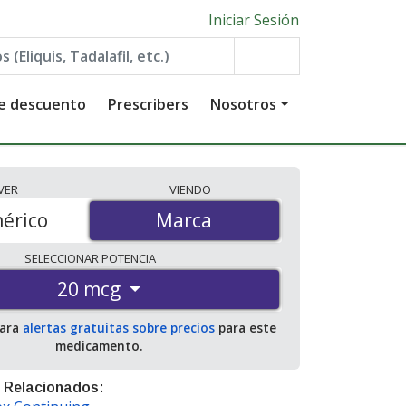
Iniciar Sesión
de descuento
Prescribers
Nosotros
VER
VIENDO
érico
Marca
Marca
SELECCIONAR
POTENCIA
20 mcg
para
alertas gratuitas sobre precios
para este
medicamento.
 Relacionados: