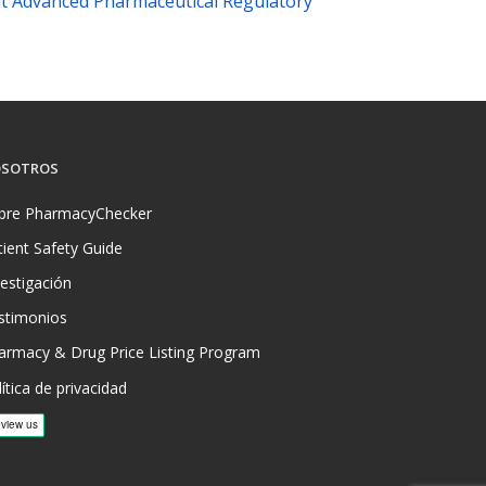
t Advanced Pharmaceutical Regulatory
SOTROS
bre PharmacyChecker
tient Safety Guide
vestigación
stimonios
armacy & Drug Price Listing Program
ítica de privacidad