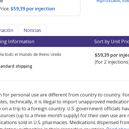
Alprostadil
,
Ed
le
rice:
$59,39 por injection
mación
Noticias
ing Information
Sort by Unit Pri
ía todo el mundo de
Reino Unido
$59,39
por inje
(for 2 injections
tandard shipping
ted for this medication .
Compare U.S. pharmacy prices
or explore
i
 for personal use are different from country to country. Fo
tates, technically, it is illegal to import unapproved medica
on a trip to a foreign country. U.S. government officials ha
sources (up to a three-month supply) for their own use are
ications sold in U.S. pharmacies. Medications dispensed from