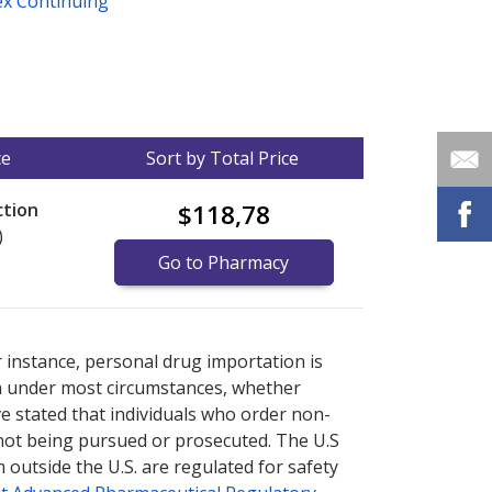
ex Continuing
ce
Sort by Total Price
ction
$118,78
)
Go to Pharmacy
nternational online pharmacy
options.
r instance, personal drug importation is
tion under most circumstances, whether
ve stated that individuals who order non-
 not being pursued or prosecuted. The U.S
 outside the U.S. are regulated for safety