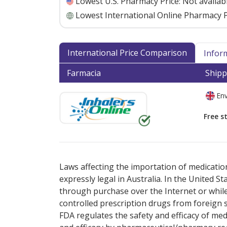
Lowest U.S. Pharmacy Price:
Not availab
Lowest International Online Pharmacy P
International Price Comparison
Infor
Farmacia
Shipp
Env
Free s
There are currently no discount coupons lis
Laws affecting the importation of medication
expressly legal in Australia. In the United S
through purchase over the Internet or while 
controlled prescription drugs from foreign 
FDA regulates the safety and efficacy of med