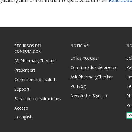
ulatory authorities in their respective countries.
Read abou
RECURSOS DEL
NOTICIAS
NO
CONSUMIDOR
En las noticias
So
Mi PharmacyChecker
Comunicados de prensa
Pa
Prescribers
Ask PharmacyChecker
In
Condiciones de salud
PC Blog
Te
Support
Newsletter Sign Up
Ph
Basta de conspiraciones
Pol
Acceso
In English