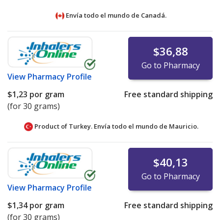
Envía todo el mundo de
Canadá.
$36,88
Go to Pharmacy
View
Pharmacy Profile
$1,23
por gram
Free standard shipping
(for 30 grams)
Product of Turkey. Envía todo el mundo de
Mauricio.
$40,13
Go to Pharmacy
View
Pharmacy Profile
$1,34
por gram
Free standard shipping
(for 30 grams)