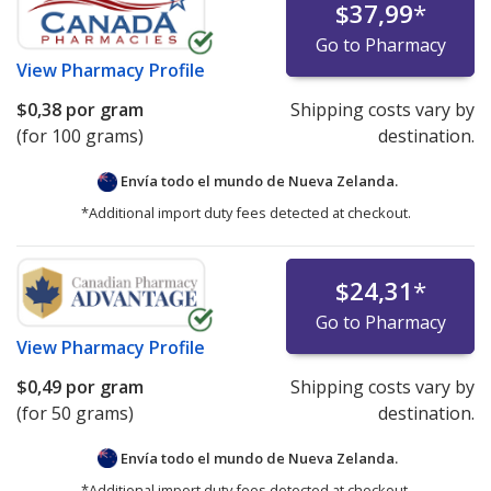
$37,99
*
Go to Pharmacy
View
Pharmacy Profile
$0,38
por gram
Shipping costs vary by
(for 100 grams)
destination.
Envía todo el mundo de
Nueva Zelanda.
*Additional import duty fees detected at checkout.
$24,31
*
Go to Pharmacy
View
Pharmacy Profile
$0,49
por gram
Shipping costs vary by
(for 50 grams)
destination.
Envía todo el mundo de
Nueva Zelanda.
*Additional import duty fees detected at checkout.