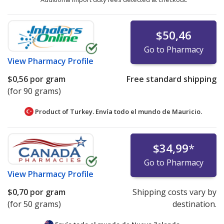
$50,46
Go to Pharmacy
View
Pharmacy Profile
$0,56
por gram
Free standard shipping
(for 90 grams)
Product of Turkey. Envía todo el mundo de
Mauricio.
$34,99
*
Go to Pharmacy
View
Pharmacy Profile
$0,70
por gram
Shipping costs vary by
(for 50 grams)
destination.