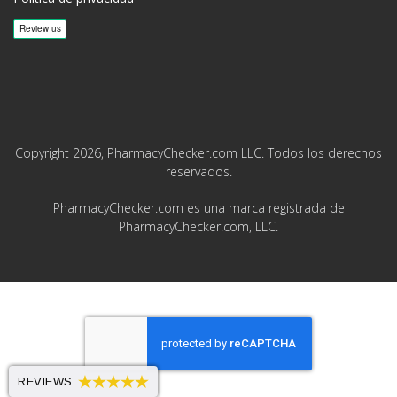
Copyright 2026, PharmacyChecker.com LLC. Todos los derechos
reservados.
PharmacyChecker.com es una marca registrada de
PharmacyChecker.com, LLC.
REVIEWS