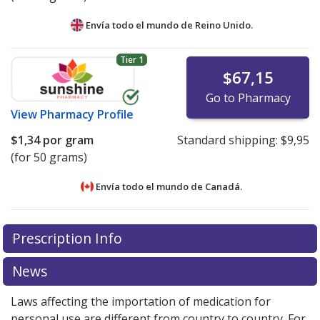
Envía todo el mundo de
Reino Unido.
Tier 1
$67,15
Go to Pharmacy
View
Pharmacy Profile
$1,34
por gram
Standard shipping:
$9,95
(for 50 grams)
Envía todo el mundo de
Canadá.
There are currently no discount coupons listed
There are currently no discount coupons listed
Prescription Info
for Elocon Ointment 0.1 %.
for Elocon Ointment 0.1 %.
Compare U.S. pharmacy
Compare U.S. pharmacy
prices
prices
or explore
or explore
international online pharmacy
international online pharmacy
News
options.
options.
Laws affecting the importation of medication for
personal use are different from country to country. For