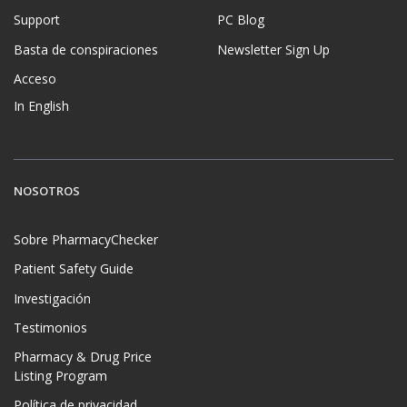
Support
PC Blog
Basta de conspiraciones
Newsletter Sign Up
Acceso
In English
NOSOTROS
Sobre PharmacyChecker
Patient Safety Guide
Investigación
Testimonios
Pharmacy & Drug Price
Listing Program
Política de privacidad