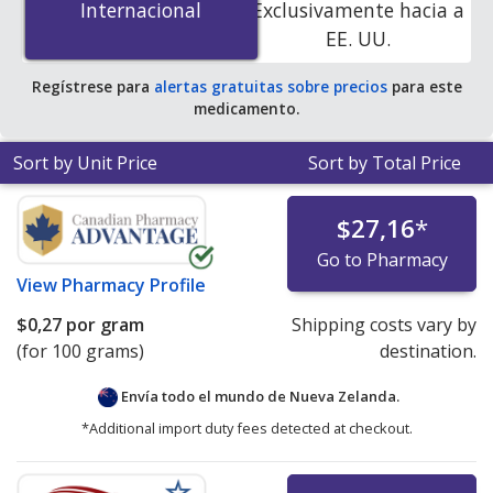
Internacional
Internacional
Exclusivamente hacia a
accredited online pharmacies
.
EE. UU.
Regístrese para
alertas gratuitas sobre precios
para este
medicamento.
Sort by Unit Price
Sort by Total Price
$27,16
*
Go to Pharmacy
View
Pharmacy Profile
$0,27
por gram
Shipping costs vary by
(for 100 grams)
destination.
Envía todo el mundo de
Nueva Zelanda.
*Additional import duty fees detected at checkout.