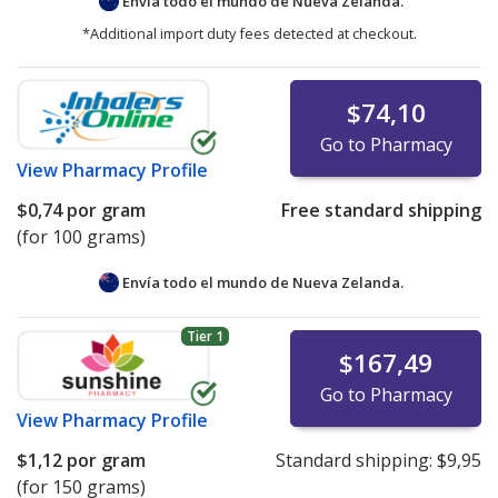
Envía todo el mundo de
Nueva Zelanda.
*Additional import duty fees detected at checkout.
$74,10
Go to Pharmacy
View
Pharmacy Profile
$0,74
por gram
Free standard shipping
(for 100 grams)
Envía todo el mundo de
Nueva Zelanda.
Tier 1
$167,49
Go to Pharmacy
View
Pharmacy Profile
$1,12
por gram
Standard shipping:
$9,95
(for 150 grams)