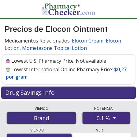
Precios de Elocon Ointment
Medicamentos Relacionados:
Elocon Cream
,
Elocon
Lotion
,
Mometasone Topical Lotion
Lowest U.S. Pharmacy Price:
Not available
Lowest International Online Pharmacy Price:
$0,27
por gram
Drug Savings Info
Compare Elocon Ointment prices from accredited
VIENDO
POTENCIA
international online pharmacies, U.S. mail-order
0.1 %
Brand
pharmacies, and discount coupon programs. The
lowest available price for Elocon ointment 0.1 % is
$0.00
VIENDO
VER
por gram
for 100 grams at PharmacyChecker-