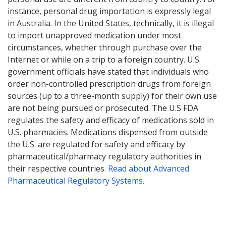
instance, personal drug importation is expressly legal
in Australia. In the United States, technically, it is illegal
to import unapproved medication under most
circumstances, whether through purchase over the
Internet or while on a trip to a foreign country. U.S.
government officials have stated that individuals who
order non-controlled prescription drugs from foreign
sources (up to a three-month supply) for their own use
are not being pursued or prosecuted. The U.S FDA
regulates the safety and efficacy of medications sold in
U.S. pharmacies. Medications dispensed from outside
the U.S. are regulated for safety and efficacy by
pharmaceutical/pharmacy regulatory authorities in
their respective countries.
Read about Advanced
Pharmaceutical Regulatory Systems
.