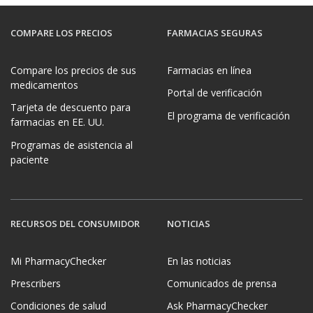
COMPARE LOS PRECIOS
FARMACIAS SEGURAS
Compare los precios de sus
Farmacias en línea
medicamentos
Portal de verificación
Tarjeta de descuento para
El programa de verificación
farmacias en EE. UU.
Programas de asistencia al
paciente
RECURSOS DEL CONSUMIDOR
NOTICIAS
Mi PharmacyChecker
En las noticias
Prescribers
Comunicados de prensa
Condiciones de salud
Ask PharmacyChecker