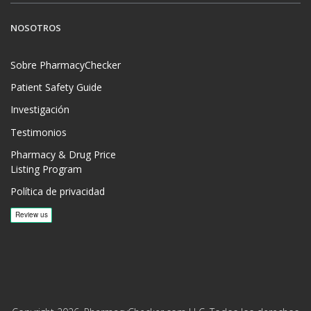
NOSOTROS
Sobre PharmacyChecker
Patient Safety Guide
Investigación
Testimonios
Pharmacy & Drug Price
Listing Program
Política de privacidad