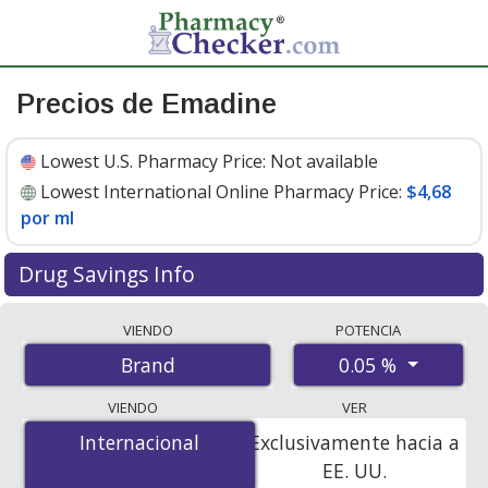
Precios de Emadine
Lowest U.S. Pharmacy Price:
Not available
Lowest International Online Pharmacy Price:
$4,68
por ml
Drug Savings Info
Compare Emadine prices from accredited
VIENDO
POTENCIA
international online pharmacies, U.S. mail-order
0.05 %
Brand
pharmacies, and discount coupon programs. The
lowest available price for Emadine 0.05 % is
$4.68 per
VIENDO
VER
ml
for 30 mls at PharmacyChecker-accredited online
Internacional
Internacional
Exclusivamente hacia a
pharmacies.
EE. UU.