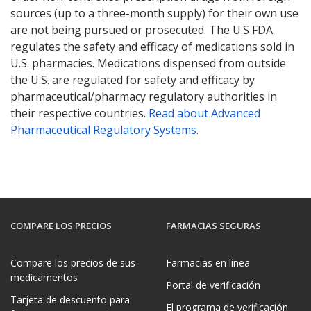
sources (up to a three-month supply) for their own use
are not being pursued or prosecuted. The U.S FDA
regulates the safety and efficacy of medications sold in
U.S. pharmacies. Medications dispensed from outside
the U.S. are regulated for safety and efficacy by
pharmaceutical/pharmacy regulatory authorities in
their respective countries.
Read about Advanced
Pharmaceutical Regulatory Systems
.
COMPARE LOS PRECIOS
FARMACIAS SEGURAS
Compare los precios de sus
Farmacias en línea
medicamentos
Portal de verificación
Tarjeta de descuento para
El programa de verificación