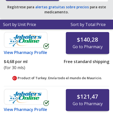
Regístrese para
alertas gratuitas sobre precios
para este
medicamento.
Sort by Unit Price
Sort by Total Price
$140,28
Go to Pharmacy
View
Pharmacy Profile
$4,68
por ml
Free standard shipping
(for 30 mls)
Product of Turkey. Envía todo el mundo de
Mauricio.
$121,47
Go to Pharmacy
View
Pharmacy Profile