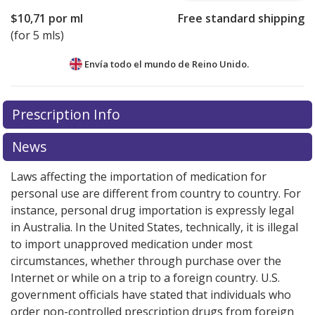
$10,71
por ml
Free standard shipping
(for 5 mls)
Envía todo el mundo de
Reino Unido.
There are currently no discount coupons listed
Prescription Info
for this medication .
Compare U.S. pharmacy prices
or
explore
international online pharmacy
options.
News
Laws affecting the importation of medication for
personal use are different from country to country. For
instance, personal drug importation is expressly legal
in Australia. In the United States, technically, it is illegal
to import unapproved medication under most
circumstances, whether through purchase over the
Internet or while on a trip to a foreign country. U.S.
government officials have stated that individuals who
order non-controlled prescription drugs from foreign