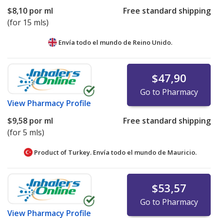
$8,10
por ml
Free standard shipping
(for 15 mls)
Envía todo el mundo de
Reino Unido.
$47,90
Go to Pharmacy
View
Pharmacy Profile
$9,58
por ml
Free standard shipping
(for 5 mls)
Product of Turkey. Envía todo el mundo de
Mauricio.
$53,57
Go to Pharmacy
View
Pharmacy Profile