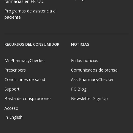
farmacias en EE. UU.
Programas de asistencia al
paciente
RECURSOS DEL CONSUMIDOR
NOTICIAS
Mi PharmacyChecker
En las noticias
Prescribers
Comunicados de prensa
Condiciones de salud
Ask PharmacyChecker
Support
PC Blog
Basta de conspiraciones
Newsletter Sign Up
Acceso
In English