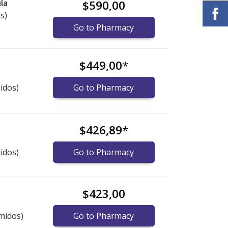
la
$590,00
s)
Go to Pharmacy
$449,00
*
idos)
Go to Pharmacy
$426,89
*
idos)
Go to Pharmacy
$423,00
midos)
Go to Pharmacy