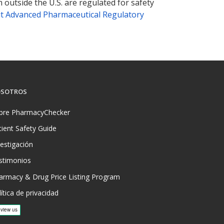
 outside the U.S. are regulated for safety
t Advanced Pharmaceutical Regulatory
SOTROS
bre PharmacyChecker
tient Safety Guide
vestigación
stimonios
armacy & Drug Price Listing Program
ítica de privacidad