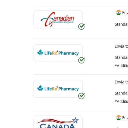
Env
Standa
Envía 
Standa
*Additi
Envía 
Standa
*Additi
Env