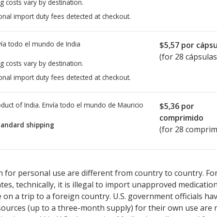
g costs vary by destination.
onal import duty fees detected at checkout.
ía todo el mundo de
India
$5,57
por cápsu
(for 28 cápsulas
g costs vary by destination.
onal import duty fees detected at checkout.
duct of India. Envía todo el mundo de
Mauricio
$5,36
por
comprimido
tandard shipping
(for 28 comprim
sted for Enzalutamide 40 mg.
sted for Enzalutamide 40 mg.
Compare U.S. pharmacy prices
Compare U.S. pharmacy prices
or expl
or expl
 for personal use are different from country to country. Fo
tates, technically, it is illegal to import unapproved medica
on a trip to a foreign country. U.S. government officials ha
sources (up to a three-month supply) for their own use are