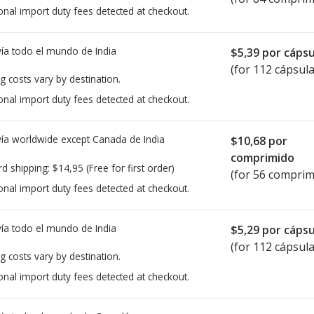
onal import duty fees detected at checkout.
ía todo el mundo de
India
$5,39
por cápsu
(for 112 cápsula
g costs vary by destination.
onal import duty fees detected at checkout.
ía worldwide except Canada de
India
$10,68
por
comprimido
rd shipping:
$14,95
(Free for first order)
(for 56 comprim
onal import duty fees detected at checkout.
ía todo el mundo de
India
$5,29
por cápsu
(for 112 cápsula
g costs vary by destination.
onal import duty fees detected at checkout.