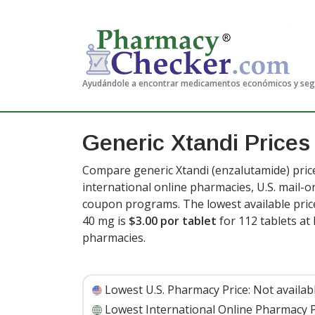
Ayudándole a encontrar medicamentos económicos y se
Generic Xtandi Price
Compare generic Xtandi (enzalutamide) pric
international online pharmacies, U.S. mail-
coupon programs. The lowest available price
40 mg is
$3.00 por tablet
for 112 tablets a
pharmacies
.
Lowest U.S. Pharmacy Price:
Not availab
Lowest International Online Pharmacy P