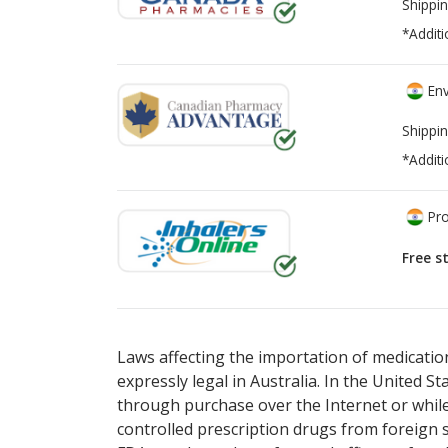
Shippin
*Additi
Env
Shippin
*Additi
Pro
Free s
There are currently no discount coupons li
There are currently no discount coupons li
Laws affecting the importation of medication
expressly legal in Australia. In the United S
through purchase over the Internet or while 
controlled prescription drugs from foreign 