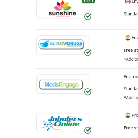
Tier 1
Env
Standa
Env
Free s
*Additi
Envía 
Standa
*Additi
Pro
Free s