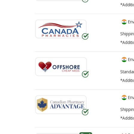
*Additi
Env
Shippin
*Additi
Env
Standa
*Additi
Env
Shippin
*Additi