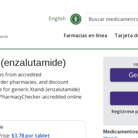
English
Farmacias en línea
Tarjeta 
guros
s
(enzalutamide)
V
Gen
Ge
es from accredited
order pharmacies, and discount
 for generic Xtandi (enzalutamide)
t PharmacyChecker-accredited online
Regístrese 
le
Medicamentos
rice:
$3,78 por tablet