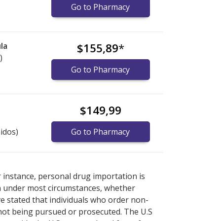
Go to Pharmacy
la
$155,89
*
)
Go to Pharmacy
$149,99
idos)
Go to Pharmacy
ore
ore
international online pharmacy
international online pharmacy
options.
options.
r instance, personal drug importation is
tion under most circumstances, whether
ve stated that individuals who order non-
 not being pursued or prosecuted. The U.S