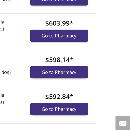
la
$603,99
*
s)
Go to Pharmacy
$598,14
*
idos)
Go to Pharmacy
la
$592,84
*
s)
Go to Pharmacy