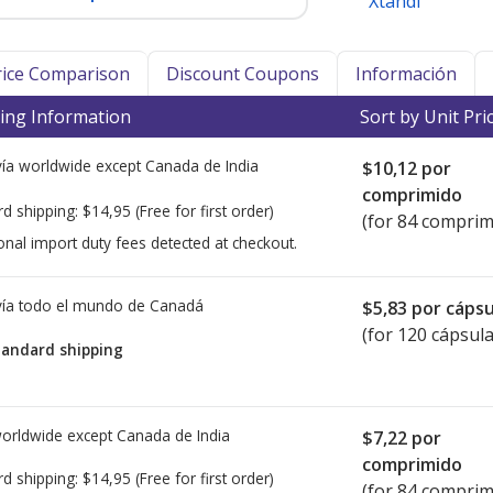
Xtandi
Price Comparison
Discount Coupons
Información
ing Information
Sort by Unit Pri
ía worldwide except Canada de
India
$10,12
por
comprimido
rd shipping:
$14,95
(Free for first order)
(for 84 comprim
onal import duty fees detected at checkout.
ía todo el mundo de
Canadá
$5,83
por cápsu
(for 120 cápsula
tandard shipping
worldwide except Canada de
India
$7,22
por
comprimido
rd shipping:
$14,95
(Free for first order)
(for 84 comprim