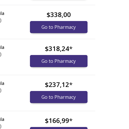
la
$338,00
)
Go to Pharmacy
la
$318,24
*
)
Go to Pharmacy
la
$237,12
*
)
Go to Pharmacy
la
$166,99
*
)