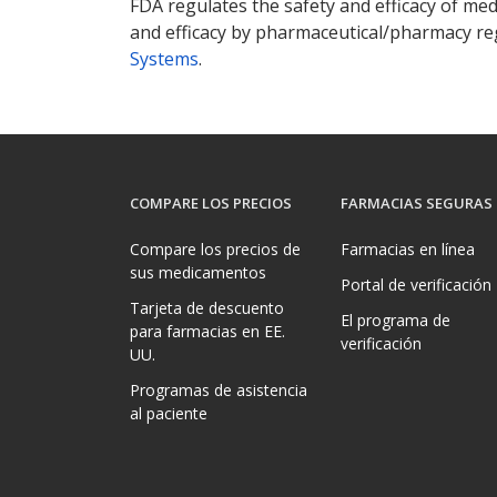
FDA regulates the safety and efficacy of med
and efficacy by pharmaceutical/pharmacy reg
Systems
.
COMPARE LOS PRECIOS
FARMACIAS SEGURAS
Compare los precios de
Farmacias en línea
sus medicamentos
Portal de verificación
Tarjeta de descuento
El programa de
para farmacias en EE.
verificación
UU.
Programas de asistencia
al paciente