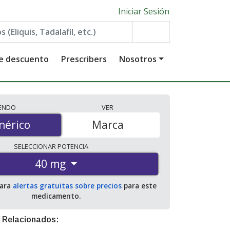
Iniciar Sesión
de descuento
Prescribers
Nosotros
IENDO
VER
érico
nérico
Marca
SELECCIONAR
POTENCIA
40 mg
para
alertas gratuitas sobre precios
para este
medicamento.
 Relacionados: