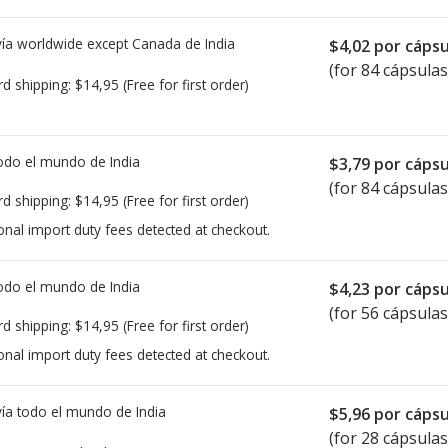
ía worldwide except Canada de
India
$4,02
por cápsu
(for 84 cápsulas
rd shipping:
$14,95
(Free for first order)
todo el mundo de
India
$3,79
por cápsu
(for 84 cápsulas
rd shipping:
$14,95
(Free for first order)
onal import duty fees detected at checkout.
todo el mundo de
India
$4,23
por cápsu
(for 56 cápsulas
rd shipping:
$14,95
(Free for first order)
onal import duty fees detected at checkout.
ía todo el mundo de
India
$5,96
por cápsu
(for 28 cápsulas