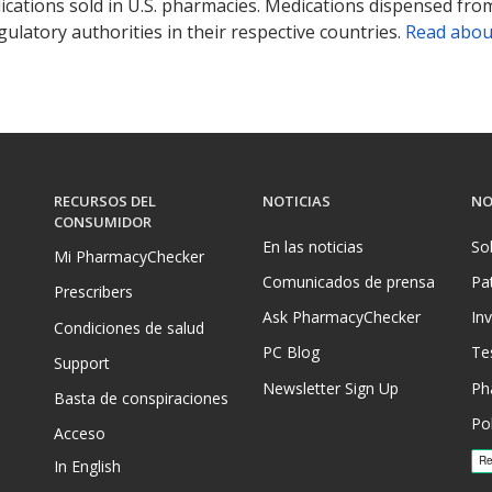
ications sold in U.S. pharmacies. Medications dispensed from
ulatory authorities in their respective countries.
Read abou
RECURSOS DEL
NOTICIAS
NO
CONSUMIDOR
En las noticias
So
Mi PharmacyChecker
Comunicados de prensa
Pa
Prescribers
Ask PharmacyChecker
In
Condiciones de salud
PC Blog
Te
Support
Newsletter Sign Up
Ph
Basta de conspiraciones
Pol
Acceso
In English