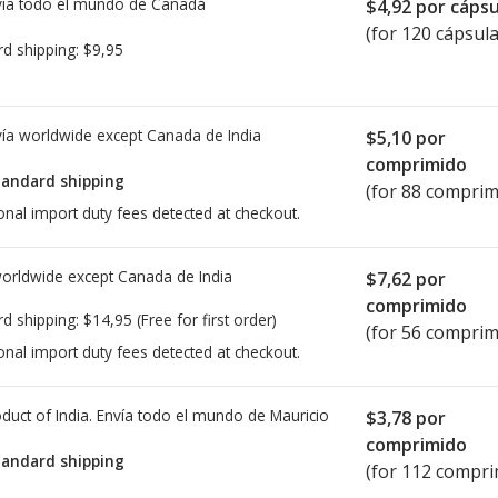
ía todo el mundo de
Canadá
$4,92
por cápsu
(for 120 cápsula
rd shipping:
$9,95
ía worldwide except Canada de
India
$5,10
por
comprimido
tandard shipping
(for 88 comprim
onal import duty fees detected at checkout.
worldwide except Canada de
India
$7,62
por
comprimido
rd shipping:
$14,95
(Free for first order)
(for 56 comprim
onal import duty fees detected at checkout.
duct of India. Envía todo el mundo de
Mauricio
$3,78
por
comprimido
tandard shipping
(for 112 compri