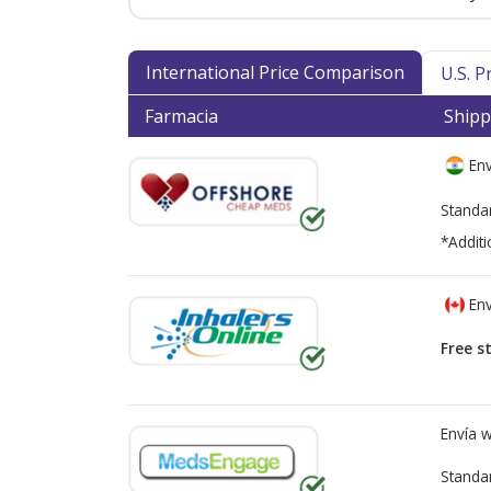
International Price Comparison
U.S. 
Farmacia
Shipp
Env
Standa
*Additi
Env
Free s
Envía 
Standa