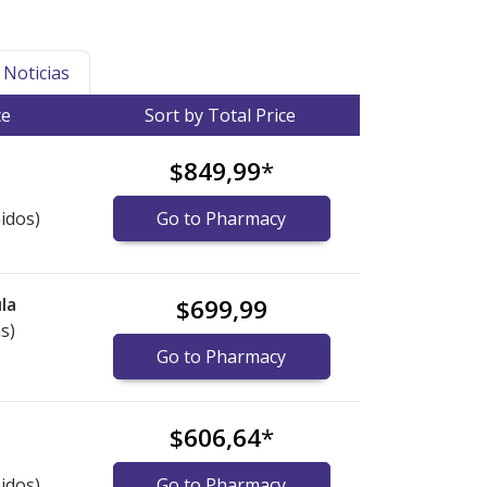
Noticias
ce
Sort by Total Price
$849,99
*
idos)
Go to Pharmacy
la
$699,99
s)
Go to Pharmacy
$606,64
*
idos)
Go to Pharmacy