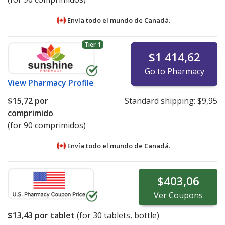
Envía todo el mundo de
Canadá.
Tier 1
$1 414,62
Go to Pharmacy
View
Pharmacy Profile
$15,72
por
Standard shipping:
$9,95
comprimido
(for 90 comprimidos)
Envía todo el mundo de
Canadá.
$403,06
Ver
Coupons
$13,43
por tablet
(for
30
tablets, bottle)