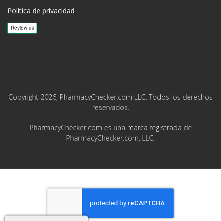
Política de privacidad
Copyright 2026, PharmacyChecker.com LLC. Todos los derechos
reservados.
PharmacyChecker.com es una marca registrada de
PharmacyChecker.com, LLC.