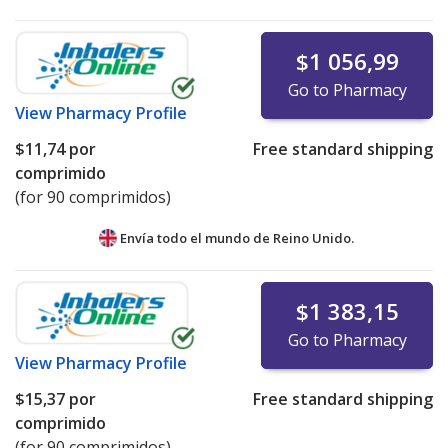
$1 056,99
Go to Pharmacy
View
Pharmacy Profile
$11,74
por
Free standard shipping
comprimido
(for 90 comprimidos)
Envía todo el mundo de
Reino Unido.
$1 383,15
Go to Pharmacy
View
Pharmacy Profile
$15,37
por
Free standard shipping
comprimido
(for 90 comprimidos)