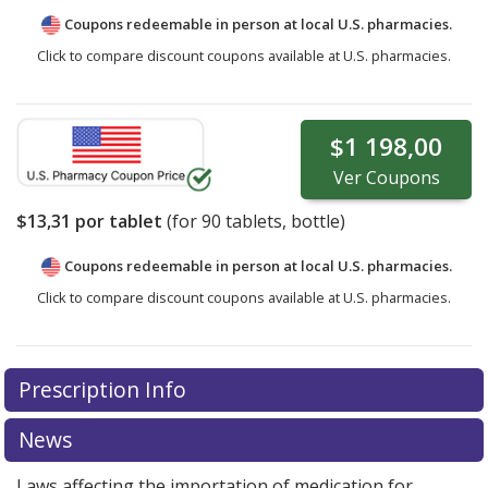
Coupons redeemable in person at local U.S. pharmacies.
Click to compare discount coupons available at U.S. pharmacies.
$1 198,00
Ver
Coupons
$13,31
por tablet
(for
90
tablets, bottle)
Coupons redeemable in person at local U.S. pharmacies.
Click to compare discount coupons available at U.S. pharmacies.
Prescription Info
News
Laws affecting the importation of medication for