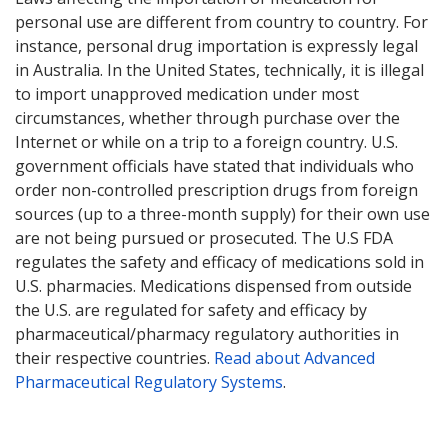
personal use are different from country to country. For
instance, personal drug importation is expressly legal
in Australia. In the United States, technically, it is illegal
to import unapproved medication under most
circumstances, whether through purchase over the
Internet or while on a trip to a foreign country. U.S.
government officials have stated that individuals who
order non-controlled prescription drugs from foreign
sources (up to a three-month supply) for their own use
are not being pursued or prosecuted. The U.S FDA
regulates the safety and efficacy of medications sold in
U.S. pharmacies. Medications dispensed from outside
the U.S. are regulated for safety and efficacy by
pharmaceutical/pharmacy regulatory authorities in
their respective countries.
Read about Advanced
Pharmaceutical Regulatory Systems
.