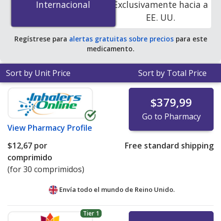
Internacional
Internacional
Exclusivamente hacia a
online pharmacies. You save 22% off the average U.S.
EE. UU.
pharmacy retail price of $14.18 per tablet for 90 tablets
.
Regístrese para
alertas gratuitas sobre precios
para este
medicamento.
Sort by Unit Price
Sort by Total Price
$379,99
Go to Pharmacy
View
Pharmacy Profile
$12,67
por
Free standard shipping
comprimido
(for 30 comprimidos)
Envía todo el mundo de
Reino Unido.
Tier 1