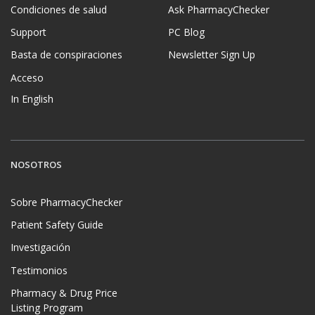
Condiciones de salud
Ask PharmacyChecker
Support
PC Blog
Basta de conspiraciones
Newsletter Sign Up
Acceso
In English
NOSOTROS
Sobre PharmacyChecker
Patient Safety Guide
Investigación
Testimonios
Pharmacy & Drug Price
Listing Program