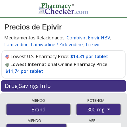
Precios de Epivir
Medicamentos Relacionados:
Combivir
,
Epivir HBV
,
Lamivudine
,
Lamivudine / Zidovudine
,
Trizivir
Lowest U.S. Pharmacy Price:
$13.31 por tablet
Lowest International Online Pharmacy Price:
$11,74 por tablet
Drug Savings Info
Compare Epivir prices from accredited
VIENDO
POTENCIA
international online pharmacies, U.S. mail-order
300 mg
Brand
pharmacies, and discount coupon programs. The
lowest available price for Epivir 300 mg is
$11.00 por
VIENDO
VER
tablet
for 90 tablets at PharmacyChecker-accredited