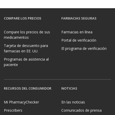
COMPARE LOS PRECIOS
FARMACIAS SEGURAS
Compare los precios de sus
Farmacias en línea
medicamentos
Portal de verificación
Tarjeta de descuento para
El programa de verificación
farmacias en EE. UU.
Programas de asistencia al
paciente
RECURSOS DEL CONSUMIDOR
NOTICIAS
Mi PharmacyChecker
En las noticias
Prescribers
Comunicados de prensa