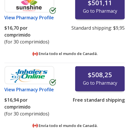
$501,11
Go to Pharmacy
View
Pharmacy Profile
$16,70
por
Standard shipping:
$9,95
comprimido
(for 30 comprimidos)
Envía todo el mundo de
Canadá.
$508,25
Go to Pharmacy
View
Pharmacy Profile
$16,94
por
Free standard shipping
comprimido
(for 30 comprimidos)
Envía todo el mundo de
Canadá.