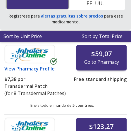
EE. UU.
Regístrese para
alertas gratuitas sobre precios
para este
medicamento.
Sort by Unit Price
Sort by Total Price
$59,07
Go to Pharmacy
View
Pharmacy Profile
$7,38
por
Free standard shipping
Transdermal Patch
(for 8 Transdermal Patches)
Envía todo el mundo de
5 countries
.
$123,27