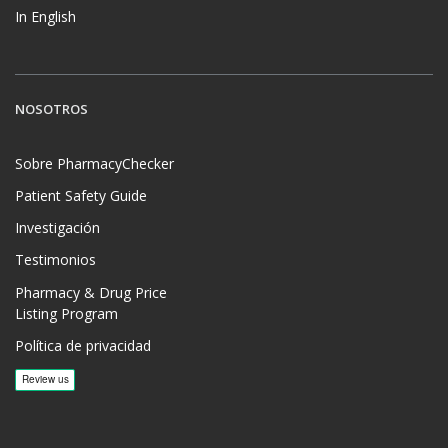
In English
NOSOTROS
Sobre PharmacyChecker
Patient Safety Guide
Investigación
Testimonios
Pharmacy & Drug Price
Listing Program
Política de privacidad