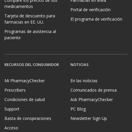
Compare los precios de sus
Farmacias en línea
medicamentos
Portal de verificación
Tarjeta de descuento para
El programa de verificación
farmacias en EE. UU.
Programas de asistencia al
paciente
RECURSOS DEL CONSUMIDOR
NOTICIAS
Mi PharmacyChecker
En las noticias
Prescribers
Comunicados de prensa
Condiciones de salud
Ask PharmacyChecker
Support
PC Blog
Basta de conspiraciones
Newsletter Sign Up
Acceso