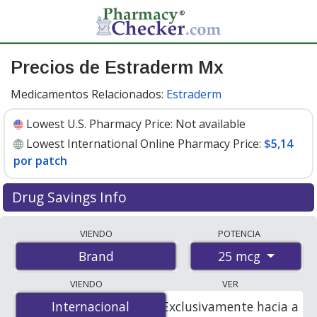
Precios de Estraderm Mx
Medicamentos Relacionados:
Estraderm
Lowest U.S. Pharmacy Price:
Not available
Lowest International Online Pharmacy Price:
$5,14
por patch
Drug Savings Info
Compare Estraderm Mx prices from accredited
VIENDO
POTENCIA
international online pharmacies, U.S. mail-order
25 mcg
Brand
pharmacies, and discount coupon programs. The
lowest available price for Estraderm mx 25 mcg is
$5.14
VIENDO
VER
per patche
for 24 patches at PharmacyChecker-
Internacional
Internacional
Exclusivamente hacia a
accredited online pharmacies.