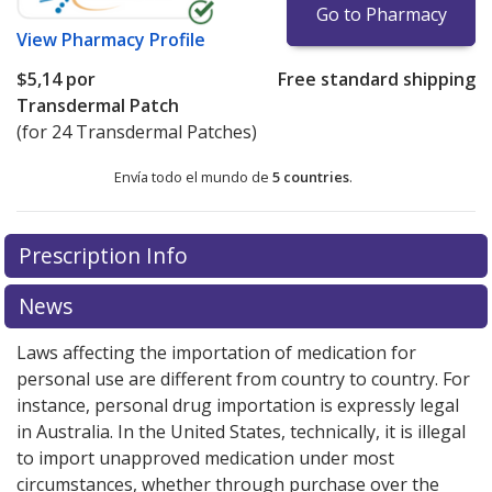
Go to Pharmacy
View
Pharmacy Profile
$5,14
por
Free standard shipping
Transdermal Patch
(for 24 Transdermal Patches)
Envía todo el mundo de
5 countries
.
There are currently no discount coupons listed
Prescription Info
for this medication .
Compare U.S. pharmacy prices
or
explore
international online pharmacy
options.
News
Laws affecting the importation of medication for
personal use are different from country to country. For
instance, personal drug importation is expressly legal
in Australia. In the United States, technically, it is illegal
to import unapproved medication under most
circumstances, whether through purchase over the