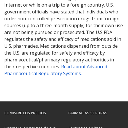
Internet or while on a trip to a foreign country. U.S.
government officials have stated that individuals who
order non-controlled prescription drugs from foreign
sources (up to a three-month supply) for their own use
are not being pursued or prosecuted. The U.S FDA
regulates the safety and efficacy of medications sold in
U.S. pharmacies. Medications dispensed from outside
the U.S. are regulated for safety and efficacy by
pharmaceutical/pharmacy regulatory authorities in
their respective countries.
Read about Advanced
Pharmaceutical Regulatory Systems
.
COMPARE LOS PRECIOS
FARMACIAS SEGURAS