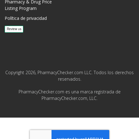
Pharmacy & Drug Price
Listing Program
Política de privacidad
Copyright 2026, PharmacyChecker.com LLC. Todos los derechos
reservados.
PharmacyChecker.com es una marca registrada de
PharmacyChecker.com, LLC.