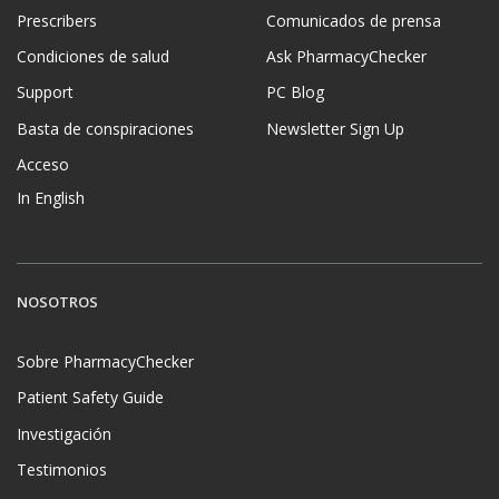
Prescribers
Comunicados de prensa
Condiciones de salud
Ask PharmacyChecker
Support
PC Blog
Basta de conspiraciones
Newsletter Sign Up
Acceso
In English
NOSOTROS
Sobre PharmacyChecker
Patient Safety Guide
Investigación
Testimonios