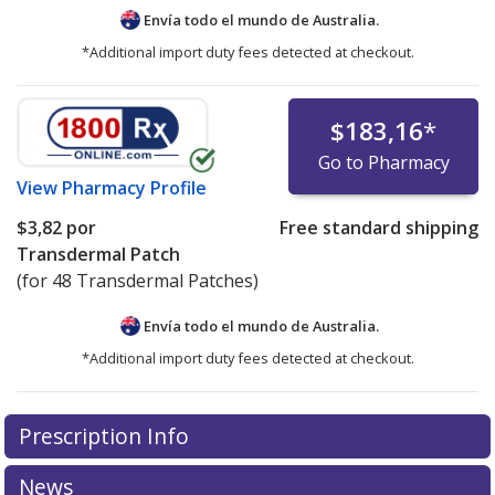
Envía todo el mundo de
Australia.
*Additional import duty fees detected at checkout.
$183,16
*
Go to Pharmacy
View
Pharmacy Profile
$3,82
por
Free standard shipping
Transdermal Patch
(for 48 Transdermal Patches)
Envía todo el mundo de
Australia.
*Additional import duty fees detected at checkout.
There are currently no discount coupons listed
Prescription Info
for this medication .
Compare U.S. pharmacy prices
or
explore
international online pharmacy
options.
News