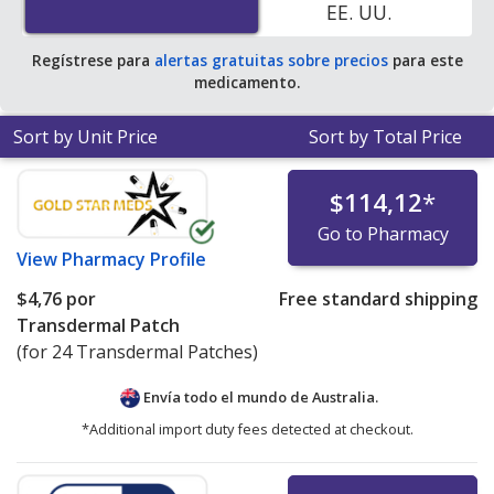
EE. UU.
Regístrese para
alertas gratuitas sobre precios
para este
medicamento.
Sort by Unit Price
Sort by Total Price
$114,12
*
Go to Pharmacy
View
Pharmacy Profile
$4,76
por
Free standard shipping
Transdermal Patch
(for 24 Transdermal Patches)
Envía todo el mundo de
Australia.
*Additional import duty fees detected at checkout.