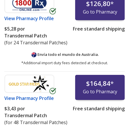
$126,80
*
Go to Pharmacy
View
Pharmacy Profile
$5,28
por
Free standard shipping
Transdermal Patch
(for 24 Transdermal Patches)
Envía todo el mundo de
Australia.
*Additional import duty fees detected at checkout.
$164,84
*
Go to Pharmacy
View
Pharmacy Profile
$3,43
por
Free standard shipping
Transdermal Patch
(for 48 Transdermal Patches)