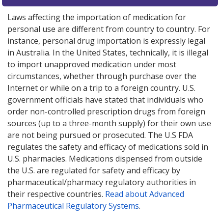
Laws affecting the importation of medication for
personal use are different from country to country. For
instance, personal drug importation is expressly legal
in Australia. In the United States, technically, it is illegal
to import unapproved medication under most
circumstances, whether through purchase over the
Internet or while on a trip to a foreign country. U.S.
government officials have stated that individuals who
order non-controlled prescription drugs from foreign
sources (up to a three-month supply) for their own use
are not being pursued or prosecuted. The U.S FDA
regulates the safety and efficacy of medications sold in
U.S. pharmacies. Medications dispensed from outside
the U.S. are regulated for safety and efficacy by
pharmaceutical/pharmacy regulatory authorities in
their respective countries.
Read about Advanced
Pharmaceutical Regulatory Systems
.