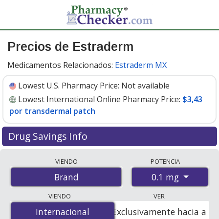
Precios de Estraderm
Medicamentos Relacionados:
Estraderm MX
Lowest U.S. Pharmacy Price:
Not available
Lowest International Online Pharmacy Price:
$3,43
por transdermal patch
Drug Savings Info
Compare Estraderm prices from accredited
VIENDO
POTENCIA
international online pharmacies, U.S. mail-order
0.1 mg
Brand
pharmacies, and discount coupon programs. The
lowest available price for Estraderm 0.1 mg is
$3.43 per
VIENDO
VER
transdermal patche
for 48 transdermal patches at
Internacional
Internacional
Exclusivamente hacia a
PharmacyChecker-accredited online pharmacies.