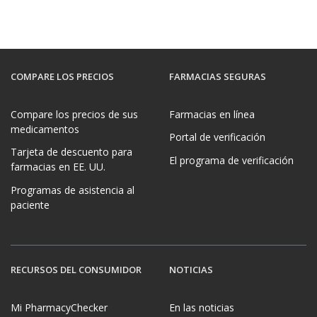
COMPARE LOS PRECIOS
FARMACIAS SEGURAS
Compare los precios de sus
Farmacias en línea
medicamentos
Portal de verificación
Tarjeta de descuento para
El programa de verificación
farmacias en EE. UU.
Programas de asistencia al
paciente
RECURSOS DEL CONSUMIDOR
NOTICIAS
Mi PharmacyChecker
En las noticias