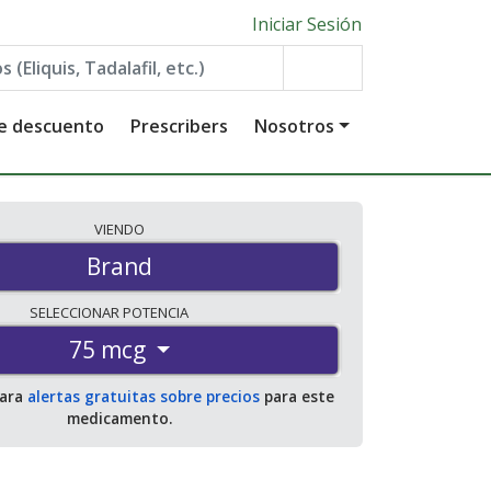
Iniciar Sesión
de descuento
Prescribers
Nosotros
VIENDO
Brand
SELECCIONAR
POTENCIA
75 mcg
para
alertas gratuitas sobre precios
para este
medicamento.