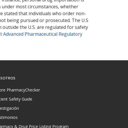
tion under most circumstances, whether
ve stated that individuals who order non-
 not being pursued or prosecuted. The U.S
 outside the U.S. are regulated for safety
t Advanced Pharmaceutical Regulatory
SOTROS
bre PharmacyChecker
tient Safety Guide
vestigación
stimonios
armacy & Drug Price Listing Program