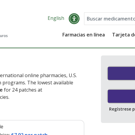
English
Farmacias en línea
Tarjeta 
guros
ernational online pharmacies, U.S.
 programs. The lowest available
he
for 24 patches at
ies.
Regístrese 
le