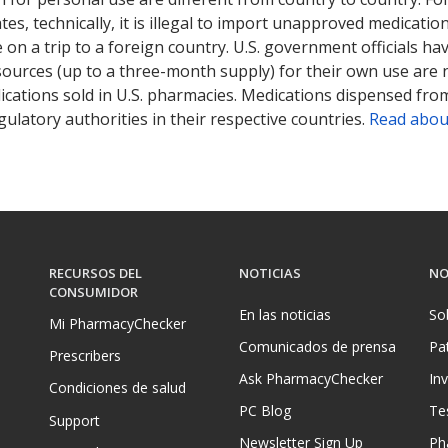
tates, technically, it is illegal to import unapproved medica
on a trip to a foreign country. U.S. government officials ha
sources (up to a three-month supply) for their own use are
ications sold in U.S. pharmacies. Medications dispensed from
ulatory authorities in their respective countries.
Read abou
RECURSOS DEL
NOTICIAS
NO
CONSUMIDOR
En las noticias
So
Mi PharmacyChecker
Comunicados de prensa
Pa
Prescribers
Ask PharmacyChecker
In
Condiciones de salud
PC Blog
Te
Support
Newsletter Sign Up
Ph