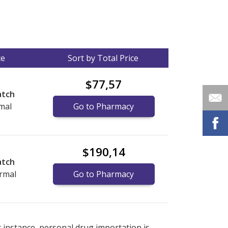
ce
Sort by Total Price
$77,57
atch
mal
Go to Pharmacy
$190,14
atch
ermal
Go to Pharmacy
nternational online pharmacy
options.
r instance, personal drug importation is