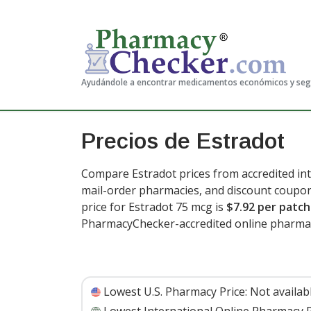
Ayudándole a encontrar medicamentos económicos y se
Precios de Estradot
Compare Estradot prices from accredited int
mail-order pharmacies, and discount coupon
price for Estradot 75 mcg is
$7.92 per patc
PharmacyChecker-accredited online pharmac
Lowest U.S. Pharmacy Price:
Not availab