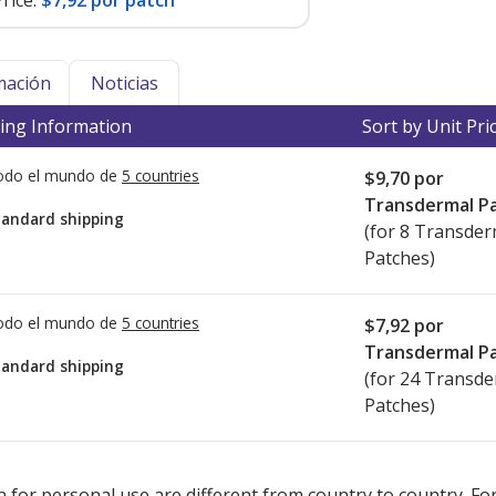
rice:
$7,92 por patch
mación
Noticias
ing Information
Sort by Unit Pri
todo el mundo de
5 countries
$9,70
por
Transdermal P
tandard shipping
(for 8 Transder
Patches)
todo el mundo de
5 countries
$7,92
por
Transdermal P
tandard shipping
(for 24 Transd
Patches)
ted for this medication .
Compare U.S. pharmacy prices
or explore
i
 for personal use are different from country to country. Fo