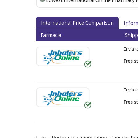
Lowest International Online Pharmacy P
International Price Comparison
Infor
Farmacia
Shipp
Envía 
Free s
Envía 
Free s
There are currently no discount coupons lis
Laws affecting the importation of medication