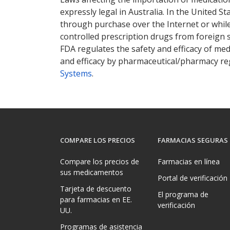
expressly legal in Australia. In the United S
through purchase over the Internet or while 
controlled prescription drugs from foreign 
FDA regulates the safety and efficacy of med
and efficacy by pharmaceutical/pharmacy reg
Systems
.
COMPARE LOS PRECIOS
FARMACIAS SEGURAS
Compare los precios de
Farmacias en línea
sus medicamentos
Portal de verificación
Tarjeta de descuento
El programa de
para farmacias en EE.
verificación
UU.
Programas de asistencia