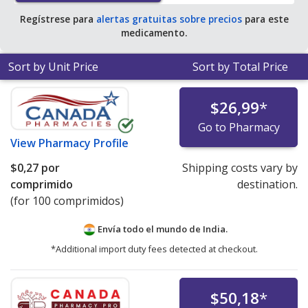
Regístrese para
alertas gratuitas sobre precios
para este
medicamento.
Sort by Unit Price
Sort by Total Price
$26,99
*
Go to Pharmacy
View
Pharmacy Profile
$0,27
por
Shipping costs vary by
comprimido
destination.
(for 100 comprimidos)
Envía todo el mundo de
India.
*Additional import duty fees detected at checkout.
$50,18
*