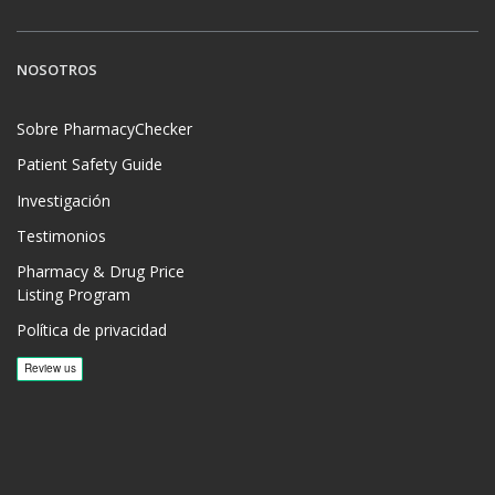
NOSOTROS
Sobre PharmacyChecker
Patient Safety Guide
Investigación
Testimonios
Pharmacy & Drug Price
Listing Program
Política de privacidad