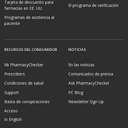
Tarjeta de descuento para
El programa de verificación
farmacias en EE. UU.
Programas de asistencia al
paciente
RECURSOS DEL CONSUMIDOR
NOTICIAS
Mi PharmacyChecker
En las noticias
Prescribers
Comunicados de prensa
Condiciones de salud
Ask PharmacyChecker
Support
PC Blog
Basta de conspiraciones
Newsletter Sign Up
Acceso
In English