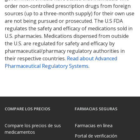
order non-controlled prescription drugs from foreign
sources (up to a three-month supply) for their own use
are not being pursued or prosecuted. The U.S FDA
regulates the safety and efficacy of medications sold in
U.S. pharmacies. Medications dispensed from outside
the U.S. are regulated for safety and efficacy by
pharmaceutical/pharmacy regulatory authorities in
their respective countries.
Read about Advanced
Pharmaceutical Regulatory Systems
.
COMPARE LOS PRECIOS
FARMACIAS SEGURAS
Compare los precios de sus
Farmacias en línea
medicamentos
Portal de verificación