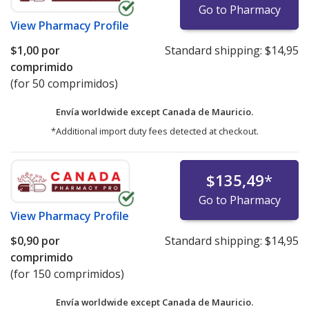
Go to Pharmacy
View
Pharmacy Profile
$1,00
por
Standard shipping:
$14,95
comprimido
(for 50 comprimidos)
Envía worldwide except Canada de
Mauricio.
*Additional import duty fees detected at checkout.
$135,49
*
Go to Pharmacy
View
Pharmacy Profile
$0,90
por
Standard shipping:
$14,95
comprimido
(for 150 comprimidos)
Envía worldwide except Canada de
Mauricio.