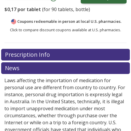
$0,17
por tablet
(for
90
tablets, bottle)
Coupons redeemable in person at local U.S. pharmacies.
Click to compare discount coupons available at U.S. pharmacies.
Prescription Info
News
Laws affecting the importation of medication for
personal use are different from country to country. For
instance, personal drug importation is expressly legal
in Australia. In the United States, technically, it is illegal
to import unapproved medication under most
circumstances, whether through purchase over the
Internet or while on a trip to a foreign country. U.S.
government officials have stated that individuals who