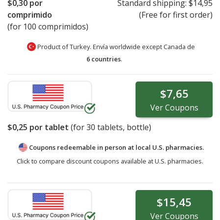
$0,30
por
Standard shipping:
$14,95
comprimido
(Free for first order)
(for 100 comprimidos)
Product of Turkey. Envía worldwide except Canada de
6 countries
.
$7,65
Ver
Coupons
$0,25
por tablet
(for
30
tablets, bottle)
Coupons redeemable in person at local U.S. pharmacies.
Click to compare discount coupons available at U.S. pharmacies.
$15,45
Ver
Coupons