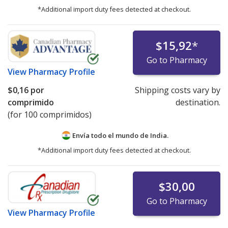
*Additional import duty fees detected at checkout.
$15,92
*
Go to Pharmacy
View
Pharmacy Profile
$0,16
por
Shipping costs vary by
comprimido
destination.
(for 100 comprimidos)
Envía todo el mundo de
India.
*Additional import duty fees detected at checkout.
$30,00
Go to Pharmacy
View
Pharmacy Profile