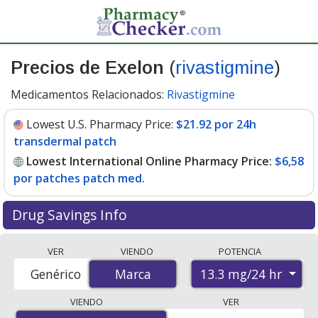
Precios de Exelon
(
rivastigmine
)
Medicamentos Relacionados:
Rivastigmine
Lowest U.S. Pharmacy Price:
$21.92 por 24h
transdermal patch
Lowest International Online Pharmacy Price:
$6,58
por patches patch med.
Drug Savings Info
Compare Exelon (rivastigmine) prices from accredited
VER
VIENDO
POTENCIA
international online pharmacies, U.S. mail-order
13.3 mg/24 hr
Genérico
Marca
Marca
pharmacies, and discount coupon programs. The
lowest available price for Exelon (rivastigmine) 13.3
VIENDO
VER
mg/24 hr is
$6.00 por patches patch med.
for 30