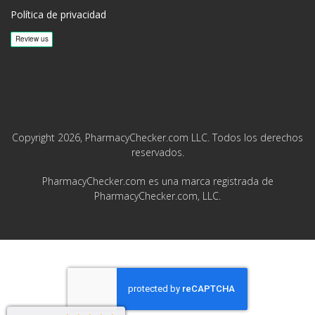
Política de privacidad
Copyright 2026, PharmacyChecker.com LLC. Todos los derechos
reservados.
PharmacyChecker.com es una marca registrada de
PharmacyChecker.com, LLC.