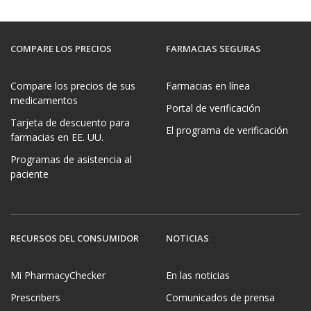
COMPARE LOS PRECIOS
FARMACIAS SEGURAS
Compare los precios de sus
Farmacias en línea
medicamentos
Portal de verificación
Tarjeta de descuento para
El programa de verificación
farmacias en EE. UU.
Programas de asistencia al
paciente
RECURSOS DEL CONSUMIDOR
NOTICIAS
Mi PharmacyChecker
En las noticias
Prescribers
Comunicados de prensa