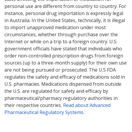
personal use are different from country to country. For
instance, personal drug importation is expressly legal
in Australia. In the United States, technically, it is illegal
to import unapproved medication under most
circumstances, whether through purchase over the
Internet or while on a trip to a foreign country. U.S.
government officials have stated that individuals who
order non-controlled prescription drugs from foreign
sources (up to a three-month supply) for their own use
are not being pursued or prosecuted. The U.S FDA
regulates the safety and efficacy of medications sold in
U.S. pharmacies. Medications dispensed from outside
the U.S. are regulated for safety and efficacy by
pharmaceutical/pharmacy regulatory authorities in
their respective countries.
Read about Advanced
Pharmaceutical Regulatory Systems
.