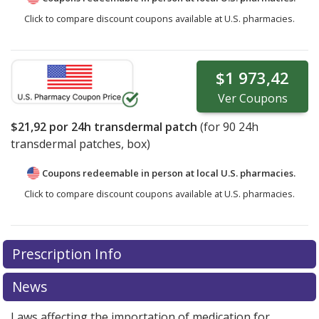
Click to compare discount coupons available at U.S. pharmacies.
$1 973,42
Ver
Coupons
$21,92
por 24h transdermal patch
(for
90
24h
transdermal patches, box)
Coupons redeemable in person at local U.S. pharmacies.
Click to compare discount coupons available at U.S. pharmacies.
Prescription Info
News
Laws affecting the importation of medication for