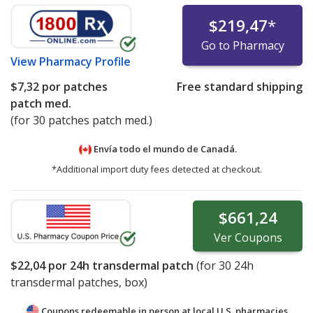
$219,47
*
Go to Pharmacy
View
Pharmacy Profile
$7,32
por patches
Free standard shipping
patch med.
(for 30 patches patch med.)
Envía todo el mundo de
Canadá.
*Additional import duty fees detected at checkout.
$661,24
Ver
Coupons
$22,04
por 24h transdermal patch
(for
30
24h
transdermal patches, box)
Coupons redeemable in person at local U.S. pharmacies.