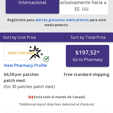
Internacional
Internacional
Exclusivamente hacia a
patches patch med.s at PharmacyChecker-accredited
EE. UU.
online pharmacies. You save 73% off the average U.S.
pharmacy retail price of $23.04 per 24h transdermal
Regístrese para
alertas gratuitas sobre precios
para este
patch for 90 patches patch med.s
.
medicamento.
Sort by Unit Price
Sort by Total Price
$197,52
*
Go to Pharmacy
View
Pharmacy Profile
$6,58
por patches
Free standard shipping
patch med.
(for 30 patches patch med.)
Envía todo el mundo de
Canadá.
*Additional import duty fees detected at checkout.