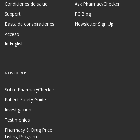
Condiciones de salud
Ask PharmacyChecker
Support
PC Blog
Basta de conspiraciones
Newsletter Sign Up
Acceso
In English
NOSOTROS
Sobre PharmacyChecker
Patient Safety Guide
Investigación
Testimonios
Pharmacy & Drug Price
Listing Program