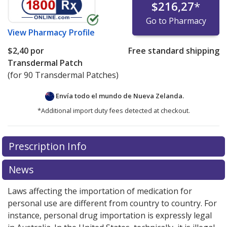
$216,27
*
Go to Pharmacy
View
Pharmacy Profile
$2,40
por
Free standard shipping
Transdermal Patch
(for 90 Transdermal Patches)
Envía todo el mundo de
Nueva Zelanda.
*Additional import duty fees detected at checkout.
There are currently no discount coupons listed
Prescription Info
for this medication .
Compare U.S. pharmacy prices
or
explore
international online pharmacy
options.
News
Laws affecting the importation of medication for
personal use are different from country to country. For
instance, personal drug importation is expressly legal