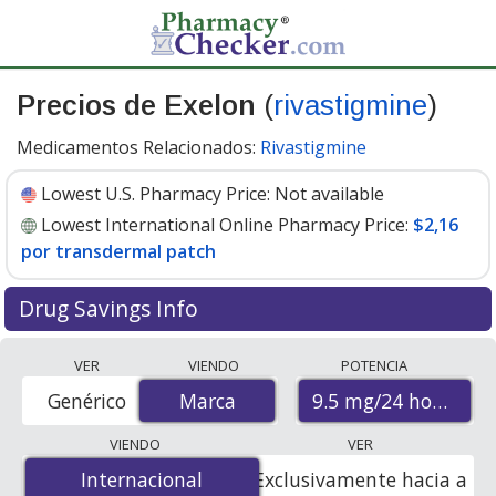
Precios de Exelon
(
rivastigmine
)
Medicamentos Relacionados:
Rivastigmine
Lowest U.S. Pharmacy Price:
Not available
Lowest International Online Pharmacy Price:
$2,16
por transdermal patch
Drug Savings Info
Compare Exelon (rivastigmine) prices from accredited
VER
VIENDO
POTENCIA
international online pharmacies, U.S. mail-order
9.5 mg/24 hours
Genérico
Marca
Marca
pharmacies, and discount coupon programs. The
lowest available price for Exelon (rivastigmine) 9.5
VIENDO
VER
mg/24 hours is
$2.16 per transdermal patche
for 90
Internacional
Internacional
Exclusivamente hacia a
transdermal patches at PharmacyChecker-accredited