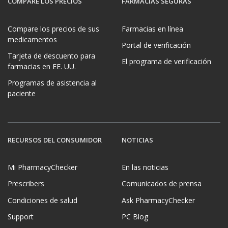
COMPARE LOS PRECIOS
FARMACIAS SEGURAS
Compare los precios de sus
Farmacias en línea
medicamentos
Portal de verificación
Tarjeta de descuento para
El programa de verificación
farmacias en EE. UU.
Programas de asistencia al
paciente
RECURSOS DEL CONSUMIDOR
NOTICIAS
Mi PharmacyChecker
En las noticias
Prescribers
Comunicados de prensa
Condiciones de salud
Ask PharmacyChecker
Support
PC Blog