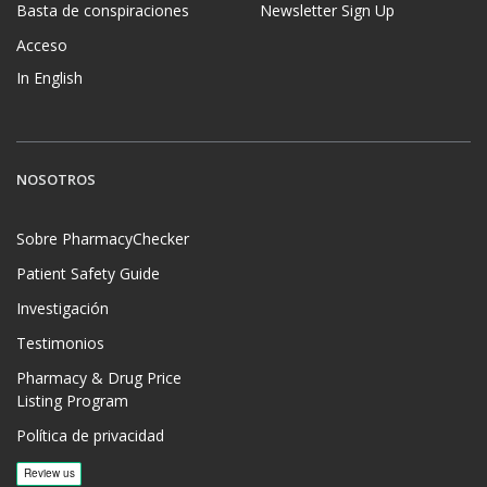
Basta de conspiraciones
Newsletter Sign Up
Acceso
In English
NOSOTROS
Sobre PharmacyChecker
Patient Safety Guide
Investigación
Testimonios
Pharmacy & Drug Price
Listing Program
Política de privacidad