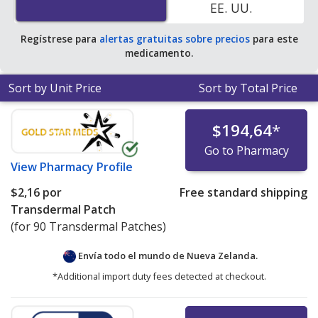
EE. UU.
online pharmacies.
Regístrese para
alertas gratuitas sobre precios
para este
medicamento.
Sort by Unit Price
Sort by Total Price
$194,64
*
Go to Pharmacy
View
Pharmacy Profile
$2,16
por
Free standard shipping
Transdermal Patch
(for 90 Transdermal Patches)
Envía todo el mundo de
Nueva Zelanda.
*Additional import duty fees detected at checkout.