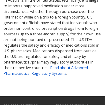
in Australia. In the United States, technically, it is illegal
to import unapproved medication under most
circumstances, whether through purchase over the
Internet or while on a trip to a foreign country. U.S.
government officials have stated that individuals who
order non-controlled prescription drugs from foreign
sources (up to a three-month supply) for their own use
are not being pursued or prosecuted. The U.S FDA
regulates the safety and efficacy of medications sold in
U.S. pharmacies. Medications dispensed from outside
the U.S. are regulated for safety and efficacy by
pharmaceutical/pharmacy regulatory authorities in
their respective countries.
Read about Advanced
Pharmaceutical Regulatory Systems
.