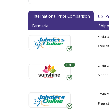
International Price Comparison
U.S. 
Farmacia
Shipp
Envía 
Free s
Tier 1
Envía 
Standa
Envía 
Free s