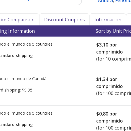
Antara
,
Fenofi
Price Comparison
Discount Coupons
Información
ing Information
Sort by Unit Pri
todo el mundo de
5 countries
$3,10
por
comprimido
tandard shipping
(for 10 comprim
todo el mundo de
Canadá
$1,34
por
comprimido
rd shipping:
$9,95
(for 100 compri
todo el mundo de
5 countries
$0,80
por
comprimido
tandard shipping
(for 100 compri