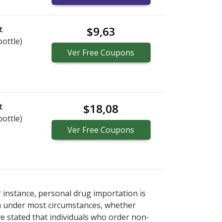
t
$9,63
bottle)
Ver
Free
Coupons
t
$18,08
bottle)
Ver
Free
Coupons
r instance, personal drug importation is
tion under most circumstances, whether
ve stated that individuals who order non-