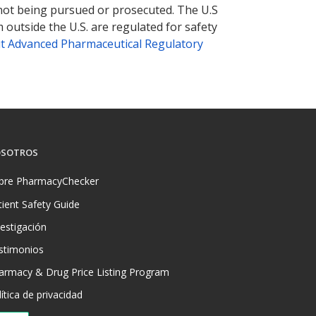
 not being pursued or prosecuted. The U.S
 outside the U.S. are regulated for safety
t Advanced Pharmaceutical Regulatory
SOTROS
bre PharmacyChecker
tient Safety Guide
vestigación
stimonios
armacy & Drug Price Listing Program
ítica de privacidad