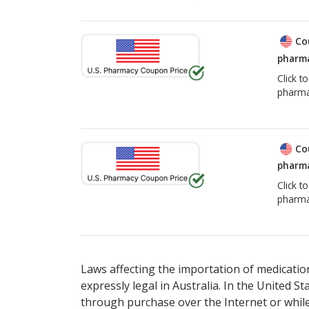
Co
pharma
Click t
pharma
Co
pharma
Click t
pharma
Laws affecting the importation of medication
expressly legal in Australia. In the United S
through purchase over the Internet or while 