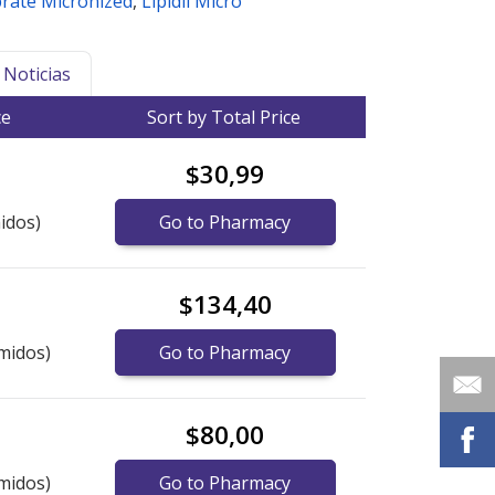
brate Micronized
,
Lipidil Micro
Noticias
ce
Sort by Total Price
$30,99
idos)
Go to Pharmacy
$134,40
midos)
Go to Pharmacy
$80,00
midos)
Go to Pharmacy