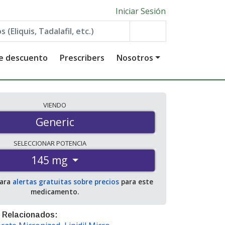
Iniciar Sesión
de descuento
Prescribers
Nosotros
VIENDO
Generic
SELECCIONAR
POTENCIA
145 mg
para
alertas gratuitas sobre precios
para este
medicamento.
 Relacionados: