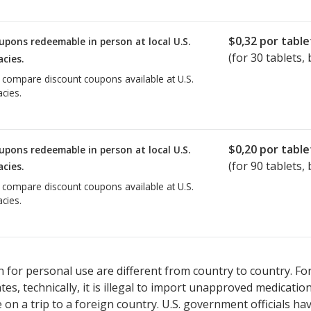
$0,32
por table
upons redeemable in person at local U.S.
(for
30
tablets, 
cies.
o compare discount coupons available at U.S.
cies.
$0,20
por table
upons redeemable in person at local U.S.
(for
90
tablets, 
cies.
o compare discount coupons available at U.S.
cies.
 for personal use are different from country to country. Fo
tates, technically, it is illegal to import unapproved medica
on a trip to a foreign country. U.S. government officials ha