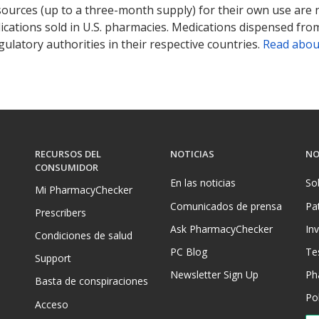
sources (up to a three-month supply) for their own use are
ications sold in U.S. pharmacies. Medications dispensed from
ulatory authorities in their respective countries.
Read abou
RECURSOS DEL
NOTICIAS
NO
CONSUMIDOR
En las noticias
So
Mi PharmacyChecker
Comunicados de prensa
Pa
Prescribers
Ask PharmacyChecker
In
Condiciones de salud
PC Blog
Te
Support
Newsletter Sign Up
Ph
Basta de conspiraciones
Pol
Acceso