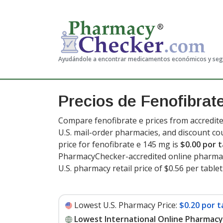
Ayudándole a encontrar medicamentos económicos y se
Precios de Fenofibrat
Compare fenofibrate e prices from accredite
U.S. mail-order pharmacies, and discount c
price for fenofibrate e 145 mg is
$0.00 por t
PharmacyChecker-accredited online pharmac
U.S. pharmacy retail price of $0.56 per tablet
Lowest U.S. Pharmacy Price:
$0.20 por t
Lowest International Online Pharmacy 