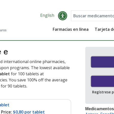
English
Farmacias en línea
Tarjeta 
guros
e e
d international online pharmacies,
oupon programs. The lowest available
ablet
for 100 tablets at
ies. You save 100% off the average
 for 90 tablets
.
Regístrese 
ablet
Medicamentos
Price:
$0,80 por tablet