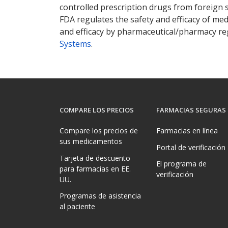
controlled prescription drugs from foreign 
FDA regulates the safety and efficacy of med
and efficacy by pharmaceutical/pharmacy reg
Systems
.
COMPARE LOS PRECIOS
FARMACIAS SEGURAS
Compare los precios de
Farmacias en línea
sus medicamentos
Portal de verificación
Tarjeta de descuento
El programa de
para farmacias en EE.
verificación
UU.
Programas de asistencia
al paciente