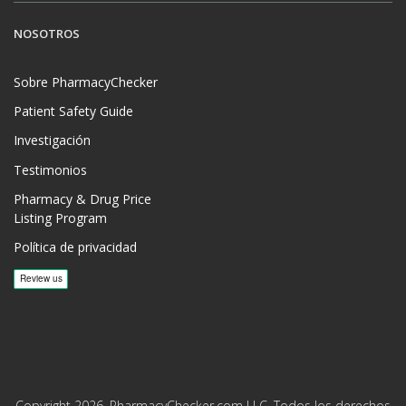
NOSOTROS
Sobre PharmacyChecker
Patient Safety Guide
Investigación
Testimonios
Pharmacy & Drug Price
Listing Program
Política de privacidad
Copyright 2026, PharmacyChecker.com LLC. Todos los derechos