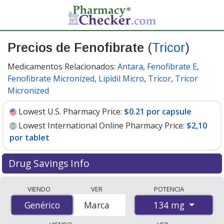
Precios de Fenofibrate
(
Tricor
)
Medicamentos Relacionados:
Antara
,
Fenofibrate E
,
Fenofibrate Micronized
,
Lipidil Micro
,
Tricor
,
Tricor
Micronized
Lowest U.S. Pharmacy Price:
$0.21 por capsule
Lowest International Online Pharmacy Price:
$2,10
por tablet
Drug Savings Info
Compare Fenofibrate (Tricor) prices from accredited
VIENDO
VER
POTENCIA
international online pharmacies, U.S. mail-order
134 mg
Genérico
Genérico
Marca
pharmacies, and discount coupon programs. The
lowest available price for Fenofibrate (Tricor) 134 mg is