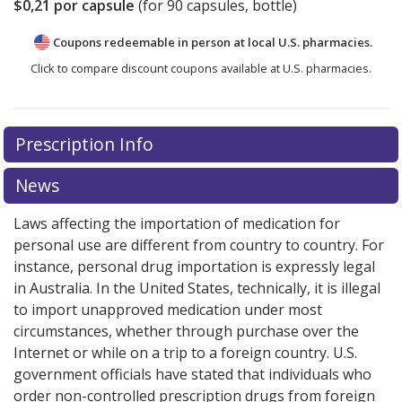
$0,21
por capsule
(for
90
capsules, bottle)
Coupons redeemable in person at local U.S. pharmacies.
Click to compare discount coupons available at U.S. pharmacies.
Prescription Info
News
Laws affecting the importation of medication for
personal use are different from country to country. For
instance, personal drug importation is expressly legal
in Australia. In the United States, technically, it is illegal
to import unapproved medication under most
circumstances, whether through purchase over the
Internet or while on a trip to a foreign country. U.S.
government officials have stated that individuals who
order non-controlled prescription drugs from foreign