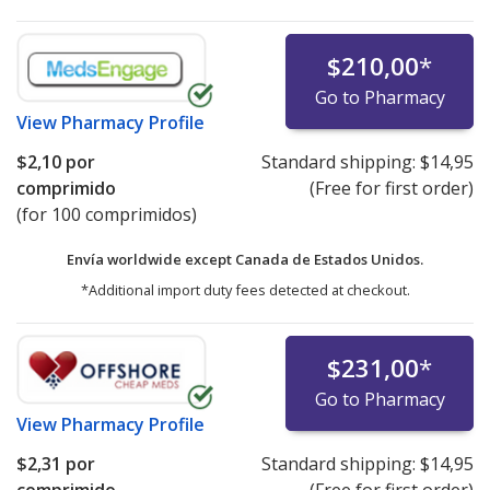
$210,00
*
Go to Pharmacy
View
Pharmacy Profile
$2,10
por
Standard shipping:
$14,95
comprimido
(Free for first order)
(for 100 comprimidos)
Envía worldwide except Canada de
Estados Unidos.
*Additional import duty fees detected at checkout.
$231,00
*
Go to Pharmacy
View
Pharmacy Profile
$2,31
por
Standard shipping:
$14,95