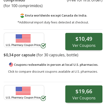
comprimido
(Free for first order)
(for 100 comprimidos)
Envía worldwide except Canada de
India.
*Additional import duty fees detected at checkout.
$10,49
Ver
Coupons
$0,34
por capsule
(for
30
capsules, bottle)
Coupons redeemable in person at local U.S. pharmacies.
Click to compare discount coupons available at U.S. pharmacies.
$19,66
Ver
Coupons