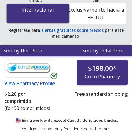
VIENDO
VER
$0.21 por capsule
for 90 capsules at U.S. pharmacies.
Internacional
Internacional
Exclusivamente hacia a
You save 41% off the average U.S. pharmacy retail price
EE. UU.
of $0.36 per capsule for 90 capsules
.
Regístrese para
alertas gratuitas sobre precios
para este
medicamento.
Sort by Unit Price
Sort by Total Price
$198,00
*
Go to Pharmacy
View
Pharmacy Profile
$2,20
por
Free standard shipping
comprimido
(for 90 comprimidos)
Envía worldwide except Canada de
Estados Unidos.
*Additional import duty fees detected at checkout.