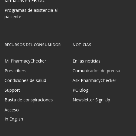
farmacias en EE. UU.
Programas de asistencia al
paciente
RECURSOS DEL CONSUMIDOR
NOTICIAS
Mi PharmacyChecker
En las noticias
Prescribers
Comunicados de prensa
Condiciones de salud
Ask PharmacyChecker
Support
PC Blog
Basta de conspiraciones
Newsletter Sign Up
Acceso
In English