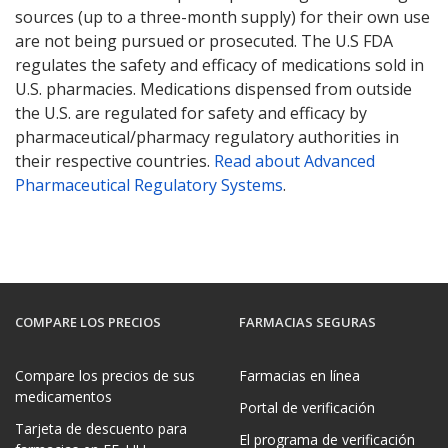
sources (up to a three-month supply) for their own use
are not being pursued or prosecuted. The U.S FDA
regulates the safety and efficacy of medications sold in
U.S. pharmacies. Medications dispensed from outside
the U.S. are regulated for safety and efficacy by
pharmaceutical/pharmacy regulatory authorities in
their respective countries.
Read about Advanced
Pharmaceutical Regulatory Systems
.
COMPARE LOS PRECIOS
FARMACIAS SEGURAS
Compare los precios de sus
Farmacias en línea
medicamentos
Portal de verificación
Tarjeta de descuento para
El programa de verificación