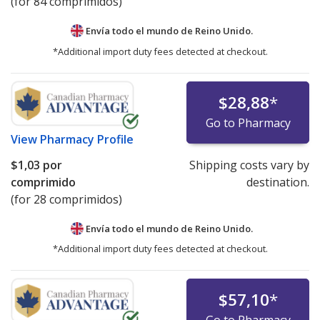
(for 84 comprimidos)
Envía todo el mundo de
Reino Unido.
*Additional import duty fees detected at checkout.
$28,88
*
Go to Pharmacy
View
Pharmacy Profile
$1,03
por
Shipping costs vary by
comprimido
destination.
(for 28 comprimidos)
Envía todo el mundo de
Reino Unido.
*Additional import duty fees detected at checkout.
$57,10
*