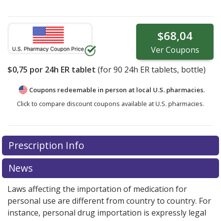
$68,04
Ver
Coupons
$0,75
por 24h ER tablet
(for
90
24h ER tablets, bottle)
Coupons redeemable in person at local U.S. pharmacies.
Click to compare discount coupons available at U.S. pharmacies.
Prescription Info
News
Laws affecting the importation of medication for
personal use are different from country to country. For
instance, personal drug importation is expressly legal