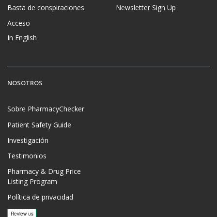
Basta de conspiraciones
Newsletter Sign Up
Acceso
In English
NOSOTROS
Sobre PharmacyChecker
Patient Safety Guide
Investigación
Testimonios
Pharmacy & Drug Price
Listing Program
Política de privacidad