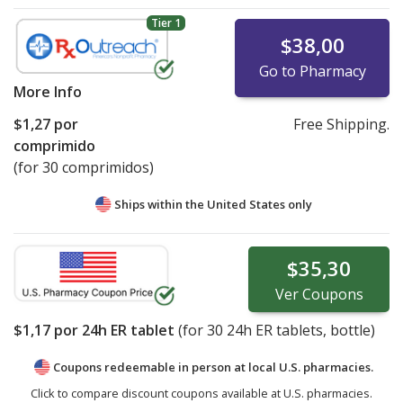
Tier 1
$38,00
Go to Pharmacy
More Info
$1,27
por
Free Shipping.
comprimido
(for 30 comprimidos)
Ships within the United States only
$35,30
Ver
Coupons
$1,17
por 24h ER tablet
(for
30
24h ER tablets, bottle)
Coupons redeemable in person at local U.S. pharmacies.
Click to compare discount coupons available at U.S. pharmacies.