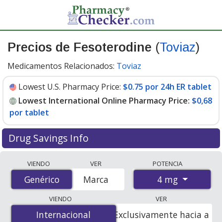
Precios de Fesoterodine
(
Toviaz
)
Medicamentos Relacionados:
Toviaz
Lowest U.S. Pharmacy Price:
$0.75 por 24h ER tablet
Lowest International Online Pharmacy Price:
$0,68
por tablet
Drug Savings Info
Compare Fesoterodine (Toviaz) prices from accredited
VIENDO
VER
POTENCIA
international online pharmacies, U.S. mail-order
4 mg
Genérico
Genérico
Marca
pharmacies, and discount coupon programs. The
lowest available price for Fesoterodine (Toviaz) 4 mg is
VIENDO
VER
$0.00 por tablet
for 84 tablets at PharmacyChecker-
Internacional
Internacional
Exclusivamente hacia a
accredited online pharmacies. You save 100% off the