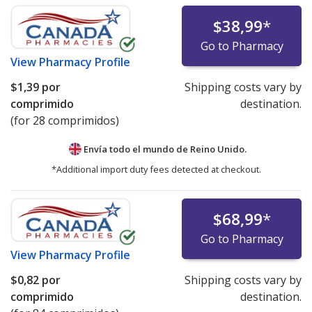
$38,99
*
Go to Pharmacy
View
Pharmacy Profile
$1,39
por
Shipping costs vary by
comprimido
destination.
(for 28 comprimidos)
Envía todo el mundo de
Reino Unido.
*Additional import duty fees detected at checkout.
$68,99
*
Go to Pharmacy
View
Pharmacy Profile
$0,82
por
Shipping costs vary by
comprimido
destination.