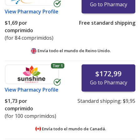
Go to Pharmacy
View
Pharmacy Profile
$1,69
por
Free standard shipping
comprimido
(for 84 comprimidos)
Envía todo el mundo de
Reino Unido.
Tier 1
$172,99
Go to Pharmacy
View
Pharmacy Profile
$1,73
por
Standard shipping:
$9,95
comprimido
(for 100 comprimidos)
Envía todo el mundo de
Canadá.