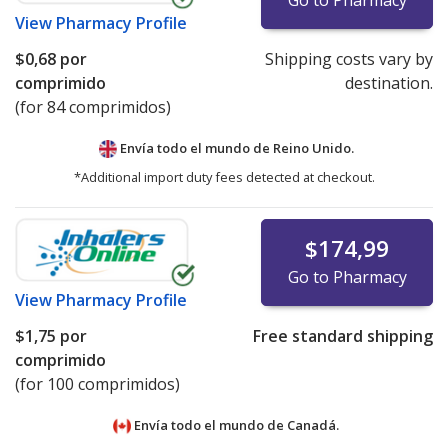
Go to Pharmacy
View
Pharmacy Profile
$0,68
por
Shipping costs vary by
comprimido
destination.
(for 84 comprimidos)
Envía todo el mundo de
Reino Unido.
*Additional import duty fees detected at checkout.
$174,99
Go to Pharmacy
View
Pharmacy Profile
$1,75
por
Free standard shipping
comprimido
(for 100 comprimidos)
Envía todo el mundo de
Canadá.