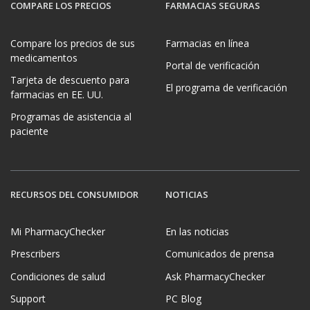
COMPARE LOS PRECIOS
FARMACIAS SEGURAS
Compare los precios de sus
Farmacias en línea
medicamentos
Portal de verificación
Tarjeta de descuento para
El programa de verificación
farmacias en EE. UU.
Programas de asistencia al
paciente
RECURSOS DEL CONSUMIDOR
NOTICIAS
Mi PharmacyChecker
En las noticias
Prescribers
Comunicados de prensa
Condiciones de salud
Ask PharmacyChecker
Support
PC Blog