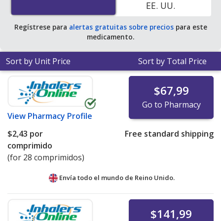
EE. UU.
average U.S. pharmacy retail price of $1.86 per 24h ER
tablet for 90 tablets
.
Regístrese para
alertas gratuitas sobre precios
para este
medicamento.
Sort by Unit Price
Sort by Total Price
$67,99
Go to Pharmacy
View
Pharmacy Profile
$2,43
por
Free standard shipping
comprimido
(for 28 comprimidos)
Envía todo el mundo de
Reino Unido.
$141,99