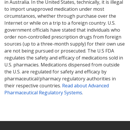
in Australia. In the United States, technically, it is illegal
to import unapproved medication under most
circumstances, whether through purchase over the
Internet or while on a trip to a foreign country. U.S.
government officials have stated that individuals who
order non-controlled prescription drugs from foreign
sources (up to a three-month supply) for their own use
are not being pursued or prosecuted. The U.S FDA
regulates the safety and efficacy of medications sold in
U.S. pharmacies. Medications dispensed from outside
the U.S. are regulated for safety and efficacy by
pharmaceutical/pharmacy regulatory authorities in
their respective countries.
Read about Advanced
Pharmaceutical Regulatory Systems
.