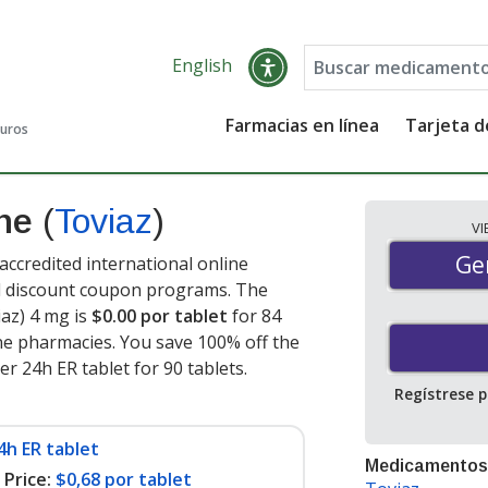
English
Farmacias en línea
Tarjeta 
guros
ine
(
Toviaz
)
V
Gen
Ge
ccredited international online
nd discount coupon programs. The
iaz) 4 mg is
$0.00 por tablet
for 84
ne pharmacies. You save 100% off the
er 24h ER tablet for 90 tablets
.
Regístrese 
4h ER tablet
Medicamentos
Price:
$0,68 por tablet