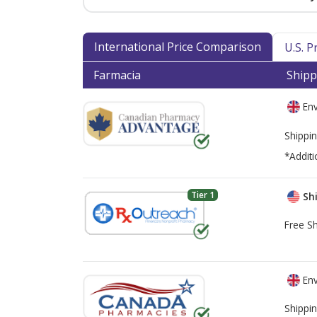
International Price Comparison
U.S. 
Farmacia
Shipp
Env
Shippin
*Additi
Tier 1
Shi
Free Sh
Env
Shippin