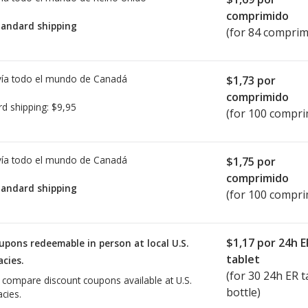
comprimido
tandard shipping
(for 84 comprim
ía todo el mundo de
Canadá
$1,73
por
comprimido
rd shipping:
$9,95
(for 100 compri
ía todo el mundo de
Canadá
$1,75
por
comprimido
tandard shipping
(for 100 compri
$1,17
por 24h E
upons redeemable in person at local U.S.
tablet
cies.
(for
30
24h ER ta
o compare discount coupons available at U.S.
bottle)
cies.