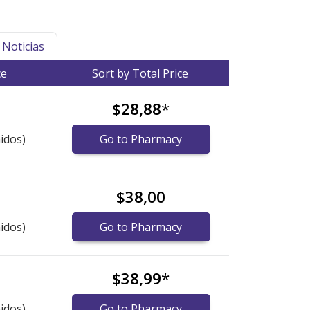
Noticias
ce
Sort by Total Price
$28,88
*
idos)
Go to Pharmacy
$38,00
idos)
Go to Pharmacy
$38,99
*
idos)
Go to Pharmacy