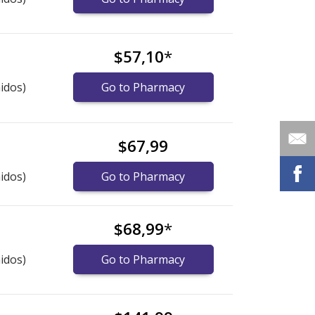
$57,10
*
idos)
Go to Pharmacy
$67,99
idos)
Go to Pharmacy
$68,99
*
idos)
Go to Pharmacy