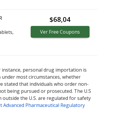
R
$68,04
Ver
Free
Coupons
blets,
r instance, personal drug importation is
tion under most circumstances, whether
ve stated that individuals who order non-
 not being pursued or prosecuted. The U.S
 outside the U.S. are regulated for safety
t Advanced Pharmaceutical Regulatory