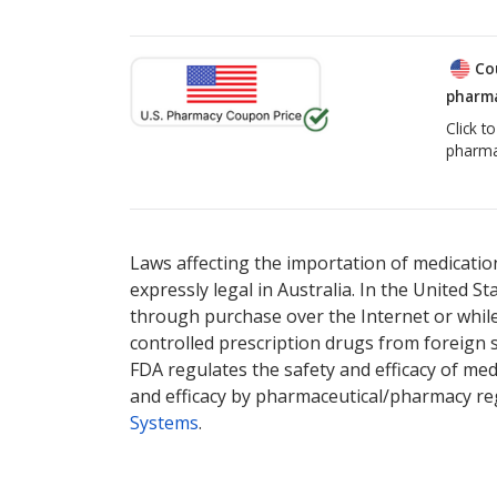
Co
pharma
Click t
pharma
Laws affecting the importation of medication
expressly legal in Australia. In the United S
through purchase over the Internet or while 
controlled prescription drugs from foreign 
FDA regulates the safety and efficacy of med
and efficacy by pharmaceutical/pharmacy reg
Systems
.