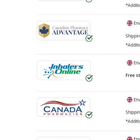
*Additi
Env
Shippin
*Additi
Env
Free s
Env
Shippin
*Additi
Env