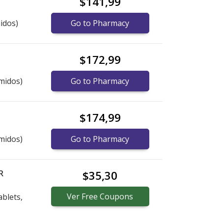
$141,99
idos)
Go to Pharmacy
$172,99
midos)
Go to Pharmacy
$174,99
midos)
Go to Pharmacy
R
$35,30
Ver
Free
Coupons
blets,