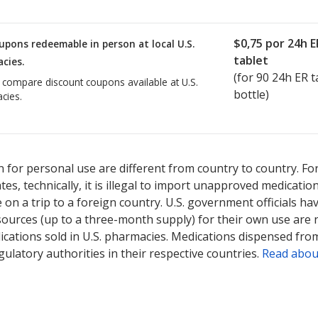
$0,75
por 24h E
upons redeemable in person at local U.S.
tablet
cies.
(for
90
24h ER ta
o compare discount coupons available at U.S.
bottle)
cies.
 for personal use are different from country to country. Fo
tates, technically, it is illegal to import unapproved medica
on a trip to a foreign country. U.S. government officials ha
sources (up to a three-month supply) for their own use are
ications sold in U.S. pharmacies. Medications dispensed from
ulatory authorities in their respective countries.
Read abou