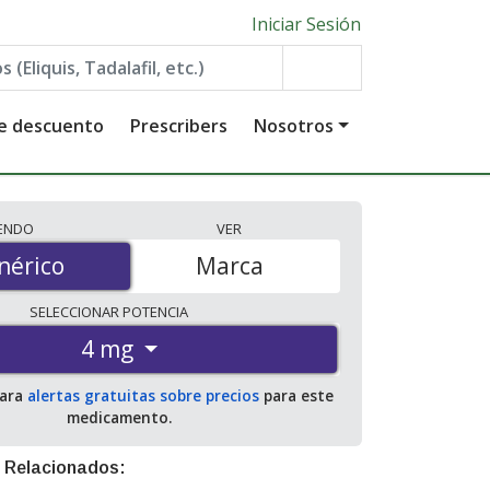
Iniciar Sesión
de descuento
Prescribers
Nosotros
IENDO
VER
érico
nérico
Marca
SELECCIONAR
POTENCIA
4 mg
para
alertas gratuitas sobre precios
para este
medicamento.
 Relacionados: