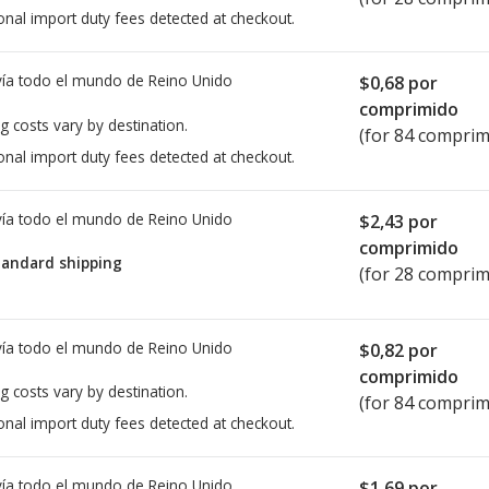
onal import duty fees detected at checkout.
ía todo el mundo de
Reino Unido
$0,68
por
comprimido
g costs vary by destination.
(for 84 comprim
onal import duty fees detected at checkout.
ía todo el mundo de
Reino Unido
$2,43
por
comprimido
tandard shipping
(for 28 comprim
ía todo el mundo de
Reino Unido
$0,82
por
comprimido
g costs vary by destination.
(for 84 comprim
onal import duty fees detected at checkout.
ía todo el mundo de
Reino Unido
$1,69
por