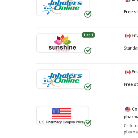
Free s
Tier 1
Env
Standa
Env
Free s
Co
pharma
Click t
pharma