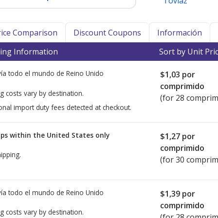
Toviaz
Price Comparison
Discount Coupons
Información
ing Information
Sort by Unit Pri
ía todo el mundo de
Reino Unido
$1,03
por
comprimido
g costs vary by destination.
(for 28 comprim
onal import duty fees detected at checkout.
ps within the United States only
$1,27
por
comprimido
ipping.
(for 30 comprim
ía todo el mundo de
Reino Unido
$1,39
por
comprimido
g costs vary by destination.
(for 28 comprim