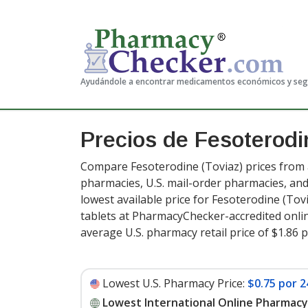
Ayudándole a encontrar medicamentos económicos y se
Precios de Fesoterod
Compare Fesoterodine (Toviaz) prices from a
pharmacies, U.S. mail-order pharmacies, a
lowest available price for Fesoterodine (Tov
tablets at PharmacyChecker-accredited onli
average U.S. pharmacy retail price of $1.86 p
Lowest U.S. Pharmacy Price:
$0.75 por 2
Lowest International Online Pharmacy 