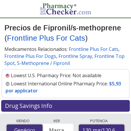
Precios de Fipronil/s-methoprene
(
Frontline Plus For Cats
)
Medicamentos Relacionados:
Frontline Plus For Cats
,
Frontline Plus For Dogs
,
Frontline Spray
,
Frontline Top
Spot
,
S-Methoprene / Fipronil
Lowest U.S. Pharmacy Price:
Not available
Lowest International Online Pharmacy Price:
$5,93
por applicator
Drug Savings Info
Compare Fipronil/S-Methoprene (Frontline Plus For
VIENDO
VER
POTENCIA
Cats) prices from accredited international online
130 mg/120.6 mg
Genérico
Genérico
Marca