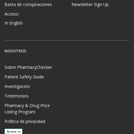
Basta de conspiraciones
Newsletter Sign Up
Acceso
In English
NOSOTROS
Sobre PharmacyChecker
Patient Safety Guide
Investigación
Testimonios
Pharmacy & Drug Price
Listing Program
Política de privacidad