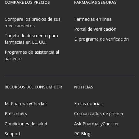
COMPARE LOS PRECIOS
FARMACIAS SEGURAS
Compare los precios de sus
Farmacias en línea
medicamentos
Portal de verificación
Tarjeta de descuento para
El programa de verificación
farmacias en EE. UU.
Programas de asistencia al
paciente
RECURSOS DEL CONSUMIDOR
NOTICIAS
Mi PharmacyChecker
En las noticias
Prescribers
Comunicados de prensa
Condiciones de salud
Ask PharmacyChecker
Support
PC Blog