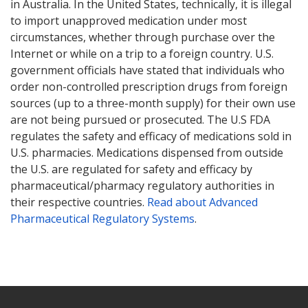
in Australia. In the United States, technically, it is illegal
to import unapproved medication under most
circumstances, whether through purchase over the
Internet or while on a trip to a foreign country. U.S.
government officials have stated that individuals who
order non-controlled prescription drugs from foreign
sources (up to a three-month supply) for their own use
are not being pursued or prosecuted. The U.S FDA
regulates the safety and efficacy of medications sold in
U.S. pharmacies. Medications dispensed from outside
the U.S. are regulated for safety and efficacy by
pharmaceutical/pharmacy regulatory authorities in
their respective countries.
Read about Advanced
Pharmaceutical Regulatory Systems
.