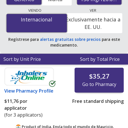
pharmacies, U.S. mail-order pharmacies, and discount
coupon programs. The lowest available price for
VIENDO
VER
Fipronil/S-Methoprene (Frontline Plus For Cats) 130
Internacional
Internacional
Exclusivamente hacia a
mg/120.6 mg is
$5.93 per applicator
for 9 applicators
EE. UU.
at PharmacyChecker-accredited online pharmacies.
Regístrese para
alertas gratuitas sobre precios
para este
medicamento.
Sort by Unit Price
Sort by Total Price
$35,27
Go to Pharmacy
View
Pharmacy Profile
$11,76
por
Free standard shipping
applicator
(for 3 applicators)
Product of India. Envía todo el mundo de
Mauricio.