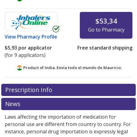
$53,34
Go to Pharmacy
View
Pharmacy Profile
$5,93
por applicator
Free standard shipping
(for 9 applicators)
Product of India. Envía todo el mundo de
Mauricio.
There are currently no discount coupons listed
Prescription Info
for this medication .
Compare U.S. pharmacy prices
or
explore
international online pharmacy
options.
News
Laws affecting the importation of medication for
personal use are different from country to country. For
instance, personal drug importation is expressly legal