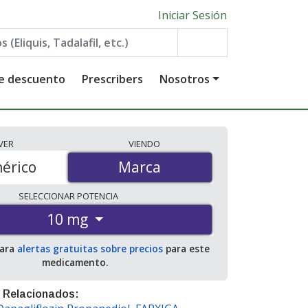
Iniciar Sesión
de descuento
Prescribers
Nosotros
VER
VIENDO
érico
Marca
Marca
SELECCIONAR
POTENCIA
10 mg
para
alertas gratuitas sobre precios
para este
medicamento.
 Relacionados: