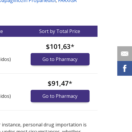
Dapagliflozin Propanediol
,
FARXIGA
ce
Sort by Total Price
$101,63
*
idos)
Go to Pharmacy
$91,47
*
idos)
Go to Pharmacy
nternational online pharmacy
options.
r instance, personal drug importation is
tion under most circumstances, whether