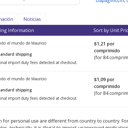
Dapagliflozin
,
mación
Noticias
ing Information
Sort by Unit Pri
todo el mundo de
Mauricio
$1,21
por
comprimido
tandard shipping
(for 84 comprim
onal import duty fees detected at checkout.
todo el mundo de
Mauricio
$1,09
por
comprimido
tandard shipping
(for 84 comprim
onal import duty fees detected at checkout.
ted for this medication .
Compare U.S. pharmacy prices
or explore
i
 for personal use are different from country to country. Fo
tates, technically, it is illegal to import unapproved medica