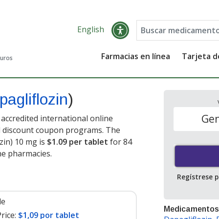
English
Farmacias en línea
Tarjeta 
guros
pagliflozin
)
Gen
accredited international online
nd discount coupon programs. The
ozin) 10 mg is
$1.09 per tablet
for 84
ne pharmacies.
Regístrese 
le
Medicamentos
rice:
$1,09 por tablet