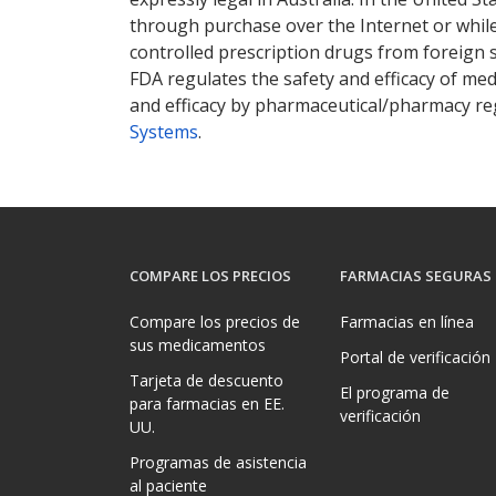
through purchase over the Internet or while 
controlled prescription drugs from foreign 
FDA regulates the safety and efficacy of med
and efficacy by pharmaceutical/pharmacy reg
Systems
.
COMPARE LOS PRECIOS
FARMACIAS SEGURAS
Compare los precios de
Farmacias en línea
sus medicamentos
Portal de verificación
Tarjeta de descuento
El programa de
para farmacias en EE.
verificación
UU.
Programas de asistencia
al paciente