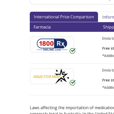
International Price Comparison
Infor
Farmacia
Shipp
Envía 
Free s
*Additi
Envía 
Free s
*Additi
There are currently no discount coupons lis
Laws affecting the importation of medication
expressly legal in Australia. In the United S