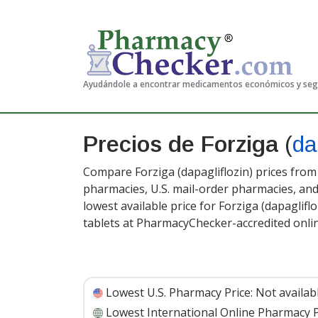
Ayudándole a encontrar medicamentos económicos y se
Precios de Forziga
(
da
Compare Forziga (dapagliflozin) prices from 
pharmacies, U.S. mail-order pharmacies, a
lowest available price for Forziga (dapaglifl
tablets at PharmacyChecker-accredited onli
Lowest U.S. Pharmacy Price:
Not availab
Lowest International Online Pharmacy P