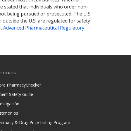
ve stated that individuals who order non-
 not being pursued or prosecuted. The U.S
 outside the U.S. are regulated for safety
t Advanced Pharmaceutical Regulatory
SOTROS
bre PharmacyChecker
tient Safety Guide
vestigación
stimonios
armacy & Drug Price Listing Program