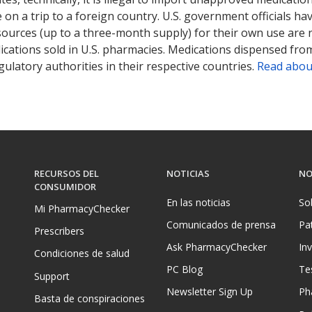
on a trip to a foreign country. U.S. government officials ha
sources (up to a three-month supply) for their own use are
ications sold in U.S. pharmacies. Medications dispensed from
ulatory authorities in their respective countries.
Read abou
RECURSOS DEL
NOTICIAS
NO
CONSUMIDOR
En las noticias
So
Mi PharmacyChecker
Comunicados de prensa
Pa
Prescribers
Ask PharmacyChecker
In
Condiciones de salud
PC Blog
Te
Support
Newsletter Sign Up
Ph
Basta de conspiraciones