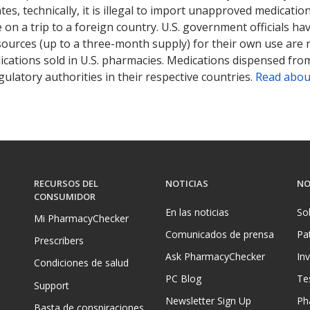
tates, technically, it is illegal to import unapproved medica
on a trip to a foreign country. U.S. government officials ha
sources (up to a three-month supply) for their own use are
ications sold in U.S. pharmacies. Medications dispensed from
ulatory authorities in their respective countries.
Read abou
RECURSOS DEL
NOTICIAS
NO
CONSUMIDOR
En las noticias
So
Mi PharmacyChecker
Comunicados de prensa
Pa
Prescribers
Ask PharmacyChecker
In
Condiciones de salud
PC Blog
Te
Support
Newsletter Sign Up
Ph
Basta de conspiraciones