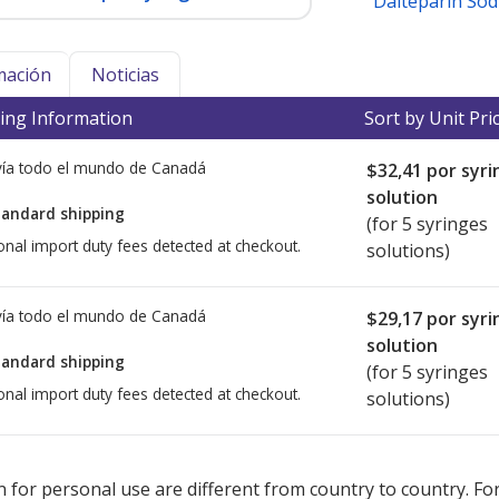
Dalteparin So
mación
Noticias
ing Information
Sort by Unit Pri
ía todo el mundo de
Canadá
$32,41
por syri
solution
tandard shipping
(for 5 syringes
onal import duty fees detected at checkout.
solutions)
ía todo el mundo de
Canadá
$29,17
por syri
solution
tandard shipping
(for 5 syringes
onal import duty fees detected at checkout.
solutions)
ted for this medication .
Compare U.S. pharmacy prices
or explore
i
 for personal use are different from country to country. Fo