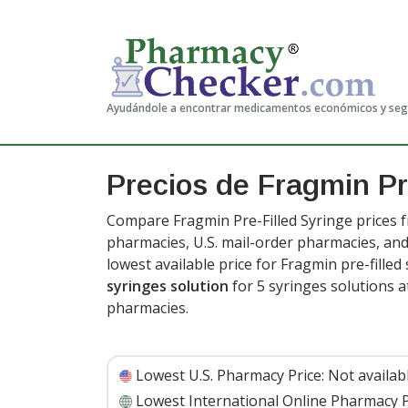
Ayudándole a encontrar medicamentos económicos y se
Precios de Fragmin Pr
Compare Fragmin Pre-Filled Syringe prices f
pharmacies, U.S. mail-order pharmacies, a
lowest available price for Fragmin pre-filled
syringes solution
for 5 syringes solutions 
pharmacies.
Lowest U.S. Pharmacy Price:
Not availab
Lowest International Online Pharmacy P