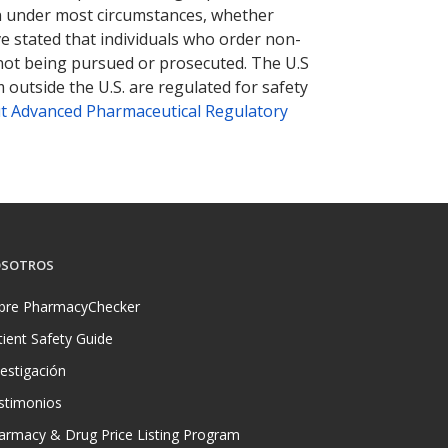
tion under most circumstances, whether
ve stated that individuals who order non-
 not being pursued or prosecuted. The U.S
 outside the U.S. are regulated for safety
t Advanced Pharmaceutical Regulatory
SOTROS
bre PharmacyChecker
tient Safety Guide
vestigación
stimonios
armacy & Drug Price Listing Program