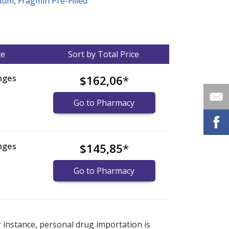
dium
,
Fragmin Pre-Filled
ce
Sort by Total Price
nges
$162,06
*
Go to Pharmacy
nges
$145,85
*
Go to Pharmacy
nternational online pharmacy
options.
r instance, personal drug importation is