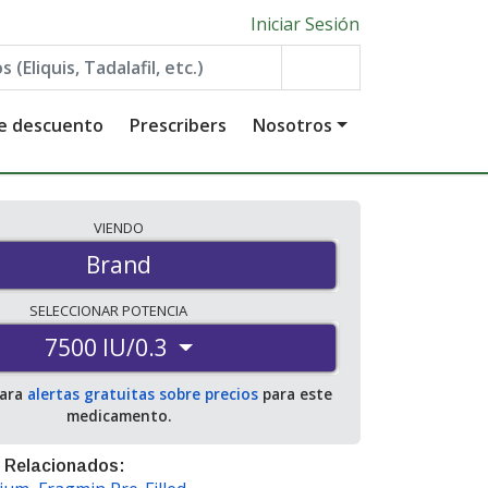
Iniciar Sesión
de descuento
Prescribers
Nosotros
VIENDO
Brand
SELECCIONAR
POTENCIA
7500 IU/0.3
para
alertas gratuitas sobre precios
para este
medicamento.
 Relacionados: