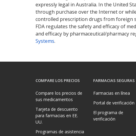
expressly legal in Australia. In the United S
through purchase over the Internet or while 
controlled prescription drugs from foreign 
FDA regulates the safety and efficacy of med
and efficacy by pharmaceutical/pharmacy reg
Systems
.
COMPARE LOS PRECIOS
FARMACIAS SEGURAS
Compare los precios de
Farmacias en línea
sus medicamentos
Portal de verificación
Tarjeta de descuento
El programa de
para farmacias en EE.
verificación
UU.
Programas de asistencia