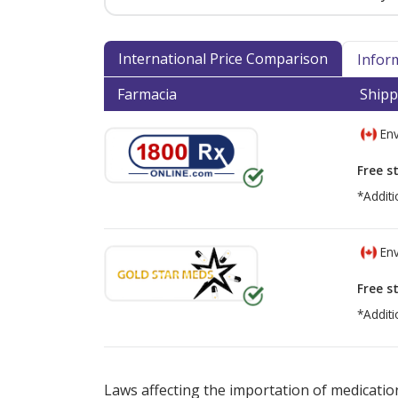
International Price Comparison
Infor
Farmacia
Shipp
Env
Free s
*Additi
Env
Free s
*Additi
There are currently no discount coupons lis
Laws affecting the importation of medication