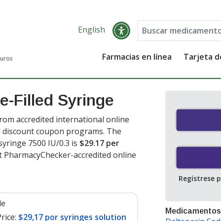
English
Farmacias en línea
Tarjeta 
guros
e-Filled Syringe
rom accredited international online
nd discount coupon programs. The
 syringe 7500 IU/0.3 is
$29.17 per
at PharmacyChecker-accredited online
Regístrese 
le
Medicamentos
rice:
$29,17 por syringes solution