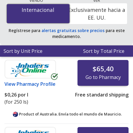
VIENDO
VER
$0.19 per l
for 750 ls at PharmacyChecker-accredited
Internacional
Internacional
Exclusivamente hacia a
online pharmacies.
EE. UU.
Regístrese para
alertas gratuitas sobre precios
para este
medicamento.
Sort by Unit Price
Sort by Total Price
$65,40
Go to Pharmacy
View
Pharmacy Profile
$0,26
por l
Free standard shipping
(for 250 ls)
Product of Australia. Envía todo el mundo de
Mauricio.