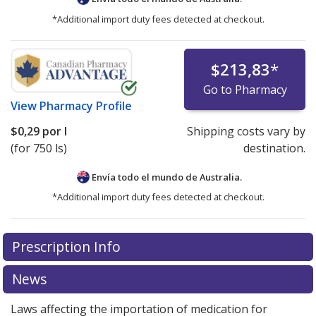
*Additional import duty fees detected at checkout.
$213,83
*
Go to Pharmacy
View
Pharmacy Profile
$0,29
por l
Shipping costs vary by
(for 750 ls)
destination.
Envía todo el mundo de
Australia.
*Additional import duty fees detected at checkout.
There are currently no discount coupons listed
Prescription Info
for this medication .
Compare U.S. pharmacy prices
or
explore
international online pharmacy
options.
News
Laws affecting the importation of medication for