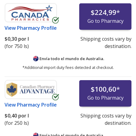
$224,99
*
Go to Pharmacy
View
Pharmacy Profile
$0,30
por l
Shipping costs vary by
(for 750 ls)
destination.
Envía todo el mundo de
Australia.
*Additional import duty fees detected at checkout.
$100,60
*
Go to Pharmacy
View
Pharmacy Profile
$0,40
por l
Shipping costs vary by
(for 250 ls)
destination.
Envía todo el mundo de
Australia.