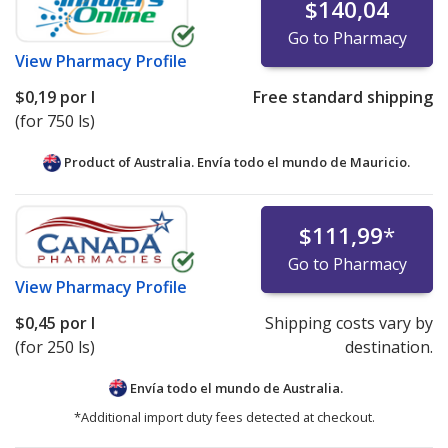
$140,04
Go to Pharmacy
View
Pharmacy Profile
$0,19
por l
Free standard shipping
(for 750 ls)
Product of Australia. Envía todo el mundo de
Mauricio.
$111,99
*
Go to Pharmacy
View
Pharmacy Profile
$0,45
por l
Shipping costs vary by
(for 250 ls)
destination.
Envía todo el mundo de
Australia.
*Additional import duty fees detected at checkout.