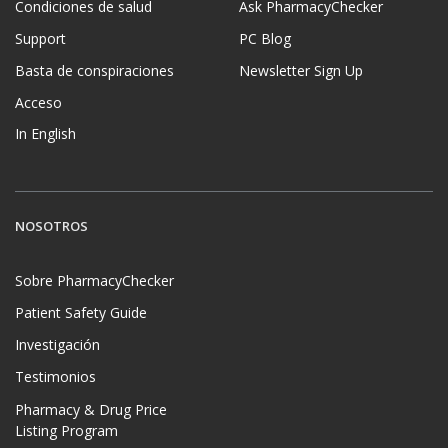
Condiciones de salud
Ask PharmacyChecker
Support
PC Blog
Basta de conspiraciones
Newsletter Sign Up
Acceso
In English
NOSOTROS
Sobre PharmacyChecker
Patient Safety Guide
Investigación
Testimonios
Pharmacy & Drug Price
Listing Program