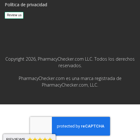
Política de privacidad
Copyright 2026, PharmacyChecker.com LLC. Todos los derechos
reservados.
PharmacyChecker.com es una marca registrada de
PharmacyChecker.com, LLC.
REVIEWS