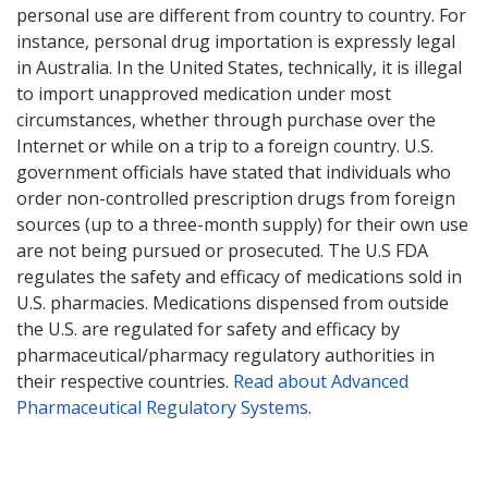
personal use are different from country to country. For
instance, personal drug importation is expressly legal
in Australia. In the United States, technically, it is illegal
to import unapproved medication under most
circumstances, whether through purchase over the
Internet or while on a trip to a foreign country. U.S.
government officials have stated that individuals who
order non-controlled prescription drugs from foreign
sources (up to a three-month supply) for their own use
are not being pursued or prosecuted. The U.S FDA
regulates the safety and efficacy of medications sold in
U.S. pharmacies. Medications dispensed from outside
the U.S. are regulated for safety and efficacy by
pharmaceutical/pharmacy regulatory authorities in
their respective countries.
Read about Advanced
Pharmaceutical Regulatory Systems
.