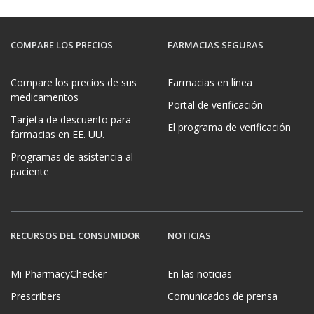
COMPARE LOS PRECIOS
FARMACIAS SEGURAS
Compare los precios de sus
Farmacias en línea
medicamentos
Portal de verificación
Tarjeta de descuento para
El programa de verificación
farmacias en EE. UU.
Programas de asistencia al
paciente
RECURSOS DEL CONSUMIDOR
NOTICIAS
Mi PharmacyChecker
En las noticias
Prescribers
Comunicados de prensa