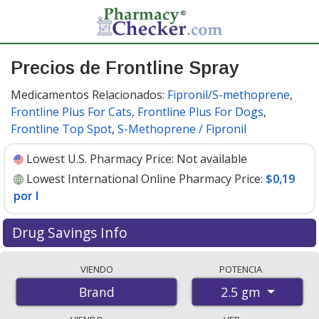
Precios de Frontline Spray
Medicamentos Relacionados:
Fipronil/S-methoprene
,
Frontline Plus For Cats
,
Frontline Plus For Dogs
,
Frontline Top Spot
,
S-Methoprene / Fipronil
Lowest U.S. Pharmacy Price:
Not available
Lowest International Online Pharmacy Price:
$0,19
por l
Drug Savings Info
Compare Frontline Spray prices from accredited
VIENDO
POTENCIA
international online pharmacies, U.S. mail-order
2.5 gm
Brand
pharmacies, and discount coupon programs. The
lowest available price for Frontline spray 2.5 gm is