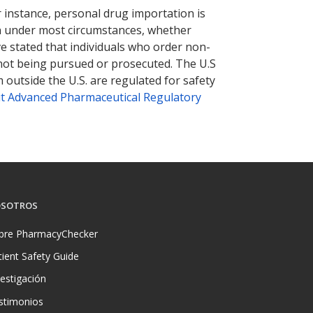
r instance, personal drug importation is
tion under most circumstances, whether
ve stated that individuals who order non-
 not being pursued or prosecuted. The U.S
 outside the U.S. are regulated for safety
t Advanced Pharmaceutical Regulatory
SOTROS
bre PharmacyChecker
tient Safety Guide
vestigación
stimonios