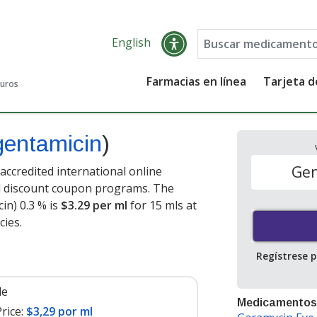
English
Farmacias en línea
Tarjeta 
guros
gentamicin
)
Gen
ccredited international online
nd discount coupon programs. The
in) 0.3 % is
$3.29 per ml
for 15 mls at
ies.
Regístrese 
le
Medicamentos
rice:
$3,29 por ml