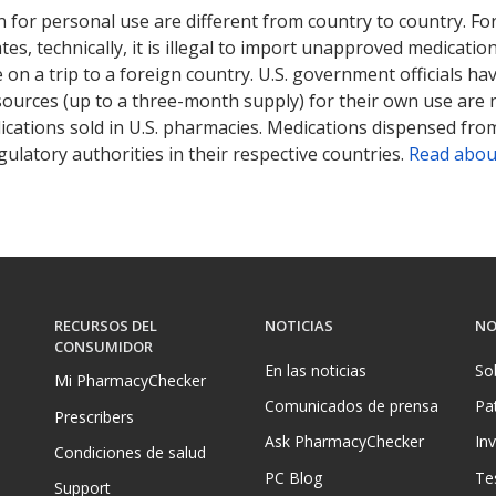
 for personal use are different from country to country. Fo
tates, technically, it is illegal to import unapproved medica
on a trip to a foreign country. U.S. government officials ha
sources (up to a three-month supply) for their own use are
ications sold in U.S. pharmacies. Medications dispensed from
ulatory authorities in their respective countries.
Read abou
RECURSOS DEL
NOTICIAS
NO
CONSUMIDOR
En las noticias
So
Mi PharmacyChecker
Comunicados de prensa
Pa
Prescribers
Ask PharmacyChecker
In
Condiciones de salud
PC Blog
Te
Support