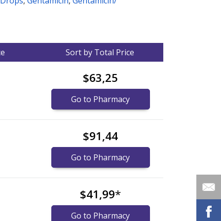
 Drops
,
Gentamicin
,
Gentamicin/
ce
Sort by Total Price
$63,25
Go to Pharmacy
$91,44
Go to Pharmacy
$41,99
*
Go to Pharmacy