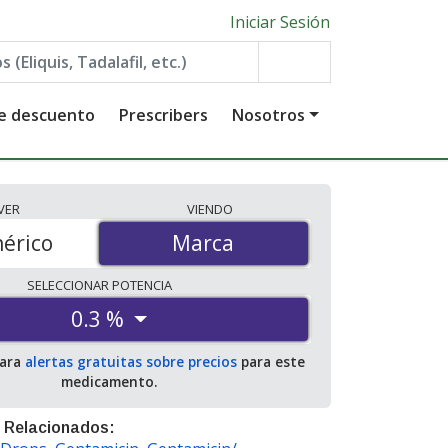
Iniciar Sesión
de descuento
Prescribers
Nosotros
VER
VIENDO
érico
Marca
Marca
SELECCIONAR
POTENCIA
0.3 %
para
alertas gratuitas sobre precios
para este
medicamento.
 Relacionados: