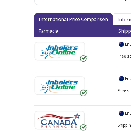
International Price Comparison
Infor
Farmacia
Shipp
Env
Free s
Env
Free s
Env
Shippin