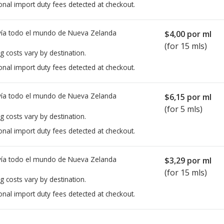
onal import duty fees detected at checkout.
ía todo el mundo de
Nueva Zelanda
$4,00
por ml
(for 15 mls)
g costs vary by destination.
onal import duty fees detected at checkout.
ía todo el mundo de
Nueva Zelanda
$6,15
por ml
(for 5 mls)
g costs vary by destination.
onal import duty fees detected at checkout.
ía todo el mundo de
Nueva Zelanda
$3,29
por ml
(for 15 mls)
g costs vary by destination.
onal import duty fees detected at checkout.
ted for this medication .
Compare U.S. pharmacy prices
or explore
i