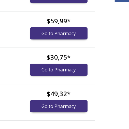
$59,99
*
Go to Pharmacy
$30,75
*
Go to Pharmacy
$49,32
*
Go to Pharmacy
nternational online pharmacy
options.