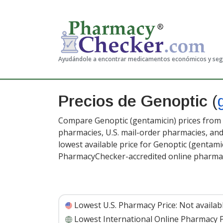
Ayudándole a encontrar medicamentos económicos y se
Precios de Genoptic
(
Compare Genoptic (gentamicin) prices from a
pharmacies, U.S. mail-order pharmacies, a
lowest available price for Genoptic (gentamic
PharmacyChecker-accredited online pharmac
Lowest U.S. Pharmacy Price:
Not availab
Lowest International Online Pharmacy P