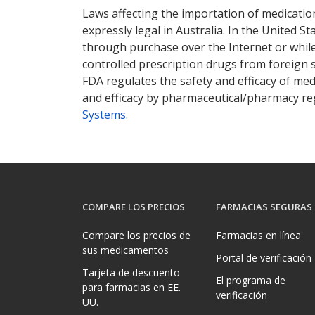
Laws affecting the importation of medication
expressly legal in Australia. In the United S
through purchase over the Internet or while 
controlled prescription drugs from foreign 
FDA regulates the safety and efficacy of med
and efficacy by pharmaceutical/pharmacy reg
Systems
.
COMPARE LOS PRECIOS
FARMACIAS SEGURAS
Compare los precios de
Farmacias en línea
sus medicamentos
Portal de verificación
Tarjeta de descuento
El programa de
para farmacias en EE.
verificación
UU.