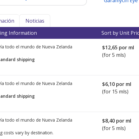
Garamycin Eye
mación
Noticias
ing Information
Sort by Unit Pri
ía todo el mundo de
Nueva Zelanda
$12,65
por ml
(for 5 mls)
tandard shipping
ía todo el mundo de
Nueva Zelanda
$6,10
por ml
(for 15 mls)
tandard shipping
ía todo el mundo de
Nueva Zelanda
$8,40
por ml
(for 5 mls)
g costs vary by destination.