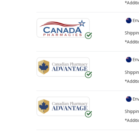
*Additi
Env
Shippin
*Additi
Env
Shippin
*Additi
Env
Shippin
*Additi
There are currently no discount coupons lis