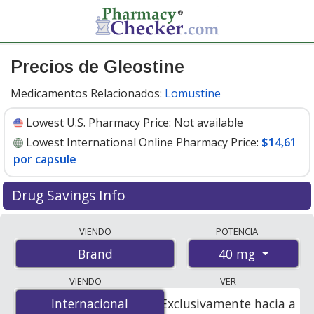
Precios de Gleostine
Medicamentos Relacionados:
Lomustine
Lowest U.S. Pharmacy Price:
Not available
Lowest International Online Pharmacy Price:
$14,61
por capsule
Drug Savings Info
Compare Gleostine prices from accredited
VIENDO
POTENCIA
international online pharmacies, U.S. mail-order
40 mg
Brand
pharmacies, and discount coupon programs. The
lowest available price for Gleostine 40 mg is
$14.00 por
VIENDO
VER
capsule
for 20 capsules at PharmacyChecker-accredited
Internacional
Internacional
Exclusivamente hacia a
online pharmacies
.