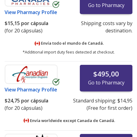
Go to Pharmacy
View
Pharmacy Profile
$15,15
por cápsula
Shipping costs vary by
(for 20 cápsulas)
destination.
Envía todo el mundo de
Canadá.
*Additional import duty fees detected at checkout.
$495,00
Go to Pharmacy
View
Pharmacy Profile
$24,75
por cápsula
Standard shipping:
$14,95
(for 20 cápsulas)
(Free for first order)
Envía worldwide except Canada de
Canadá.