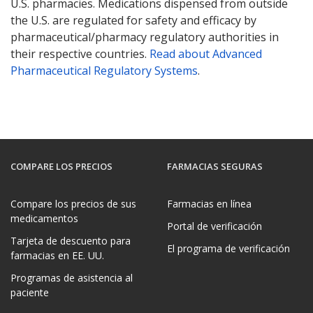
U.S. pharmacies. Medications dispensed from outside
the U.S. are regulated for safety and efficacy by
pharmaceutical/pharmacy regulatory authorities in
their respective countries.
Read about Advanced
Pharmaceutical Regulatory Systems
.
COMPARE LOS PRECIOS
FARMACIAS SEGURAS
Compare los precios de sus
Farmacias en línea
medicamentos
Portal de verificación
Tarjeta de descuento para
El programa de verificación
farmacias en EE. UU.
Programas de asistencia al
paciente