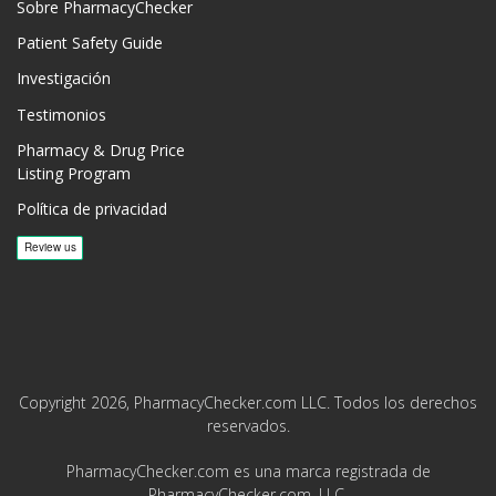
Sobre PharmacyChecker
Patient Safety Guide
Investigación
Testimonios
Pharmacy & Drug Price
Listing Program
Política de privacidad
Copyright 2026, PharmacyChecker.com LLC. Todos los derechos
reservados.
PharmacyChecker.com es una marca registrada de
PharmacyChecker.com, LLC.