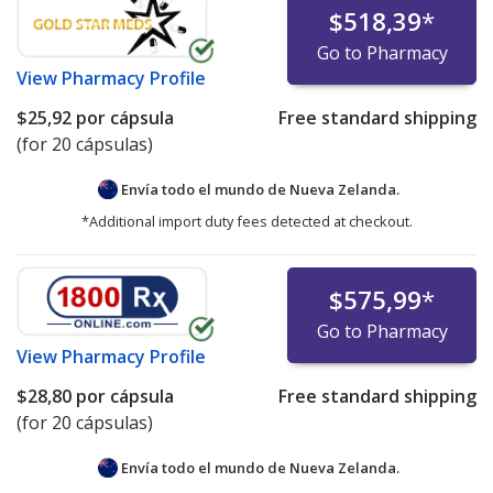
$518,39
*
Go to Pharmacy
View
Pharmacy Profile
$25,92
por cápsula
Free standard shipping
(for 20 cápsulas)
Envía todo el mundo de
Nueva Zelanda.
*Additional import duty fees detected at checkout.
$575,99
*
Go to Pharmacy
View
Pharmacy Profile
$28,80
por cápsula
Free standard shipping
(for 20 cápsulas)
Envía todo el mundo de
Nueva Zelanda.