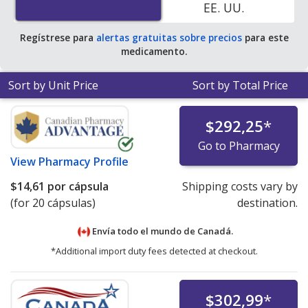
EE. UU.
Regístrese para
alertas gratuitas sobre precios
para este
medicamento.
Sort by Unit Price
Sort by Total Price
$292,25
*
Go to Pharmacy
View
Pharmacy Profile
$14,61
por cápsula
Shipping costs vary by
(for 20 cápsulas)
destination.
Envía todo el mundo de
Canadá.
*Additional import duty fees detected at checkout.
$302,99
*