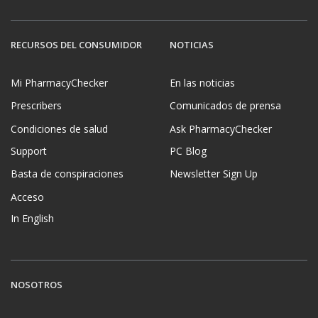
RECURSOS DEL CONSUMIDOR
NOTICIAS
Mi PharmacyChecker
En las noticias
Prescribers
Comunicados de prensa
Condiciones de salud
Ask PharmacyChecker
Support
PC Blog
Basta de conspiraciones
Newsletter Sign Up
Acceso
In English
NOSOTROS