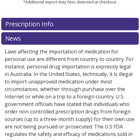
*Additional import duty fees detected at checkout.
There are currently no discount coupons listed
There are currently no discount coupons listed
Prescription Info
for Gleostine 40 mg.
for Gleostine 40 mg.
Compare U.S. pharmacy prices
Compare U.S. pharmacy prices
or
or
explore
explore
international online pharmacy
international online pharmacy
options.
options.
News
Laws affecting the importation of medication for
personal use are different from country to country. For
instance, personal drug importation is expressly legal
in Australia. In the United States, technically, it is illegal
to import unapproved medication under most
circumstances, whether through purchase over the
Internet or while on a trip to a foreign country. U.S.
government officials have stated that individuals who
order non-controlled prescription drugs from foreign
sources (up to a three-month supply) for their own use
are not being pursued or prosecuted. The U.S FDA
regulates the safety and efficacy of medications sold in