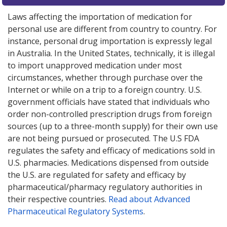
Laws affecting the importation of medication for
personal use are different from country to country. For
instance, personal drug importation is expressly legal
in Australia. In the United States, technically, it is illegal
to import unapproved medication under most
circumstances, whether through purchase over the
Internet or while on a trip to a foreign country. U.S.
government officials have stated that individuals who
order non-controlled prescription drugs from foreign
sources (up to a three-month supply) for their own use
are not being pursued or prosecuted. The U.S FDA
regulates the safety and efficacy of medications sold in
U.S. pharmacies. Medications dispensed from outside
the U.S. are regulated for safety and efficacy by
pharmaceutical/pharmacy regulatory authorities in
their respective countries.
Read about Advanced
Pharmaceutical Regulatory Systems
.