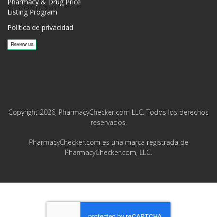
Pharmacy & Drug Price
Listing Program
Política de privacidad
Copyright 2026, PharmacyChecker.com LLC. Todos los derechos
reservados.
PharmacyChecker.com es una marca registrada de
PharmacyChecker.com, LLC.