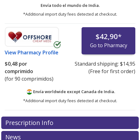
Envía todo el mundo de
India.
*Additional import duty fees detected at checkout.
$42,90
*
Go to Pharmacy
View
Pharmacy Profile
$0,48
por
Standard shipping:
$14,95
comprimido
(Free for first order)
(for 90 comprimidos)
Envía worldwide except Canada de
India.
*Additional import duty fees detected at checkout.
There are currently no discount coupons listed
Prescription Info
for this medication .
Compare U.S. pharmacy prices
or
explore
international online pharmacy
options.
News