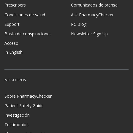
Prescribers
Comunicados de prensa
Condiciones de salud
Ask PharmacyChecker
Support
PC Blog
Basta de conspiraciones
Newsletter Sign Up
Acceso
In English
NOSOTROS
Sobre PharmacyChecker
Patient Safety Guide
Investigación
Testimonios