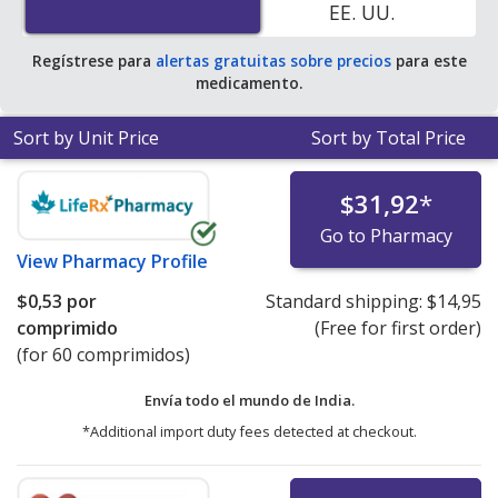
EE. UU.
Regístrese para
alertas gratuitas sobre precios
para este
medicamento.
Sort by Unit Price
Sort by Total Price
$31,92
*
Go to Pharmacy
View
Pharmacy Profile
$0,53
por
Standard shipping:
$14,95
comprimido
(Free for first order)
(for 60 comprimidos)
Envía todo el mundo de
India.
*Additional import duty fees detected at checkout.