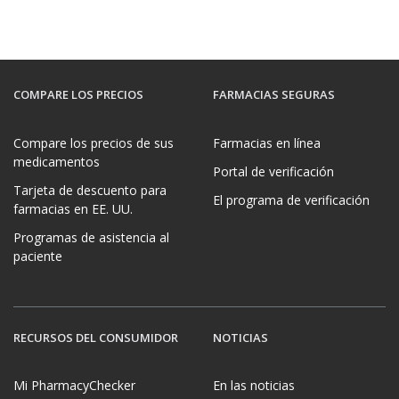
COMPARE LOS PRECIOS
FARMACIAS SEGURAS
Compare los precios de sus
Farmacias en línea
medicamentos
Portal de verificación
Tarjeta de descuento para
El programa de verificación
farmacias en EE. UU.
Programas de asistencia al
paciente
RECURSOS DEL CONSUMIDOR
NOTICIAS
Mi PharmacyChecker
En las noticias