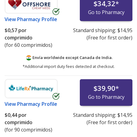
$34,32
*
Go to Pharmacy
View
Pharmacy Profile
$0,57
por
Standard shipping:
$14,95
comprimido
(Free for first order)
(for 60 comprimidos)
Envía worldwide except Canada de
India.
*Additional import duty fees detected at checkout.
$39,90
*
Go to Pharmacy
View
Pharmacy Profile
$0,44
por
Standard shipping:
$14,95
comprimido
(Free for first order)
(for 90 comprimidos)