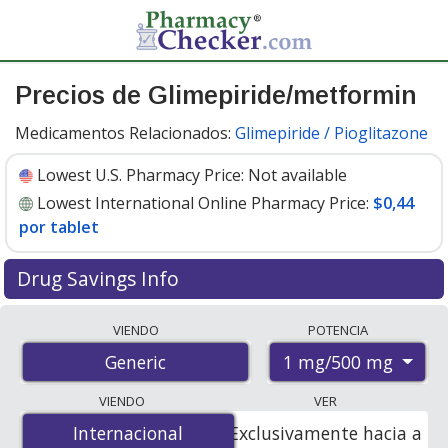
Precios de Glimepiride/metformin
Medicamentos Relacionados:
Glimepiride / Pioglitazone
Lowest U.S. Pharmacy Price:
Not available
Lowest International Online Pharmacy Price:
$0,44
por tablet
Drug Savings Info
Compare glimepiride/metformin prices from accredited
VIENDO
POTENCIA
international online pharmacies, U.S. mail-order
1 mg/500 mg
Generic
pharmacies, and discount coupon programs. The
lowest available price for glimepiride/metformin 1
VIENDO
VER
mg/500 mg is
$0.44 per tablet
for 90 tablets at
Internacional
Internacional
Exclusivamente hacia a
PharmacyChecker-accredited online pharmacies.