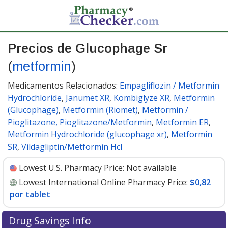
Precios de Glucophage Sr
(
metformin
)
Medicamentos Relacionados:
Empagliflozin / Metformin
Hydrochloride
,
Janumet XR
,
Kombiglyze XR
,
Metformin
(Glucophage)
,
Metformin (Riomet)
,
Metformin /
Pioglitazone, Pioglitazone/Metformin
,
Metformin ER
,
Metformin Hydrochloride (glucophage xr)
,
Metformin
SR
,
Vildagliptin/Metformin Hcl
Lowest U.S. Pharmacy Price:
Not available
Lowest International Online Pharmacy Price:
$0,82
por tablet
Drug Savings Info