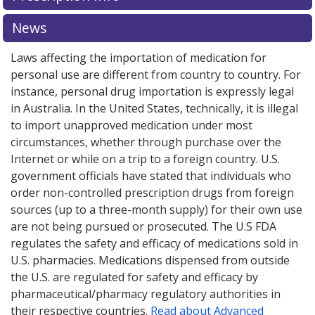
explore
international online pharmacy
options.
News
Laws affecting the importation of medication for
personal use are different from country to country. For
instance, personal drug importation is expressly legal
in Australia. In the United States, technically, it is illegal
to import unapproved medication under most
circumstances, whether through purchase over the
Internet or while on a trip to a foreign country. U.S.
government officials have stated that individuals who
order non-controlled prescription drugs from foreign
sources (up to a three-month supply) for their own use
are not being pursued or prosecuted. The U.S FDA
regulates the safety and efficacy of medications sold in
U.S. pharmacies. Medications dispensed from outside
the U.S. are regulated for safety and efficacy by
pharmaceutical/pharmacy regulatory authorities in
their respective countries.
Read about Advanced