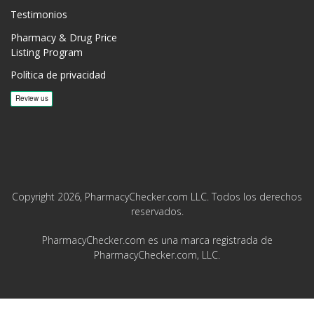
Testimonios
Pharmacy & Drug Price
Listing Program
Política de privacidad
Copyright 2026, PharmacyChecker.com LLC. Todos los derechos
reservados.
PharmacyChecker.com es una marca registrada de
PharmacyChecker.com, LLC.