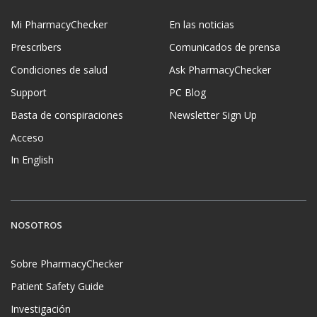
Mi PharmacyChecker
En las noticias
Prescribers
Comunicados de prensa
Condiciones de salud
Ask PharmacyChecker
Support
PC Blog
Basta de conspiraciones
Newsletter Sign Up
Acceso
In English
NOSOTROS
Sobre PharmacyChecker
Patient Safety Guide
Investigación