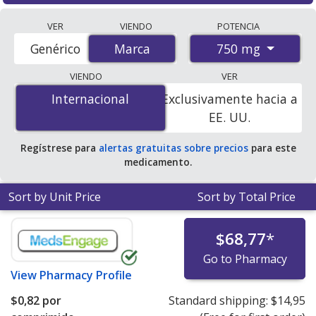
Compare Glucophage Sr (metformin) prices from
VER
VIENDO
POTENCIA
accredited international online pharmacies, U.S. mail-
750 mg
Genérico
Marca
Marca
order pharmacies, and discount coupon programs. The
lowest available price for Glucophage sr (metformin)
VIENDO
VER
750 mg is
$0.82 per tablet
for 84 tablets at
Internacional
Internacional
Exclusivamente hacia a
PharmacyChecker-accredited online pharmacies.
EE. UU.
Regístrese para
alertas gratuitas sobre precios
para este
medicamento.
Sort by Unit Price
Sort by Total Price
$68,77
*
Go to Pharmacy
View
Pharmacy Profile
$0,82
por
Standard shipping:
$14,95