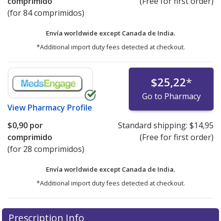
comprimido
(Free for first order)
(for 84 comprimidos)
Envía worldwide except Canada de
India.
*Additional import duty fees detected at checkout.
$25,22
*
Go to Pharmacy
View
Pharmacy Profile
$0,90
por
Standard shipping:
$14,95
comprimido
(Free for first order)
(for 28 comprimidos)
Envía worldwide except Canada de
India.
*Additional import duty fees detected at checkout.
There are currently no discount coupons listed
Prescription Info
for this medication .
Compare U.S. pharmacy prices
or