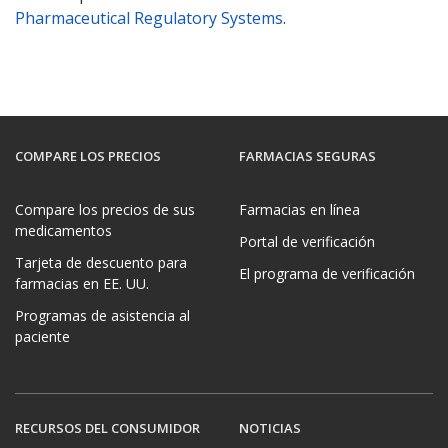
Pharmaceutical Regulatory Systems
.
COMPARE LOS PRECIOS
FARMACIAS SEGURAS
Compare los precios de sus
Farmacias en línea
medicamentos
Portal de verificación
Tarjeta de descuento para
El programa de verificación
farmacias en EE. UU.
Programas de asistencia al
paciente
RECURSOS DEL CONSUMIDOR
NOTICIAS