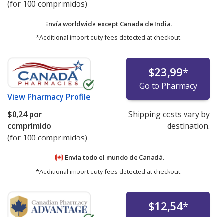
(for 100 comprimidos)
Envía worldwide except Canada de
India.
*Additional import duty fees detected at checkout.
$23,99
*
Go to Pharmacy
View
Pharmacy Profile
$0,24
por
Shipping costs vary by
comprimido
destination.
(for 100 comprimidos)
Envía todo el mundo de
Canadá.
*Additional import duty fees detected at checkout.
$12,54
*