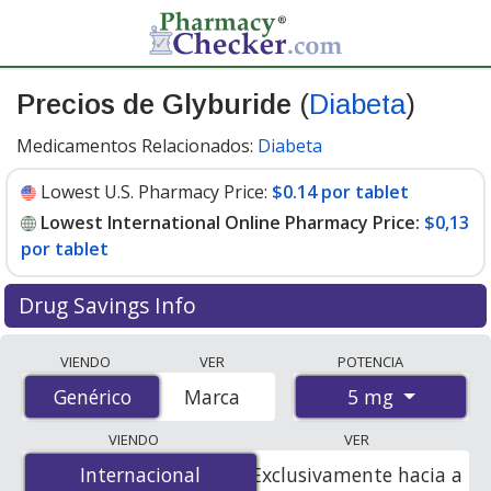
Precios de Glyburide
(
Diabeta
)
Medicamentos Relacionados:
Diabeta
Lowest U.S. Pharmacy Price:
$0.14 por tablet
Lowest International Online Pharmacy Price:
$0,13
por tablet
Drug Savings Info
Compare Glyburide (Diabeta) prices from accredited
VIENDO
VER
POTENCIA
international online pharmacies, U.S. mail-order
5 mg
Genérico
Genérico
Marca
pharmacies, and discount coupon programs. The
lowest available price for Glyburide (Diabeta) 5 mg is
VIENDO
VER
$0.00 por tablet
for 100 tablets at PharmacyChecker-
Internacional
Internacional
Exclusivamente hacia a
accredited online pharmacies. You save 100% off the