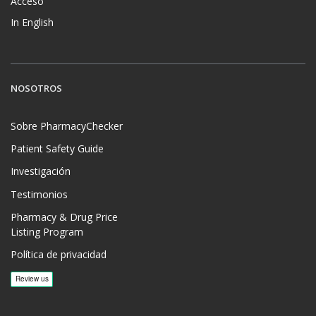
Acceso
In English
NOSOTROS
Sobre PharmacyChecker
Patient Safety Guide
Investigación
Testimonios
Pharmacy & Drug Price
Listing Program
Política de privacidad