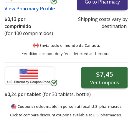
Go to Pharmacy
View
Pharmacy Profile
$0,13
por
Shipping costs vary by
comprimido
destination.
(for 100 comprimidos)
Envía todo el mundo de
Canadá.
*Additional import duty fees detected at checkout.
$7,45
Ver
Coupons
$0,24
por tablet
(for
30
tablets, bottle)
Coupons redeemable in person at local U.S. pharmacies.
Click to compare discount coupons available at U.S. pharmacies.