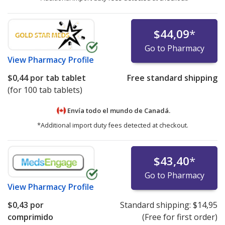
$44,09
*
Go to Pharmacy
View
Pharmacy Profile
$0,44
por tab tablet
Free standard shipping
(for 100 tab tablets)
Envía todo el mundo de
Canadá.
*Additional import duty fees detected at checkout.
$43,40
*
Go to Pharmacy
View
Pharmacy Profile
$0,43
por
Standard shipping:
$14,95
comprimido
(Free for first order)