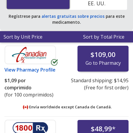
EE. UU.
average U.S. pharmacy retail price of $0.26 per tablet
for 90 tablets
.
Regístrese para
alertas gratuitas sobre precios
para este
medicamento.
Sort by Unit Price
Sort by Total Price
$109,00
Go to Pharmacy
View
Pharmacy Profile
$1,09
por
Standard shipping:
$14,95
comprimido
(Free for first order)
(for 100 comprimidos)
Envía worldwide except Canada de
Canadá.
$48,99
*