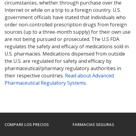
circumstances, whether through purchase over the
Internet or while on a trip to a foreign country. U.S.
government officials have stated that individuals who
order non-controlled prescription drugs from foreign
sources (up to a three-month supply) for their own use
are not being pursued or prosecuted. The U.S FDA
regulates the safety and efficacy of medications sold in
U.S. pharmacies. Medications dispensed from outside
the U.S. are regulated for safety and efficacy by
pharmaceutical/pharmacy regulatory authorities in
their respective countries.
Read about Advanced
Pharmaceutical Regulatory Systems
.
COMPARE LOS PRECIOS
FARMACIAS SEGURAS