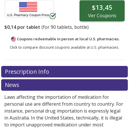
$13,45
Ver
Coupons
$0,14
por tablet
(for
90
tablets, bottle)
Coupons redeemable in person at local U.S. pharmacies.
Click to compare discount coupons available at U.S. pharmacies.
Prescription Info
News
Laws affecting the importation of medication for
personal use are different from country to country. For
instance, personal drug importation is expressly legal
in Australia. In the United States, technically, it is illegal
to import unapproved medication under most