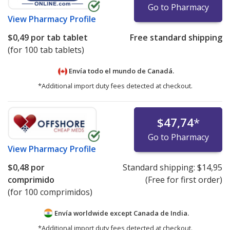
Go to Pharmacy
View
Pharmacy Profile
$0,49
por tab tablet
Free standard shipping
(for 100 tab tablets)
Envía todo el mundo de
Canadá.
*Additional import duty fees detected at checkout.
$47,74
*
Go to Pharmacy
View
Pharmacy Profile
$0,48
por
Standard shipping:
$14,95
comprimido
(Free for first order)
(for 100 comprimidos)
Envía worldwide except Canada de
India.
*Additional import duty fees detected at checkout.