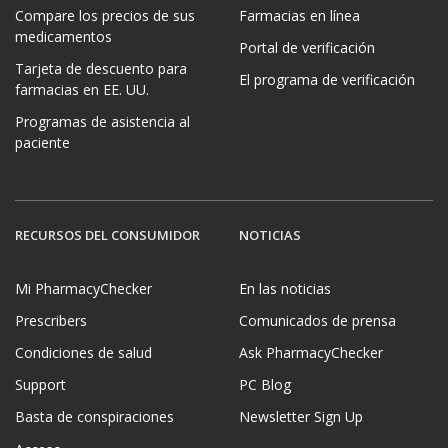
Compare los precios de sus
Farmacias en línea
medicamentos
Portal de verificación
Tarjeta de descuento para
El programa de verificación
farmacias en EE. UU.
Programas de asistencia al
paciente
RECURSOS DEL CONSUMIDOR
NOTICIAS
Mi PharmacyChecker
En las noticias
Prescribers
Comunicados de prensa
Condiciones de salud
Ask PharmacyChecker
Support
PC Blog
Basta de conspiraciones
Newsletter Sign Up